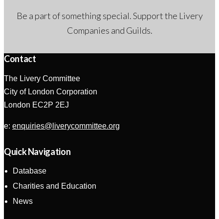
Be a part of something special. Support the Livery
Companies and Guilds.
Contact
The Livery Committee
City of London Corporation
London EC2P 2EJ
e:
enquiries@liverycommittee.org
Quick Navigation
Database
Charities and Education
News