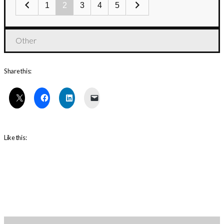
1
2
3
4
5
Other
Share this:
Like this: