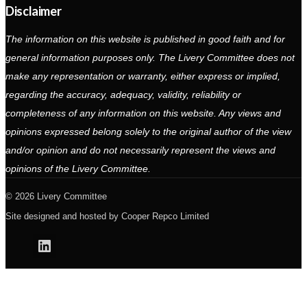
Disclaimer
The information on this website is published in good faith and for
general information purposes only. The Livery Committee does not
make any representation or warranty, either express or implied,
regarding the accuracy, adequacy, validity, reliability or
completeness of any information on this website. Any views and
opinions expressed belong solely to the original author of the view
and/or opinion and do not necessarily represent the views and
opinions of the Livery Committee.
2026 Livery Committee
Site designed and hosted by
Cooper Repco Limited
Linkedin