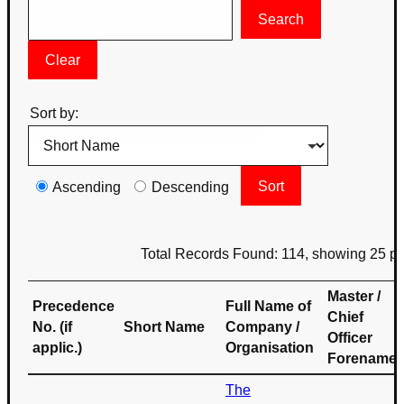
Sort by:
Ascending
Descending
Total Records Found: 114, showing 25 p
Master /
Precedence
Full Name of
Chief
No. (if
Short Name
Company /
Officer
applic.)
Organisation
Forename
The