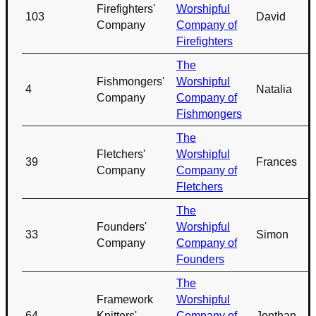
Firefighters'
Worshipful
103
David
Company
Company of
Firefighters
The
Fishmongers'
Worshipful
4
Natalia
Company
Company of
Fishmongers
The
Fletchers'
Worshipful
39
Frances
Company
Company of
Fletchers
The
Founders'
Worshipful
33
Simon
Company
Company of
Founders
The
Framework
Worshipful
64
Knitters'
Company of
Jonthan