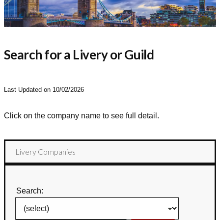
Search for a Livery or Guild
Last Updated on 10/02/2026
Click on the company name to see full detail.
Livery Companies
Search: