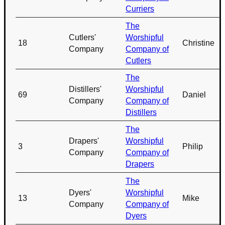
Curriers
The
Cutlers'
Worshipful
18
Christine
Company
Company of
Cutlers
The
Distillers'
Worshipful
69
Daniel
Company
Company of
Distillers
The
Drapers'
Worshipful
3
Philip
Company
Company of
Drapers
The
Dyers'
Worshipful
13
Mike
Company
Company of
Dyers