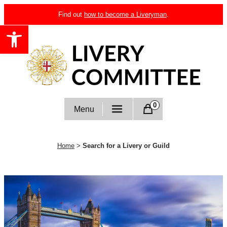
Skip
Find out
how to become a Liveryman
.
to
Open toolbar
content
Livery Committee
0
Menu
Home
>
Search for a Livery or Guild