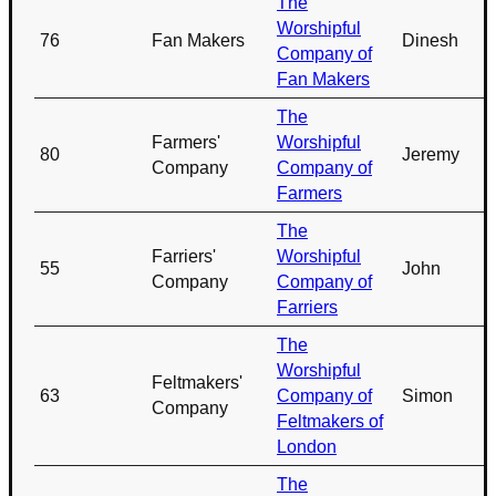
The
Worshipful
76
Fan Makers
Dinesh
Company of
Fan Makers
The
Farmers'
Worshipful
80
Jeremy
Company
Company of
Farmers
The
Farriers'
Worshipful
55
John
Company
Company of
Farriers
The
Worshipful
Feltmakers'
63
Company of
Simon
Company
Feltmakers of
London
The