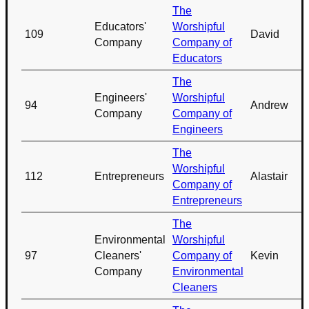
The
Educators'
Worshipful
109
David
Company
Company of
Educators
The
Engineers'
Worshipful
94
Andrew
Company
Company of
Engineers
The
Worshipful
112
Entrepreneurs
Alastair
Company of
Entrepreneurs
The
Environmental
Worshipful
97
Cleaners'
Company of
Kevin
Company
Environmental
Cleaners