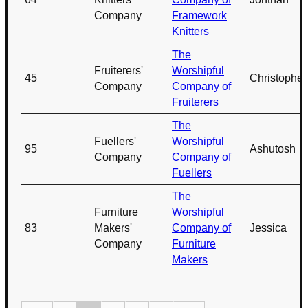
Company
Framework
Knitters
The
Fruiterers'
Worshipful
45
Christopher
Company
Company of
Fruiterers
The
Fuellers'
Worshipful
95
Ashutosh
Company
Company of
Fuellers
The
Furniture
Worshipful
83
Makers'
Company of
Jessica
Company
Furniture
Makers