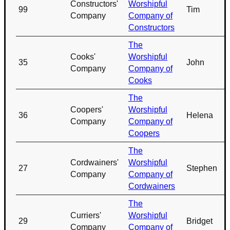
Constructors'
Worshipful
99
Tim
Company
Company of
Constructors
The
Cooks'
Worshipful
35
John
Company
Company of
Cooks
The
Coopers'
Worshipful
36
Helena
Company
Company of
Coopers
The
Cordwainers'
Worshipful
27
Stephen
Company
Company of
Cordwainers
The
Curriers'
Worshipful
29
Bridget
Company
Company of