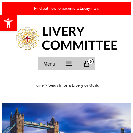
Skip
Find out
how to become a Liveryman
.
to
Open toolbar
content
Livery Committee
0
Menu
Home
>
Search for a Livery or Guild