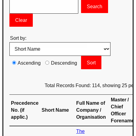
Sort by:
Ascending
Descending
Total Records Found: 114, showing 25 pe
Master /
Precedence
Full Name of
Chief
No. (if
Short Name
Company /
Officer
applic.)
Organisation
Forename
The