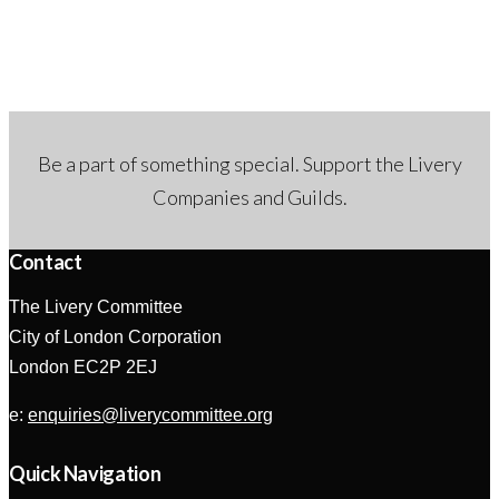
Be a part of something special. Support the Livery
Companies and Guilds.
Contact
The Livery Committee
City of London Corporation
London EC2P 2EJ
e:
enquiries@liverycommittee.org
Quick Navigation