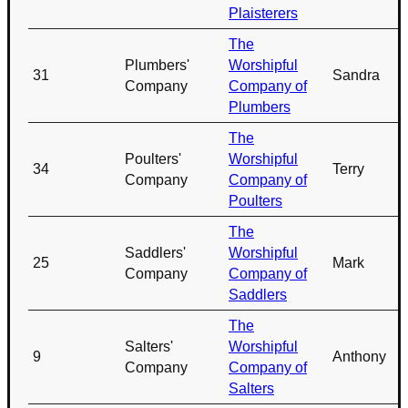
Plaisterers
The
Plumbers'
Worshipful
31
Sandra
Company
Company of
Plumbers
The
Poulters'
Worshipful
34
Terry
Company
Company of
Poulters
The
Saddlers'
Worshipful
25
Mark
Company
Company of
Saddlers
The
Salters'
Worshipful
9
Anthony
Company
Company of
Salters