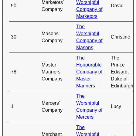
Marketors'
Worshipful
90
David
Company
Company of
Marketors
The
Masons'
Worshipful
30
Christine
Company
Company of
Masons
The
The
Master
Honourable
Prince
78
Mariners'
Company of
Edward,
Company
Master
Duke of
Mariners
Edinburgh
The
Mercers'
Worshipful
1
Lucy
Company
Company of
Mercers
The
Merchant
Worshipful