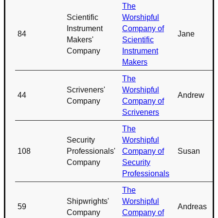
The
Scientific
Worshipful
Instrument
Company of
84
Jane
Makers'
Scientific
Company
Instrument
Makers
The
Scriveners'
Worshipful
44
Andrew
Company
Company of
Scriveners
The
Security
Worshipful
108
Professionals'
Company of
Susan
Company
Security
Professionals
The
Shipwrights'
Worshipful
59
Andreas
Company
Company of