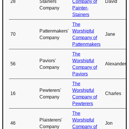
28
Stainers'
Company of
David
Company
Painter-
Stainers
The
Pattenmakers'
Worshipful
70
Jane
Company
Company of
Pattenmakers
The
Paviors'
Worshipful
56
Alexander
Company
Company of
Paviors
The
Pewterers'
Worshipful
16
Charles
Company
Company of
Pewterers
The
Plaisterers'
Worshipful
46
Jon
Company
Company of