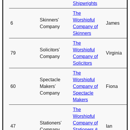
Shipwrights
The
Skinners'
Worshipful
6
James
Company
Company of
Skinners
The
Solicitors'
Worshipful
79
Virginia
Company
Company of
Solicitors
The
Spectacle
Worshipful
60
Makers'
Company of
Fiona
Company
Spectacle
Makers
The
Worshipful
Stationers'
Company of
47
Ian
Company
Stationers &