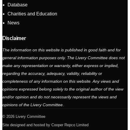
Database
Charities and Education
News
Disclaimer
The information on this website is published in good faith and for
general information purposes only. The Livery Committee does not
make any representation or warranty, either express or implied,
regarding the accuracy, adequacy, validity, reliability or
completeness of any information on this website. Any views and
opinions expressed belong solely to the original author of the view
and/or opinion and do not necessarily represent the views and
opinions of the Livery Committee.
2026 Livery Committee
Site designed and hosted by
Cooper Repco Limited