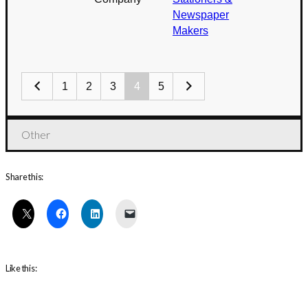
Newspaper
Makers
1
2
3
4
5
Other
Share this:
Like this: