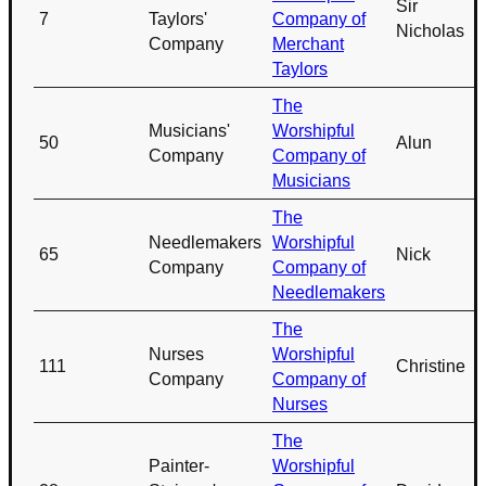
Sir
7
Taylors'
Company of
Nicholas
Company
Merchant
Taylors
The
Musicians'
Worshipful
50
Alun
Company
Company of
Musicians
The
Needlemakers
Worshipful
65
Nick
Company
Company of
Needlemakers
The
Nurses
Worshipful
111
Christine
Company
Company of
Nurses
The
Painter-
Worshipful