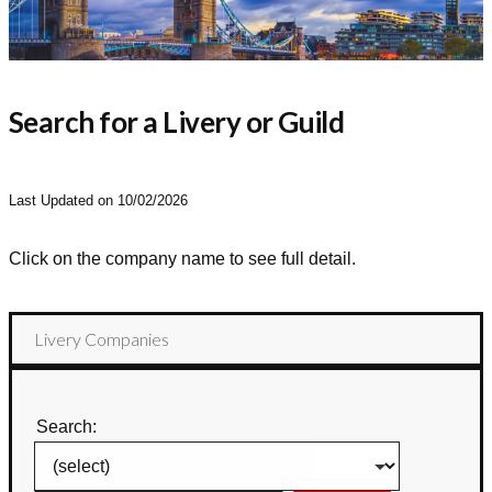
Search for a Livery or Guild
Last Updated on 10/02/2026
Click on the company name to see full detail.
Livery Companies
Search: