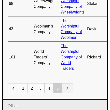
Wheelwrights'
Worshipful
68
Stefan
Company
Company of
Wheelwrights
The
Woolmen's
Worshipful
43
David
Company
Company of
Woolmen
The
World
Worshipful
101
Traders'
Company of
Richard
Company
World
Traders
1
2
3
4
5
Other