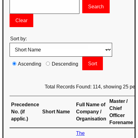
Sort by:
Ascending
Descending
Total Records Found: 114, showing 25 per
Master /
Precedence
Full Name of
Chief
No. (if
Short Name
Company /
Officer
applic.)
Organisation
Forename
The