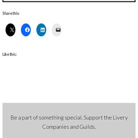
Share this:
Like this:
Be a part of something special. Support the Livery
Companies and Guilds.