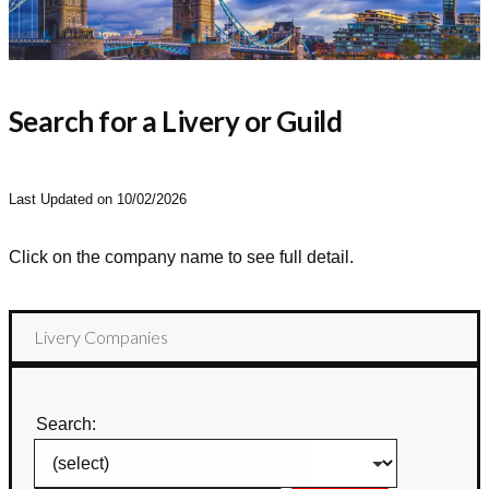
Search for a Livery or Guild
Last Updated on 10/02/2026
Click on the company name to see full detail.
Livery Companies
Search: