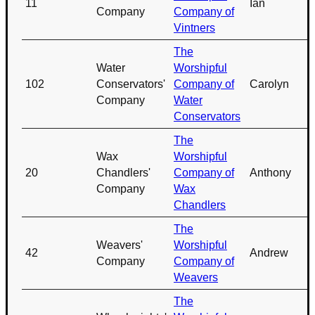
11
Ian
Company
Company of
Vintners
The
Water
Worshipful
102
Conservators'
Company of
Carolyn
Company
Water
Conservators
The
Wax
Worshipful
20
Chandlers'
Company of
Anthony
Company
Wax
Chandlers
The
Weavers'
Worshipful
42
Andrew
Company
Company of
Weavers
The