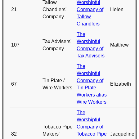
Tallow
Worshipful
21
Chandlers'
Company of
Helen
Company
Tallow
Chandlers
The
Tax Advisers'
Worshipful
107
Matthew
Company
Company of
Tax Advisers
The
Worshipful
Tin Plate /
Company of
67
Elizabeth
Wire Workers
Tin Plate
Workers alias
Wire Workers
The
Worshipful
Tobacco Pipe
Company of
82
Makers'
Tobacco Pipe
Jacqueline