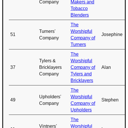
Company
Makers and
Tobacco
Blenders
The
Turners'
Worshipful
51
Josephine
Company
Company of
Turners
The
Tylers &
Worshipful
37
Bricklayers
Company of
Alan
Company
Tylers and
Bricklayers
The
Upholders'
Worshipful
49
Stephen
Company
Company of
Upholders
The
Vintners'
Worshipful