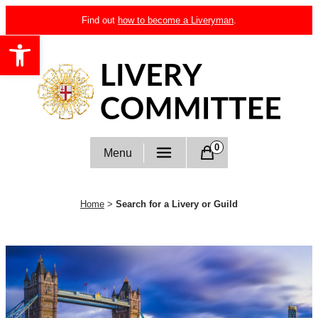
Skip
Find out
how to become a Liveryman
.
to
Open toolbar
content
Livery Committee
0
Menu
Home
>
Search for a Livery or Guild