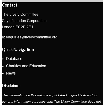
Contact
The Livery Committee
City of London Corporation
London EC2P 2EJ
e:
enquiries@liverycommittee.org
Quick Navigation
Database
Charities and Education
News
Disclaimer
The information on this website is published in good faith and for
general information purposes only. The Livery Committee does not