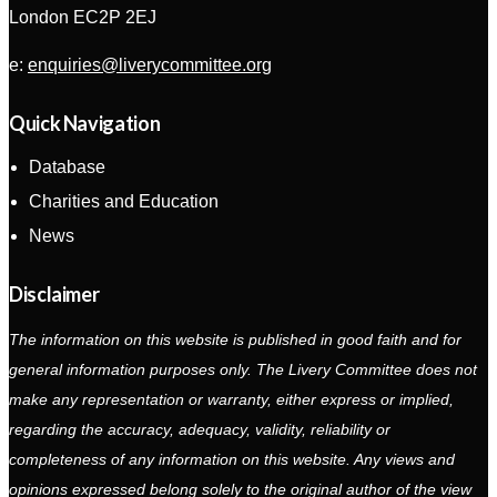
London EC2P 2EJ
e:
enquiries@liverycommittee.org
Quick Navigation
Database
Charities and Education
News
Disclaimer
The information on this website is published in good faith and for
general information purposes only. The Livery Committee does not
make any representation or warranty, either express or implied,
regarding the accuracy, adequacy, validity, reliability or
completeness of any information on this website. Any views and
opinions expressed belong solely to the original author of the view