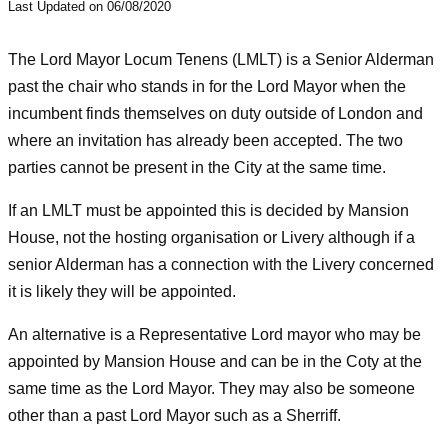
Last Updated on 06/08/2020
The Lord Mayor Locum Tenens (LMLT) is a Senior Alderman
past the chair who stands in for the Lord Mayor when the
incumbent finds themselves on duty outside of London and
where an invitation has already been accepted. The two
parties cannot be present in the City at the same time.
If an LMLT must be appointed this is decided by Mansion
House, not the hosting organisation or Livery although if a
senior Alderman has a connection with the Livery concerned
it is likely they will be appointed.
An alternative is a Representative Lord mayor who may be
appointed by Mansion House and can be in the Coty at the
same time as the Lord Mayor. They may also be someone
other than a past Lord Mayor such as a Sherriff.