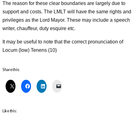
The reason for these clear boundaries are largely due to
support and costs. The LMLT will have the same rights and
privileges as the Lord Mayor. These may include a speech
writer, chauffeur, duty esquire etc.
It may be useful to note that the correct pronunciation of
Locum (low) Tenens (10)
Share this:
Like this: