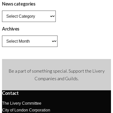
News categories
News
categories
Archives
Archives
Be a part of something special. Support the Livery
Companies and Guilds.
Contact
The Livery Committee
City of London Corporation