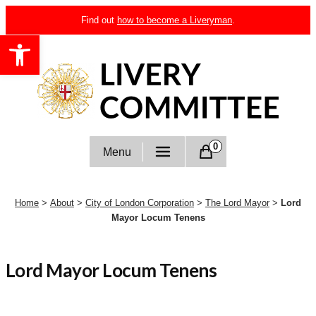
Skip
Find out
how to become a Liveryman
.
to
Open toolbar
content
Livery Committee
0
Menu
Home
>
About
>
City of London Corporation
>
The Lord Mayor
>
Lord
Mayor Locum Tenens
Lord Mayor Locum Tenens