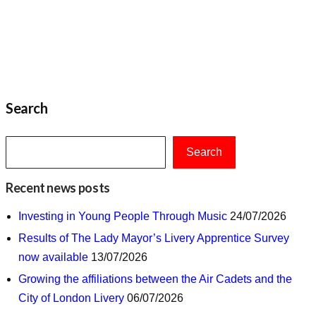
Search
Search
Recent news posts
Investing in Young People Through Music
24/07/2026
Results of The Lady Mayor’s Livery Apprentice Survey
now available
13/07/2026
Growing the affiliations between the Air Cadets and the
City of London Livery
06/07/2026