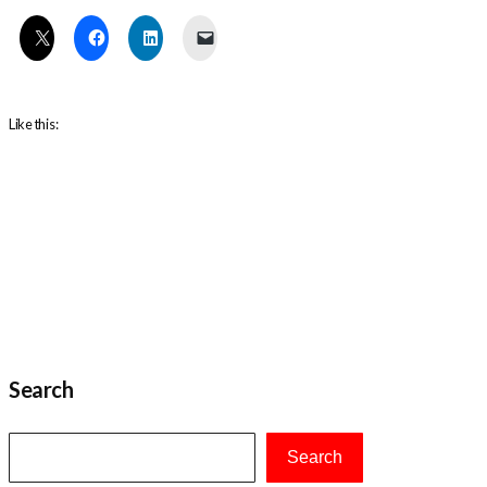
Like this:
Search
Search