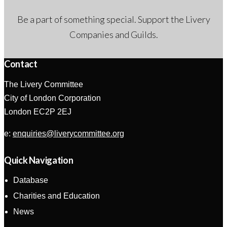
Be a part of something special. Support the Livery
Companies and Guilds.
Contact
The Livery Committee
City of London Corporation
London EC2P 2EJ
e:
enquiries@liverycommittee.org
Quick Navigation
Database
Charities and Education
News