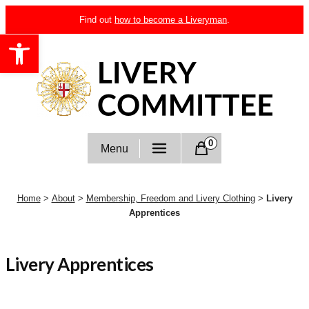
Skip
Find out
how to become a Liveryman
.
to
Open toolbar
content
Livery Committee
0
Menu
Home
>
About
>
Membership, Freedom and Livery Clothing
>
Livery
Apprentices
Livery Apprentices