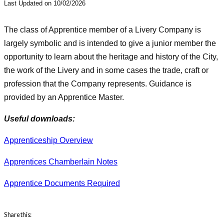
Last Updated on 10/02/2026
The class of Apprentice member of a Livery Company is
largely symbolic and is intended to give a junior member the
opportunity to learn about the heritage and history of the City,
the work of the Livery and in some cases the trade, craft or
profession that the Company represents. Guidance is
provided by an Apprentice Master.
Useful downloads:
Apprenticeship Overview
Apprentices Chamberlain Notes
Apprentice Documents Required
Share this: