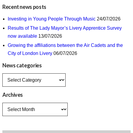
Recent news posts
Investing in Young People Through Music
24/07/2026
Results of The Lady Mayor’s Livery Apprentice Survey
now available
13/07/2026
Growing the affiliations between the Air Cadets and the
City of London Livery
06/07/2026
News categories
News
categories
Archives
Archives