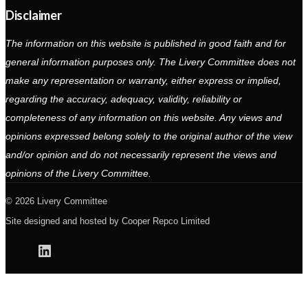
Disclaimer
The information on this website is published in good faith and for
general information purposes only. The Livery Committee does not
make any representation or warranty, either express or implied,
regarding the accuracy, adequacy, validity, reliability or
completeness of any information on this website. Any views and
opinions expressed belong solely to the original author of the view
and/or opinion and do not necessarily represent the views and
opinions of the Livery Committee.
2026 Livery Committee
Site designed and hosted by
Cooper Repco Limited
Linkedin