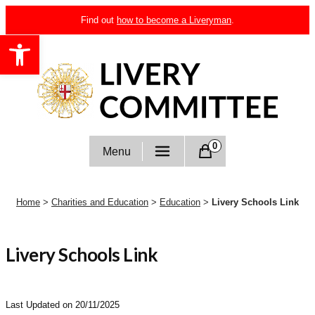
Skip
Find out
how to become a Liveryman
.
to
Open toolbar
content
Livery Committee
0
Menu
Home
>
Charities and Education
>
Education
>
Livery Schools Link
Livery Schools Link
Last Updated on 20/11/2025