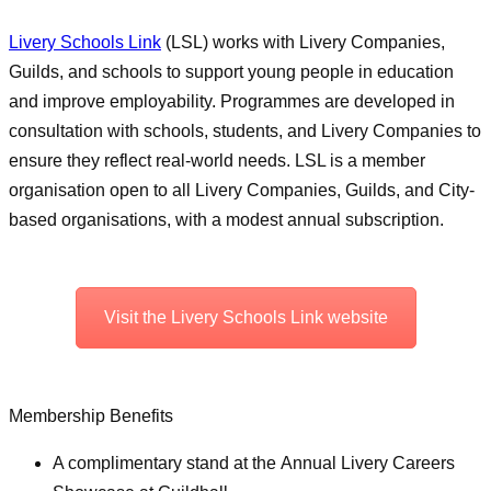
Livery Schools Link
(LSL) works with Livery Companies,
Guilds, and schools to support young people in education
and improve employability. Programmes are developed in
consultation with schools, students, and Livery Companies to
ensure they reflect real-world needs. LSL is a member
organisation open to all Livery Companies, Guilds, and City-
based organisations, with a modest annual subscription.
Visit the Livery Schools Link website
Membership Benefits
A complimentary stand at the Annual Livery Careers