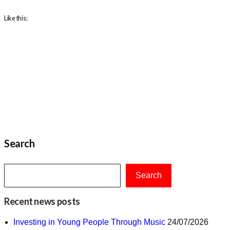
Like this:
Search
Search
Recent news posts
Investing in Young People Through Music
24/07/2026