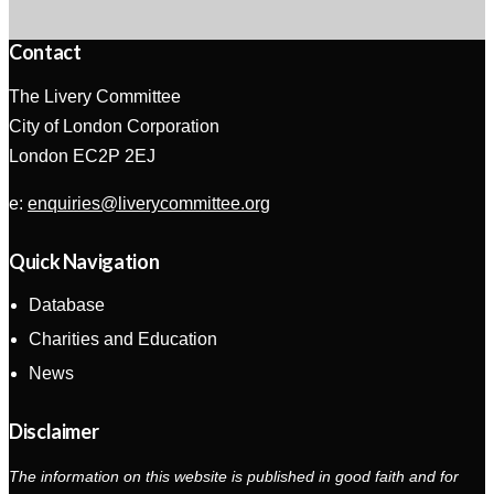
Contact
The Livery Committee
City of London Corporation
London EC2P 2EJ
e:
enquiries@liverycommittee.org
Quick Navigation
Database
Charities and Education
News
Disclaimer
The information on this website is published in good faith and for