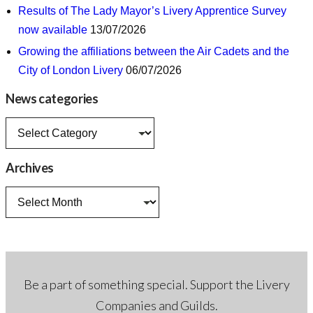
Results of The Lady Mayor’s Livery Apprentice Survey
now available
13/07/2026
Growing the affiliations between the Air Cadets and the
City of London Livery
06/07/2026
News categories
News
categories
Archives
Archives
Be a part of something special. Support the Livery
Companies and Guilds.