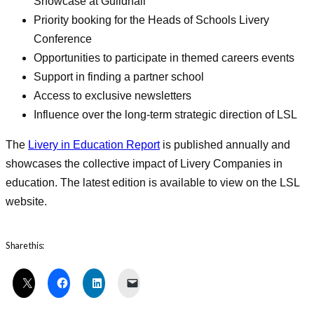
Showcase at Guildhall
Priority booking for the Heads of Schools Livery
Conference
Opportunities to participate in themed careers events
Support in finding a partner school
Access to exclusive newsletters
Influence over the long-term strategic direction of LSL
The
Livery in Education Report
is published annually and
showcases the collective impact of Livery Companies in
education. The latest edition is available to view on the LSL
website.
Share this: