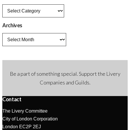
News
categories
Archives
Archives
Be a part of something special. Support the Livery
Companies and Guilds.
Contact
The Livery Committee
City of London Corporation
London EC2P 2EJ