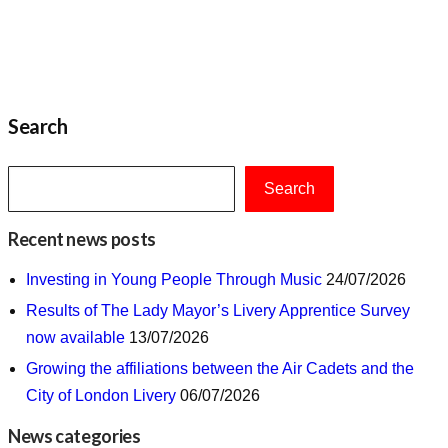
Search
Search
Recent news posts
Investing in Young People Through Music
24/07/2026
Results of The Lady Mayor’s Livery Apprentice Survey
now available
13/07/2026
Growing the affiliations between the Air Cadets and the
City of London Livery
06/07/2026
News categories