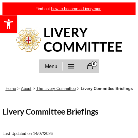
Skip
Find out
how to become a Liveryman
.
to
Open toolbar
content
Livery Committee
0
Menu
Home
>
About
>
The Livery Committee
>
Livery Committee Briefings
Livery Committee Briefings
Last Updated on 14/07/2026