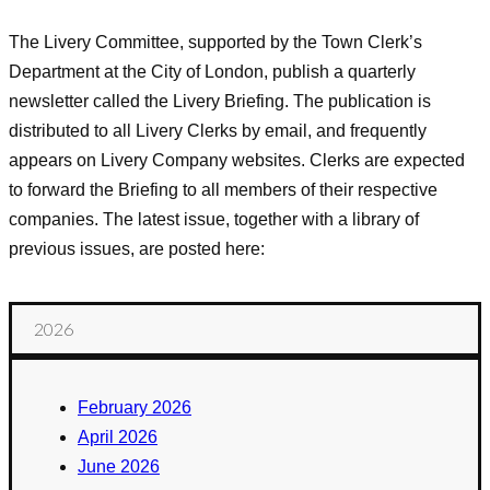
The Livery Committee, supported by the Town Clerk’s
Department at the City of London, publish a quarterly
newsletter called the Livery Briefing. The publication is
distributed to all Livery Clerks by email, and frequently
appears on Livery Company websites. Clerks are expected
to forward the Briefing to all members of their respective
companies. The latest issue, together with a library of
previous issues, are posted here:
2026
February 2026
April 2026
June 2026