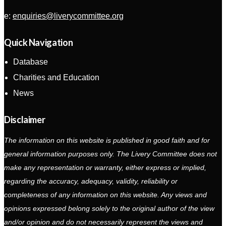
e:
enquiries@liverycommittee.org
Quick Navigation
Database
Charities and Education
News
Disclaimer
The information on this website is published in good faith and for
general information purposes only. The Livery Committee does not
make any representation or warranty, either express or implied,
regarding the accuracy, adequacy, validity, reliability or
completeness of any information on this website. Any views and
opinions expressed belong solely to the original author of the view
and/or opinion and do not necessarily represent the views and