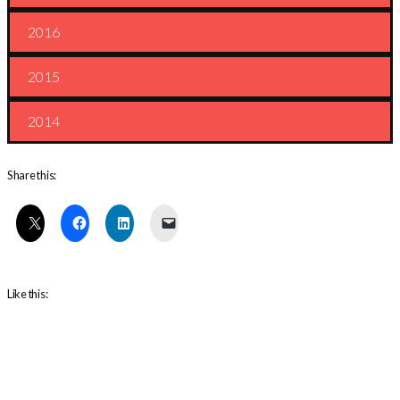
2016
2015
2014
Share this:
Like this: