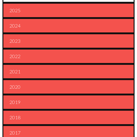
2025
2024
2023
2022
2021
2020
2019
2018
2017