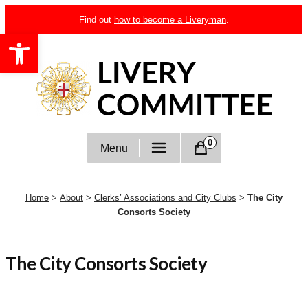
Skip
Find out
how to become a Liveryman
.
to
Open toolbar
content
Livery Committee
0
Menu
Home
>
About
>
Clerks’ Associations and City Clubs
>
The City
Consorts Society
The City Consorts Society