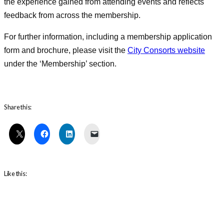
the experience gained from attending events and reflects
feedback from across the membership.
For further information, including a membership application
form and brochure, please visit the
City Consorts website
under the ‘Membership’ section.
Share this:
Like this: