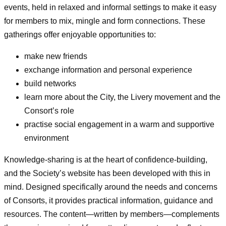
events, held in relaxed and informal settings to make it easy
for members to mix, mingle and form connections. These
gatherings offer enjoyable opportunities to:
make new friends
exchange information and personal experience
build networks
learn more about the City, the Livery movement and the
Consort’s role
practise social engagement in a warm and supportive
environment
Knowledge‑sharing is at the heart of confidence‑building,
and the Society’s website has been developed with this in
mind. Designed specifically around the needs and concerns
of Consorts, it provides practical information, guidance and
resources. The content—written by members—complements