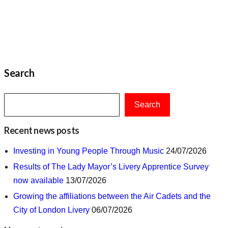
Search
Search
Recent news posts
Investing in Young People Through Music
24/07/2026
Results of The Lady Mayor’s Livery Apprentice Survey
now available
13/07/2026
Growing the affiliations between the Air Cadets and the
City of London Livery
06/07/2026