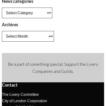
News categories
News
categories
Archives
Archives
Be a part of something special. Support the Livery
Companies and Guilds.
Contact
The Livery Committee
City of London Corporation