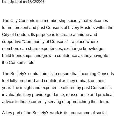
Last Updated on 13/02/2026
The City Consorts is a membership society that welcomes
future, present and past Consorts of Livery Masters within the
City of London. Its purpose is to create a unique and
supportive “Community of Consorts”—a place where
members can share experiences, exchange knowledge,
build friendships, and grow in confidence as they navigate
the Consort’s role.
The Society’s central aim is to ensure that incoming Consorts
feel fully prepared and confident as they embark on their
year. The insight and experience offered by past Consorts is
invaluable: they provide guidance, reassurance and practical
advice to those currently serving or approaching their term.
A key part of the Society’s work is its programme of social