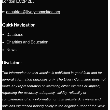
London EC2P 2EJ
e:
enquiries@liverycommittee.org
Quick Navigation
Database
Charities and Education
News
Disclaimer
The information on this website is published in good faith and for
general information purposes only. The Livery Committee does not
make any representation or warranty, either express or implied,
regarding the accuracy, adequacy, validity, reliability or
completeness of any information on this website. Any views and
opinions expressed belong solely to the original author of the view