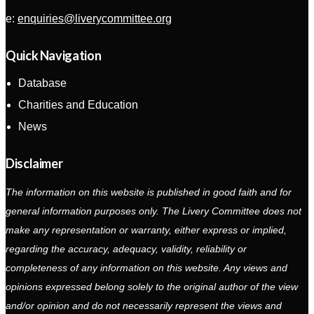
e:
enquiries@liverycommittee.org
Quick Navigation
Database
Charities and Education
News
Disclaimer
The information on this website is published in good faith and for
general information purposes only. The Livery Committee does not
make any representation or warranty, either express or implied,
regarding the accuracy, adequacy, validity, reliability or
completeness of any information on this website. Any views and
opinions expressed belong solely to the original author of the view
and/or opinion and do not necessarily represent the views and