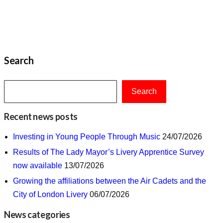
Search
Search
Recent news posts
Investing in Young People Through Music
24/07/2026
Results of The Lady Mayor’s Livery Apprentice Survey
now available
13/07/2026
Growing the affiliations between the Air Cadets and the
City of London Livery
06/07/2026
News categories