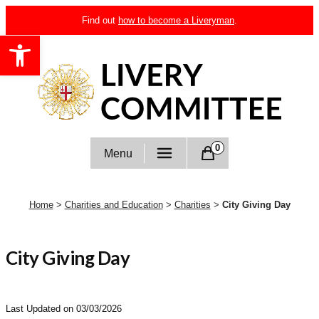
Skip
Find out
how to become a Liveryman
.
to
Open toolbar
content
Livery Committee
0
Menu
Home
>
Charities and Education
>
Charities
>
City Giving Day
City Giving Day
Last Updated on 03/03/2026