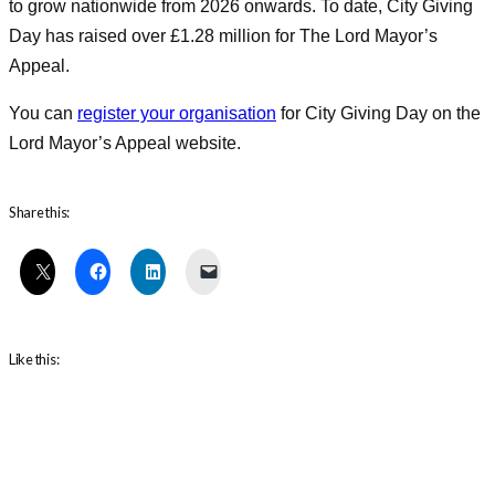
to grow nationwide from 2026 onwards. To date, City Giving
Day has raised over £1.28 million for The Lord Mayor’s
Appeal.
You can
register your organisation
for City Giving Day on the
Lord Mayor’s Appeal website.
Share this:
Like this: