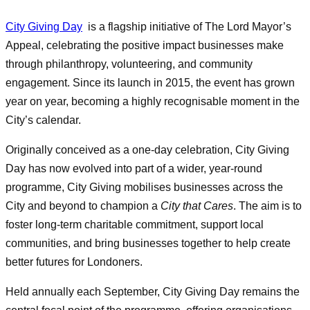
City Giving Day
is a flagship initiative of The Lord Mayor’s
Appeal, celebrating the positive impact businesses make
through philanthropy, volunteering, and community
engagement. Since its launch in 2015, the event has grown
year on year, becoming a highly recognisable moment in the
City’s calendar.
Originally conceived as a one‑day celebration, City Giving
Day has now evolved into part of a wider, year‑round
programme, City Giving mobilises businesses across the
City and beyond to champion a
City that Cares
. The aim is to
foster long‑term charitable commitment, support local
communities, and bring businesses together to help create
better futures for Londoners.
Held annually each September, City Giving Day remains the