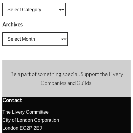
News
categories
Archives
Archives
Be a part of something special. Support the Livery
Companies and Guilds.
Contact
The Livery Committee
City of London Corporation
London EC2P 2EJ