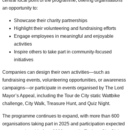
central focal point of the programme, offering organisations
an opportunity to:
Showcase their charity partnerships
Highlight their volunteering and fundraising efforts
Engage employees in meaningful and enjoyable
activities
Inspire others to take part in community‑focused
initiatives
Companies can design their own activities—such as
fundraising events, volunteering opportunities, or awareness
campaigns—or participate in events organised by The Lord
Mayor’s Appeal, including the Tour de City static Wattbike
challenge, City Walk, Treasure Hunt, and Quiz Night.
The programme continues to expand, with more than 600
organisations taking part in 2025 and participation expected