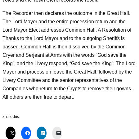
The Recorder then declares the outcome in the Great Hall.
The Lord Mayor and the entire procession return and the
Lord Mayor Elect addresses Common Hall. A Resolution of
Thanks to the Lord Mayor and to the outgoing Sheriffs is
passed. Common Hall is then dissolved by the Common
Cryer and Serjeant at Arms with the words “God save the
King”, and the Livery respond, “God save the King”. The Lord
Mayor and procession leave the Great Hall, followed by the
Livery Committee and the senior representatives of the
Companies who return to the Crypts to remove their gowns.
All others are then free to depart.
Share this: