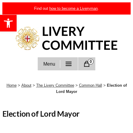
Skip
Find out
how to become a Liveryman
.
to
Open toolbar
content
Livery Committee
0
Menu
Home
>
About
>
The Livery Committee
>
Common Hall
>
Election of
Lord Mayor
Election of Lord Mayor