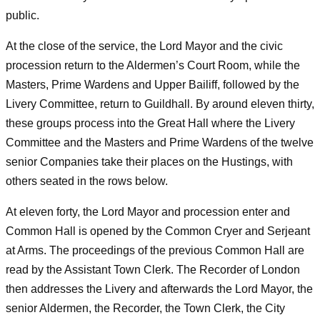
public.
At the close of the service, the Lord Mayor and the civic
procession return to the Aldermen’s Court Room, while the
Masters, Prime Wardens and Upper Bailiff, followed by the
Livery Committee, return to Guildhall. By around eleven thirty,
these groups process into the Great Hall where the Livery
Committee and the Masters and Prime Wardens of the twelve
senior Companies take their places on the Hustings, with
others seated in the rows below.
At eleven forty, the Lord Mayor and procession enter and
Common Hall is opened by the Common Cryer and Serjeant
at Arms. The proceedings of the previous Common Hall are
read by the Assistant Town Clerk. The Recorder of London
then addresses the Livery and afterwards the Lord Mayor, the
senior Aldermen, the Recorder, the Town Clerk, the City