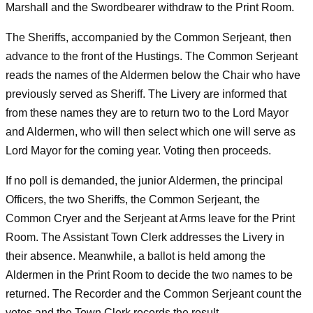
Marshall and the Swordbearer withdraw to the Print Room.
The Sheriffs, accompanied by the Common Serjeant, then
advance to the front of the Hustings. The Common Serjeant
reads the names of the Aldermen below the Chair who have
previously served as Sheriff. The Livery are informed that
from these names they are to return two to the Lord Mayor
and Aldermen, who will then select which one will serve as
Lord Mayor for the coming year. Voting then proceeds.
If no poll is demanded, the junior Aldermen, the principal
Officers, the two Sheriffs, the Common Serjeant, the
Common Cryer and the Serjeant at Arms leave for the Print
Room. The Assistant Town Clerk addresses the Livery in
their absence. Meanwhile, a ballot is held among the
Aldermen in the Print Room to decide the two names to be
returned. The Recorder and the Common Serjeant count the
votes and the Town Clerk records the result.