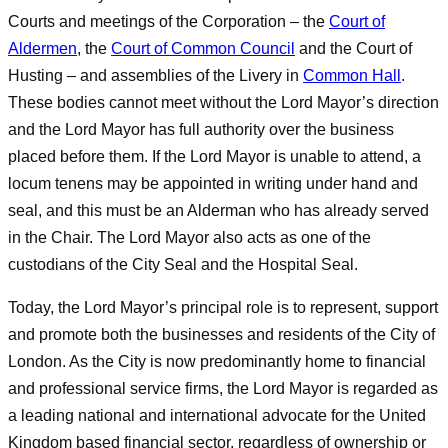
Courts and meetings of the Corporation – the
Court of
Aldermen
, the
Court of Common Council
and the Court of
Husting – and assemblies of the Livery in
Common Hall
.
These bodies cannot meet without the Lord Mayor’s direction
and the Lord Mayor has full authority over the business
placed before them. If the Lord Mayor is unable to attend, a
locum tenens may be appointed in writing under hand and
seal, and this must be an Alderman who has already served
in the Chair. The Lord Mayor also acts as one of the
custodians of the City Seal and the Hospital Seal.
Today, the Lord Mayor’s principal role is to represent, support
and promote both the businesses and residents of the City of
London. As the City is now predominantly home to financial
and professional service firms, the Lord Mayor is regarded as
a leading national and international advocate for the United
Kingdom based financial sector, regardless of ownership or