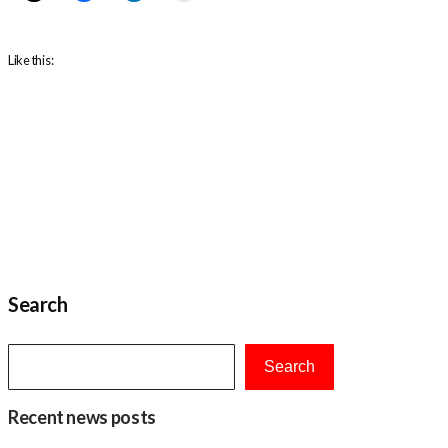
Like this:
Search
Search
Recent news posts