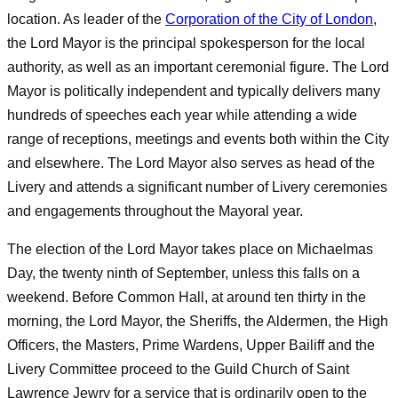
location. As leader of the
Corporation of the City of London
,
the Lord Mayor is the principal spokesperson for the local
authority, as well as an important ceremonial figure. The Lord
Mayor is politically independent and typically delivers many
hundreds of speeches each year while attending a wide
range of receptions, meetings and events both within the City
and elsewhere. The Lord Mayor also serves as head of the
Livery and attends a significant number of Livery ceremonies
and engagements throughout the Mayoral year.
The election of the Lord Mayor takes place on Michaelmas
Day, the twenty ninth of September, unless this falls on a
weekend. Before Common Hall, at around ten thirty in the
morning, the Lord Mayor, the Sheriffs, the Aldermen, the High
Officers, the Masters, Prime Wardens, Upper Bailiff and the
Livery Committee proceed to the Guild Church of Saint
Lawrence Jewry for a service that is ordinarily open to the