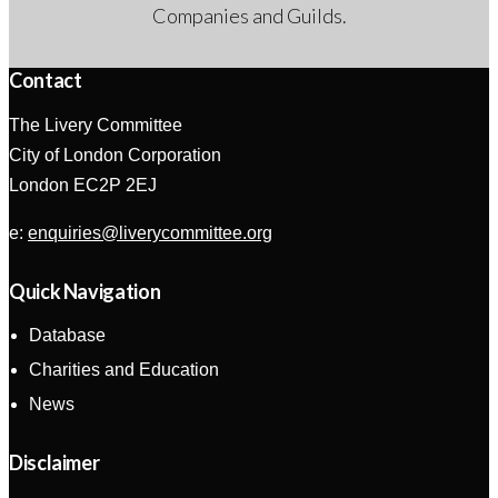
Companies and Guilds.
Contact
The Livery Committee
City of London Corporation
London EC2P 2EJ
e:
enquiries@liverycommittee.org
Quick Navigation
Database
Charities and Education
News
Disclaimer