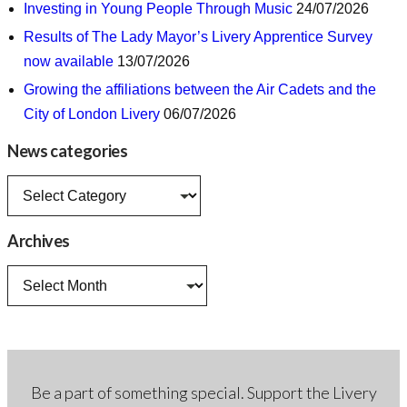
Investing in Young People Through Music
24/07/2026
Results of The Lady Mayor’s Livery Apprentice Survey
now available
13/07/2026
Growing the affiliations between the Air Cadets and the
City of London Livery
06/07/2026
News categories
News
categories
Archives
Archives
Be a part of something special. Support the Livery