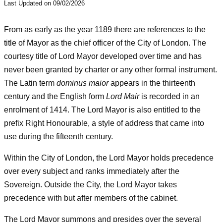
Last Updated on 09/02/2026
From as early as the year 1189 there are references to the
title of Mayor as the chief officer of the City of London. The
courtesy title of Lord Mayor developed over time and has
never been granted by charter or any other formal instrument.
The Latin term
dominus maior
appears in the thirteenth
century and the English form
Lord Mair
is recorded in an
enrolment of 1414. The Lord Mayor is also entitled to the
prefix Right Honourable, a style of address that came into
use during the fifteenth century.
Within the City of London, the Lord Mayor holds precedence
over every subject and ranks immediately after the
Sovereign. Outside the City, the Lord Mayor takes
precedence with but after members of the cabinet.
The Lord Mayor summons and presides over the several