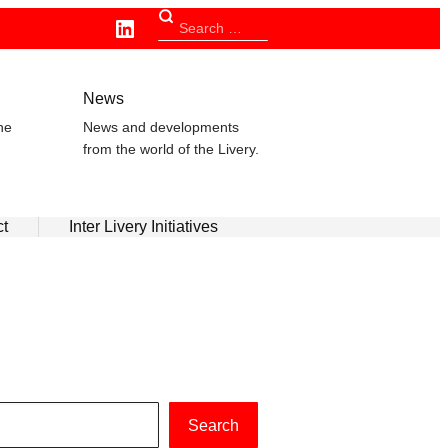
Linkedin
Search
for:
n
News
he
News and developments
from the world of the Livery.
ct
Inter Livery Initiatives
Search