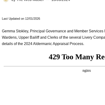
Last Updated on 12/01/2026
Gemma Stokley, Principal Governance and Member Services M
Wardens, Upper Bailiff and Clerks of the several Livery Comp
details of the 2024 Aldermanic Appraisal Process.