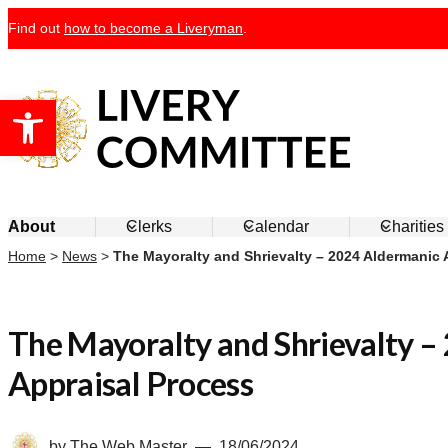
Skip
Find out
how to become a Liveryman
.
to
content
Open toolbar
Livery Committee
About
Clerks
Calendar
Charities
Home
>
News
>
The Mayoralty and Shrievalty – 2024 Aldermanic 
The Mayoralty and Shrievalty –
Appraisal Process
by
The Web Master
18/06/2024