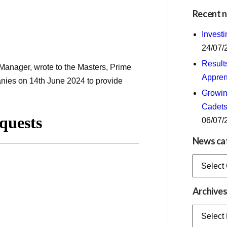
Recent 
Invest
24/07/
Result
anager, wrote to the Masters, Prime
Appren
anies on 14th June 2024 to provide
Growing
Cadets
06/07/
News ca
News
categorie
Archive
Archives