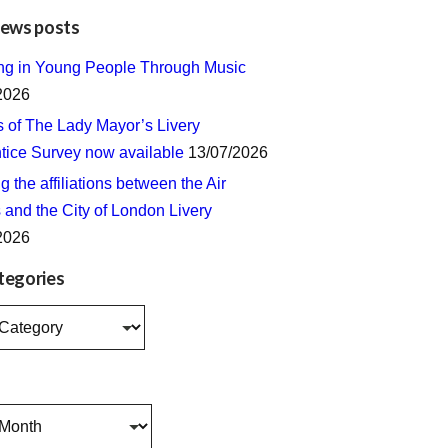
news posts
ing in Young People Through Music
2026
s of The Lady Mayor’s Livery
tice Survey now available
13/07/2026
 the affiliations between the Air
 and the City of London Livery
2026
tegories
s
s