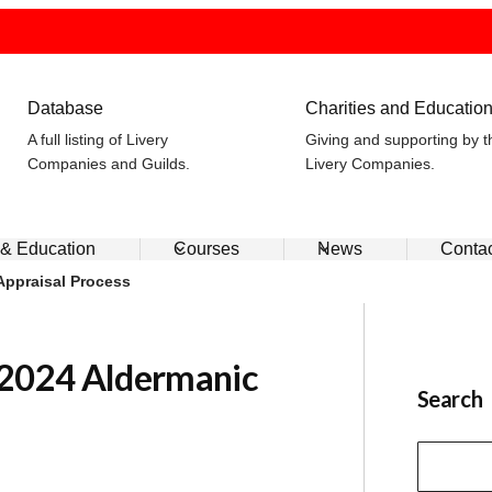
Database
Charities and Educatio
A full listing of Livery
Giving and supporting by t
Companies and Guilds.
Livery Companies.
 & Education
Courses
News
Conta
Appraisal Process
 2024 Aldermanic
Search