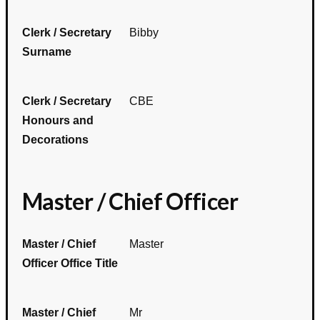
Clerk / Secretary
Bibby
Surname
Clerk / Secretary
CBE
Honours and
Decorations
Master / Chief Officer
Master / Chief
Master
Officer Office Title
Master / Chief
Mr