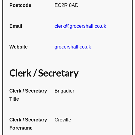
Postcode
EC2R 8AD
Email
clerk@grocershall.co.uk
Website
grocershall.co.uk
Clerk / Secretary
Clerk / Secretary
Brigadier
Title
Clerk / Secretary
Greville
Forename