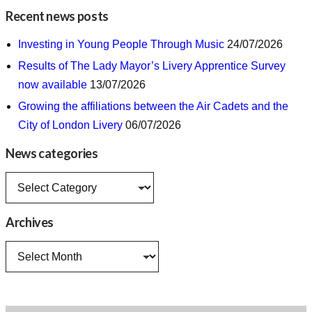
Recent news posts
Investing in Young People Through Music
24/07/2026
Results of The Lady Mayor’s Livery Apprentice Survey
now available
13/07/2026
Growing the affiliations between the Air Cadets and the
City of London Livery
06/07/2026
News categories
News
categories
Archives
Archives