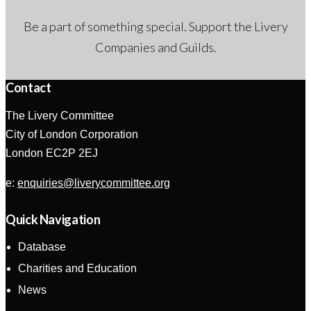
Be a part of something special. Support the Livery
Companies and Guilds.
Contact
The Livery Committee
City of London Corporation
London EC2P 2EJ
e:
enquiries@liverycommittee.org
Quick Navigation
Database
Charities and Education
News