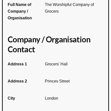
Full Name of
The Worshipful Company of
Company /
Grocers
Organisation
Company / Organisation
Contact
Address 1
Grocers' Hall
Address 2
Princes Street
City
London