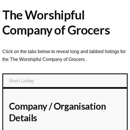
The Worshipful
Company of Grocers
Click on the tabs below to reveal long and tabbed listings for
the
The Worshipful Company of Grocers
.
Short Listing
Company / Organisation
Details