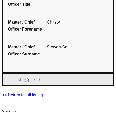
Officer Title
Master / Chief
Christy
Officer Forename
Master / Chief
Stewart-Smith
Officer Surname
Full Listing (public)
<< Return to full listing
Share this: