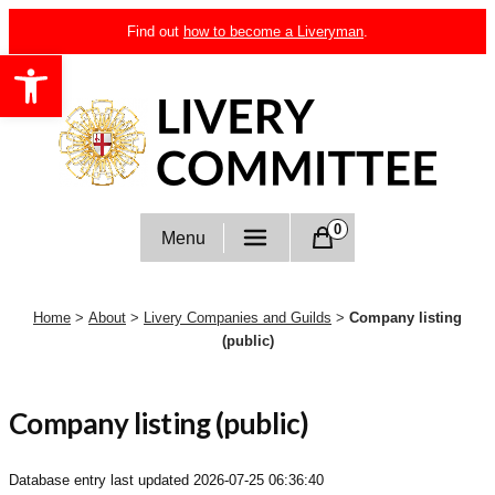
Skip
Find out
how to become a Liveryman
.
to
Open toolbar
content
Livery Committee
0
Menu
Home
>
About
>
Livery Companies and Guilds
>
Company listing
(public)
Company listing (public)
Database entry last updated
2026-07-25 06:36:40