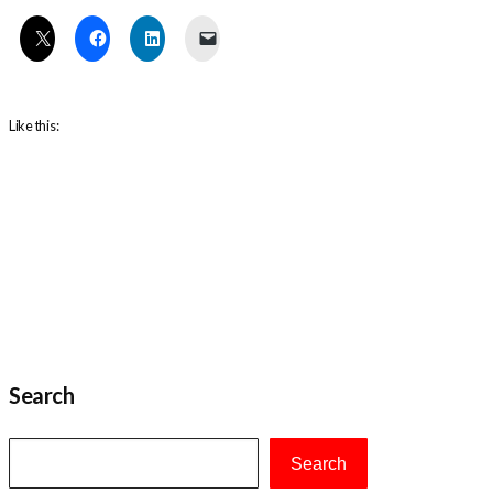
Like this:
Search
Search