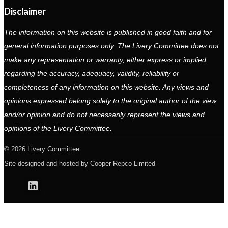
Disclaimer
The information on this website is published in good faith and for
general information purposes only. The Livery Committee does not
make any representation or warranty, either express or implied,
regarding the accuracy, adequacy, validity, reliability or
completeness of any information on this website. Any views and
opinions expressed belong solely to the original author of the view
and/or opinion and do not necessarily represent the views and
opinions of the Livery Committee.
2026 Livery Committee
Site designed and hosted by
Cooper Repco Limited
Linkedin