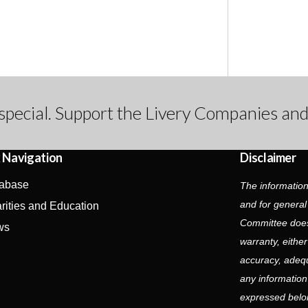
special. Support the Livery Companies and
 Navigation
Disclaimer
abase
The information
and for general
rities and Education
Committee does
ws
warranty, eithe
accuracy, adequa
any information
expressed belon