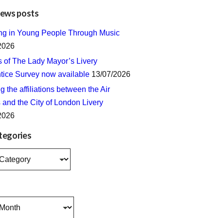
news posts
ing in Young People Through Music
2026
s of The Lady Mayor’s Livery
tice Survey now available
13/07/2026
 the affiliations between the Air
 and the City of London Livery
2026
tegories
s
s