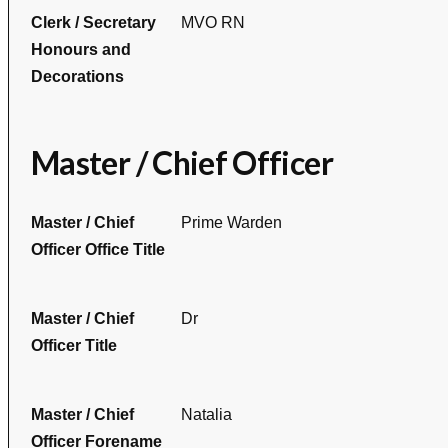
Clerk / Secretary
MVO RN
Honours and
Decorations
Master / Chief Officer
Master / Chief
Prime Warden
Officer Office Title
Master / Chief
Dr
Officer Title
Master / Chief
Natalia
Officer Forename