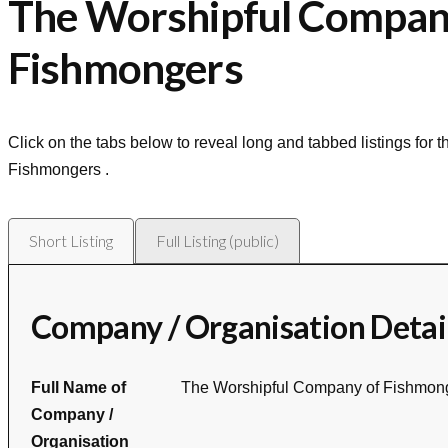
The Worshipful Compan
Fishmongers
Click on the tabs below to reveal long and tabbed listings for 
Fishmongers
.
Short Listing
Full Listing (public)
Company / Organisation Detai
Full Name of
The Worshipful Company of Fishmon
Company /
Organisation