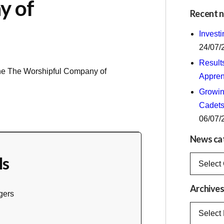
y of
Recent 
Invest
24/07/
Result
the
The Worshipful Company of
Appren
Growing
Cadets
06/07/
News ca
ls
News
categorie
Archive
gers
Archives