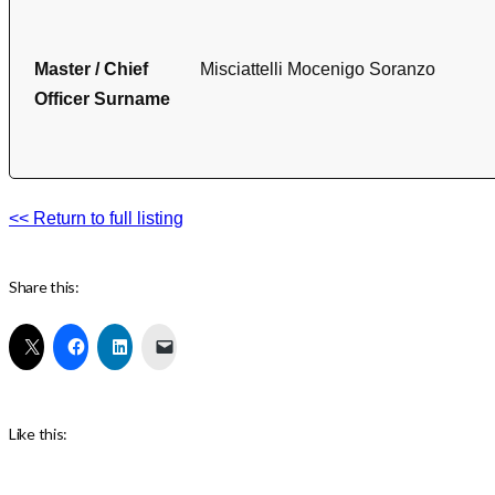
Master / Chief
Misciattelli Mocenigo Soranzo
Officer Surname
<< Return to full listing
Share this:
Like this: