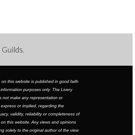
 Guilds.
 on this website is published in good faith
 information purposes only. The Livery
 not make any representation or
r express or implied, regarding the
cy, validity, reliability or completeness of
 on this website. Any views and opinions
g solely to the original author of the view