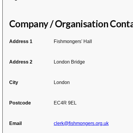
Company / Organisation Cont
Address 1
Fishmongers' Hall
Address 2
London Bridge
City
London
Postcode
EC4R 9EL
Email
clerk@fishmongers.org.uk