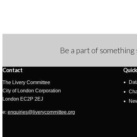
Be a part of something 
Contact
Quick
Dat
The Livery Committee
City of London Corporation
Cha
London EC2P 2EJ
Ne
e:
enquiries@liverycommittee.org