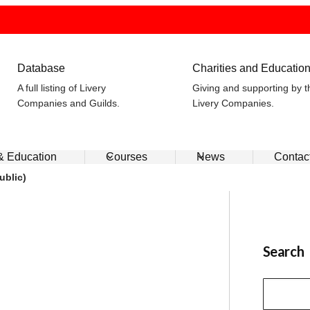
Database
Charities and Educatio
A full listing of Livery
Giving and supporting by t
Companies and Guilds.
Livery Companies.
 & Education
Courses
News
Contac
ublic)
Search