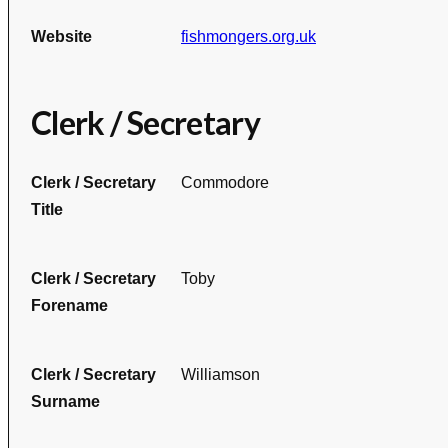
Website
fishmongers.org.uk
Clerk / Secretary
Clerk / Secretary
Commodore
Title
Clerk / Secretary
Toby
Forename
Clerk / Secretary
Williamson
Surname