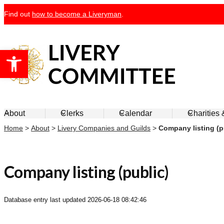
Skip
Find out
how to become a Liveryman
.
to
content
Open toolbar
Livery Committee
About
Clerks
Calendar
Charities
Home
>
About
>
Livery Companies and Guilds
>
Company listing (p
Company listing (public)
Database entry last updated
2026-06-18 08:42:46