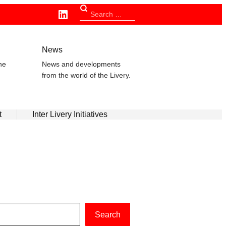
Linkedin
Search
for:
n
News
he
News and developments
from the world of the Livery.
t
Inter Livery Initiatives
Search