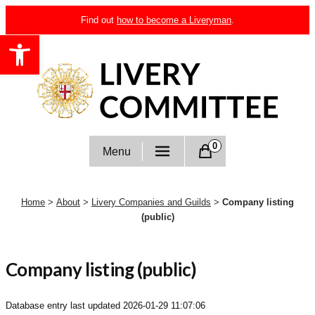
Skip
Find out
how to become a Liveryman
.
to
Open toolbar
content
Livery Committee
0
Menu
Home
>
About
>
Livery Companies and Guilds
>
Company listing
(public)
Company listing (public)
Database entry last updated
2026-01-29 11:07:06