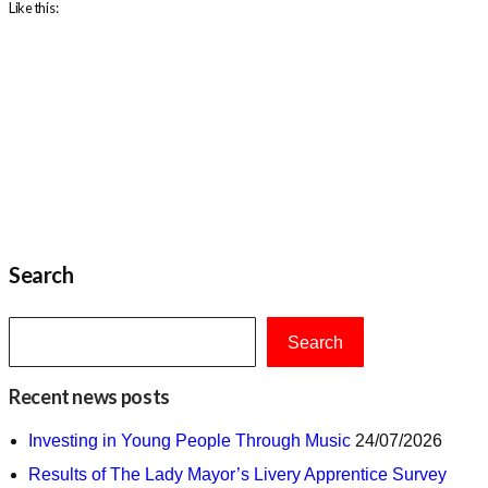
Like this:
Search
Search
Recent news posts
Investing in Young People Through Music
24/07/2026
Results of The Lady Mayor’s Livery Apprentice Survey