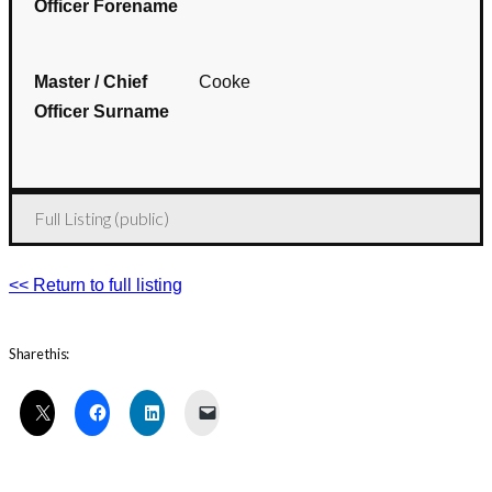
Officer Forename
Master / Chief
Cooke
Officer Surname
Full Listing (public)
<< Return to full listing
Share this: