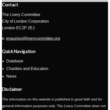
Contact
The Livery Committee
City of London Corporation
London EC2P 2EJ
e:
enquiries@liverycommittee.org
Quick Navigation
Database
Charities and Education
News
Disclaimer
The information on this website is published in good faith and for
general information purposes only. The Livery Committee does not