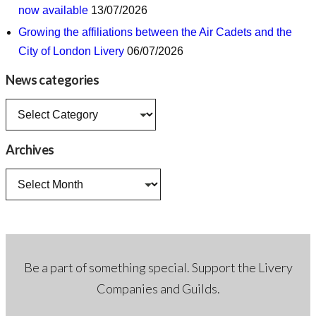
now available
13/07/2026
Growing the affiliations between the Air Cadets and the
City of London Livery
06/07/2026
News categories
News
categories
Archives
Archives
Be a part of something special. Support the Livery
Companies and Guilds.