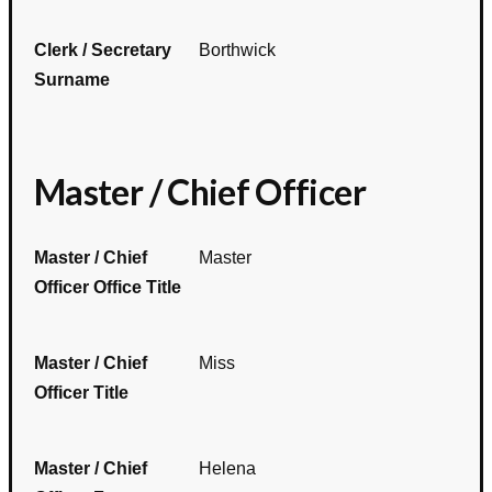
Clerk / Secretary
Borthwick
Surname
Master / Chief Officer
Master / Chief
Master
Officer Office Title
Master / Chief
Miss
Officer Title
Master / Chief
Helena