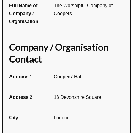
Full Name of
The Worshipful Company of
Company /
Coopers
Organisation
Company / Organisation
Contact
Address 1
Coopers' Hall
Address 2
13 Devonshire Square
City
London