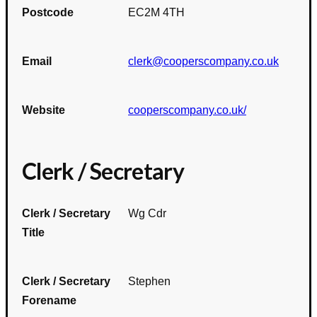
Postcode
EC2M 4TH
Email
clerk@cooperscompany.co.uk
Website
cooperscompany.co.uk/
Clerk / Secretary
Clerk / Secretary
Wg Cdr
Title
Clerk / Secretary
Stephen
Forename