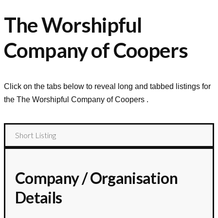
The Worshipful
Company of Coopers
Click on the tabs below to reveal long and tabbed listings for
the
The Worshipful Company of Coopers
.
Short Listing
Company / Organisation
Details