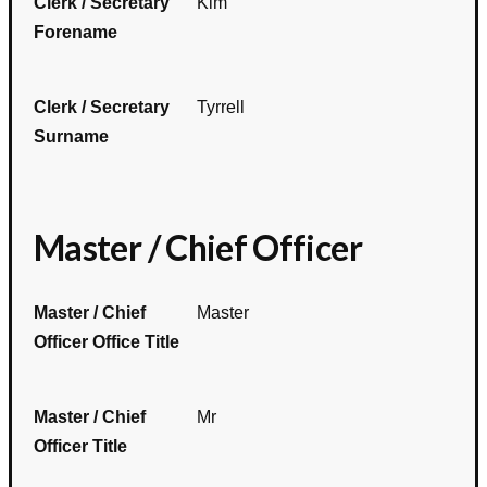
Clerk / Secretary
Kim
Forename
Clerk / Secretary
Tyrrell
Surname
Master / Chief Officer
Master / Chief
Master
Officer Office Title
Master / Chief
Mr
Officer Title