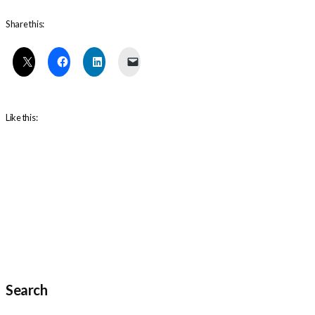
Share this:
Like this:
Search