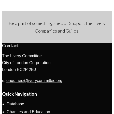
Be a part of something special. Support the Livery
Companies and Guilds.
Contact
The Livery Committee
City of London Corporation
London EC2P 2EJ
e:
enquiries@liverycommittee.org
Quick Navigation
Database
Charities and Education