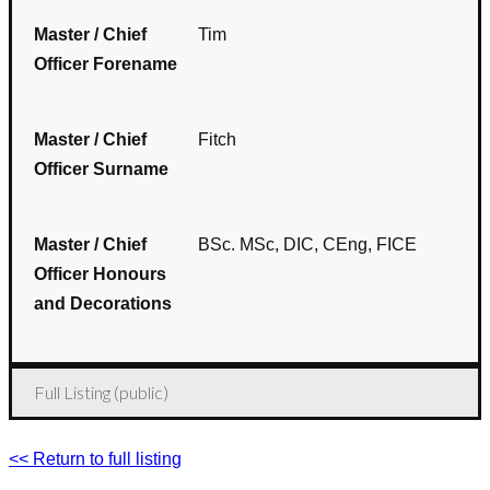
Master / Chief
Tim
Officer Forename
Master / Chief
Fitch
Officer Surname
Master / Chief
BSc. MSc, DIC, CEng, FICE
Officer Honours
and Decorations
Full Listing (public)
<< Return to full listing