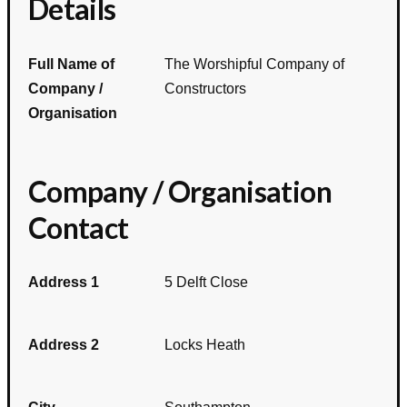
Details
Full Name of
The Worshipful Company of
Company /
Constructors
Organisation
Company / Organisation
Contact
Address 1
5 Delft Close
Address 2
Locks Heath