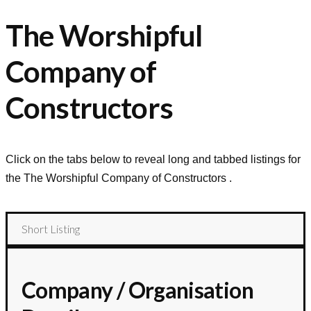
The Worshipful
Company of
Constructors
Click on the tabs below to reveal long and tabbed listings for
the
The Worshipful Company of Constructors
.
Short Listing
Company / Organisation