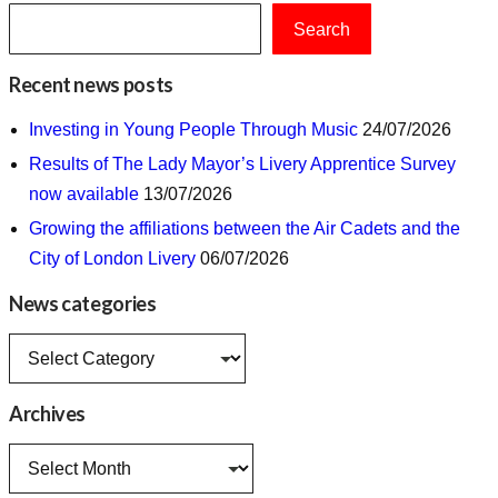
Search
Recent news posts
Investing in Young People Through Music
24/07/2026
Results of The Lady Mayor’s Livery Apprentice Survey
now available
13/07/2026
Growing the affiliations between the Air Cadets and the
City of London Livery
06/07/2026
News categories
News
categories
Archives
Archives