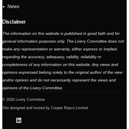
News
Disclaimer
The information on this website is published in good faith and for
general information purposes only. The Livery Committee does not
make any representation or warranty, either express or implied,
regarding the accuracy, adequacy, validity, reliability or
completeness of any information on this website. Any views and
opinions expressed belong solely to the original author of the view
and/or opinion and do not necessarily represent the views and
opinions of the Livery Committee.
2026 Livery Committee
Site designed and hosted by
Cooper Repco Limited
Linkedin