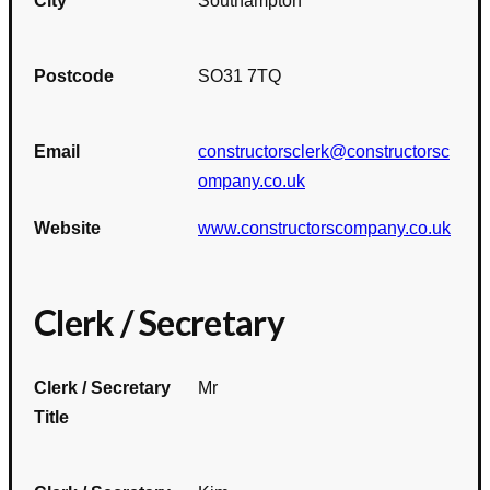
City
Southampton
Postcode
SO31 7TQ
Email
constructorsclerk@constructorsc
ompany.co.uk
Website
www.constructorscompany.co.uk
Clerk / Secretary
Clerk / Secretary
Mr
Title