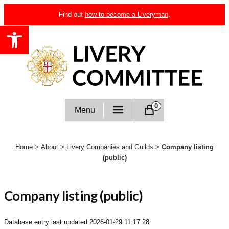
Skip
Find out
how to become a Liveryman
.
to
Open toolbar
content
Livery Committee
0
Menu
Home
>
About
>
Livery Companies and Guilds
>
Company listing
(public)
Company listing (public)
Database entry last updated
2026-01-29 11:17:28