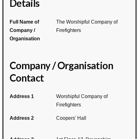
Details
Full Name of
The Worshipful Company of
Company /
Firefighters
Organisation
Company / Organisation
Contact
Address 1
Worshipful Company of
Firefighters
Address 2
Coopers' Hall