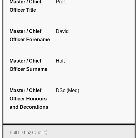
Master / Chief
Prof.
Officer Title
Master / Chief
David
Officer Forename
Master / Chief
Holt
Officer Surname
Master / Chief
DSc (Med)
Officer Honours
and Decorations
Full Listing (public)