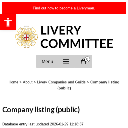
Skip
Find out
how to become a Liveryman
.
to
Open toolbar
content
Livery Committee
0
Menu
Home
>
About
>
Livery Companies and Guilds
>
Company listing
(public)
Company listing (public)
Database entry last updated
2026-01-29 11:18:37