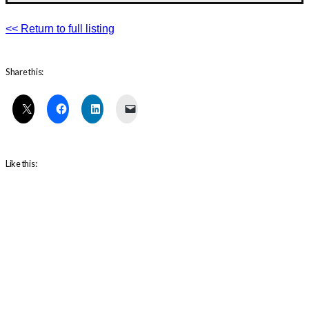
<< Return to full listing
Share this:
Like this: