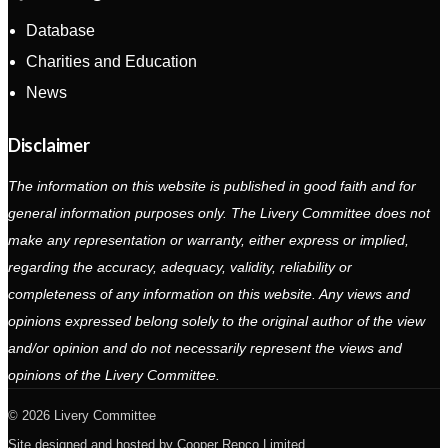
Database
Charities and Education
News
Disclaimer
The information on this website is published in good faith and for
general information purposes only. The Livery Committee does not
make any representation or warranty, either express or implied,
regarding the accuracy, adequacy, validity, reliability or
completeness of any information on this website. Any views and
opinions expressed belong solely to the original author of the view
and/or opinion and do not necessarily represent the views and
opinions of the Livery Committee.
2026 Livery Committee
Site designed and hosted by
Cooper Repco Limited