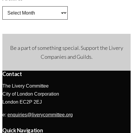
Archives
Be a part of something special. Support the Livery
Companies and Guilds.
Contact
The Livery Committee
City of London Corporation
London EC2P 2EJ
e:
enquiries@liverycommittee.org
Quick Navigation