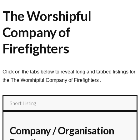
The Worshipful
Company of
Firefighters
Click on the tabs below to reveal long and tabbed listings for
the
The Worshipful Company of Firefighters
.
Short Listing
Company / Organisation