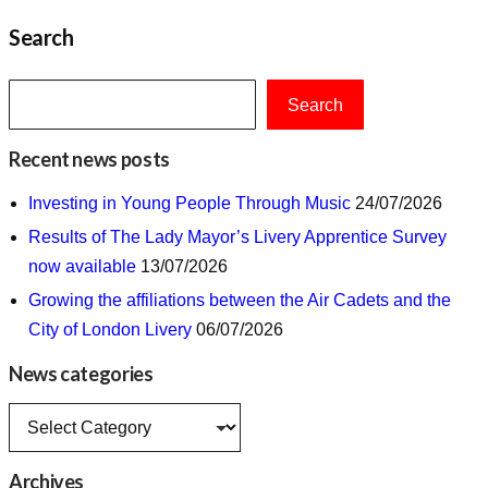
Search
Search
Recent news posts
Investing in Young People Through Music
24/07/2026
Results of The Lady Mayor’s Livery Apprentice Survey
now available
13/07/2026
Growing the affiliations between the Air Cadets and the
City of London Livery
06/07/2026
News categories
News
categories
Archives