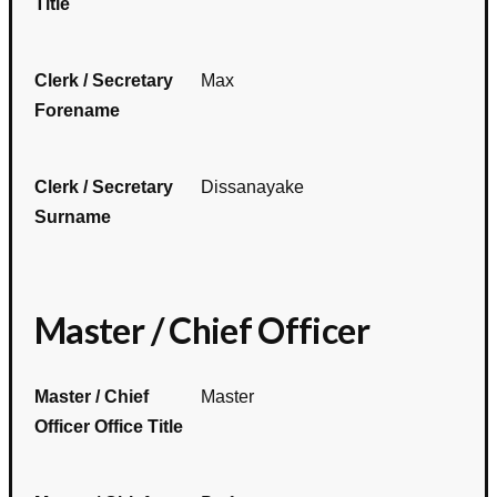
Title
Clerk / Secretary
Max
Forename
Clerk / Secretary
Dissanayake
Surname
Master / Chief Officer
Master / Chief
Master
Officer Office Title