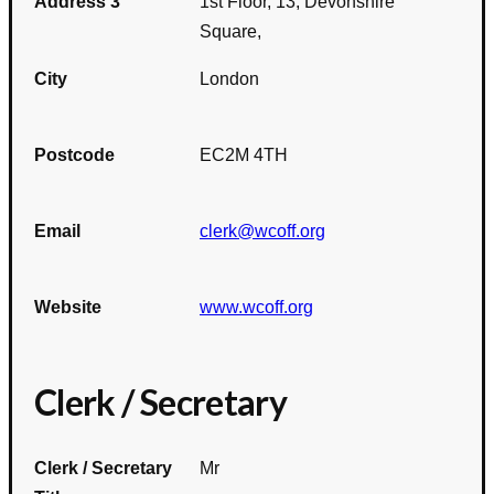
Address 3
1st Floor, 13, Devonshire
Square,
City
London
Postcode
EC2M 4TH
Email
clerk@wcoff.org
Website
www.wcoff.org
Clerk / Secretary
Clerk / Secretary
Mr