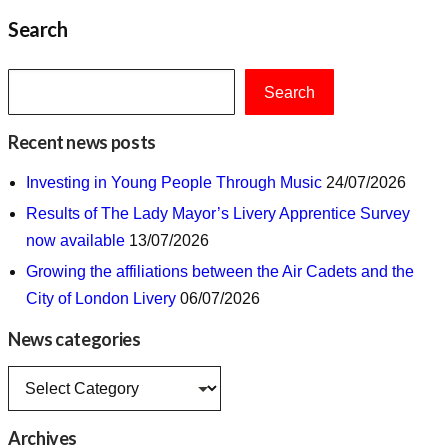
Search
Search
Recent news posts
Investing in Young People Through Music
24/07/2026
Results of The Lady Mayor’s Livery Apprentice Survey
now available
13/07/2026
Growing the affiliations between the Air Cadets and the
City of London Livery
06/07/2026
News categories
News
categories
Archives