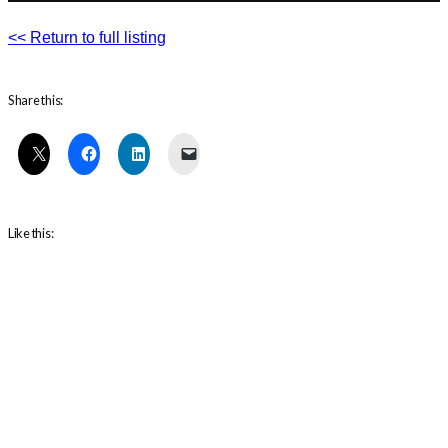
<< Return to full listing
Share this:
Like this: