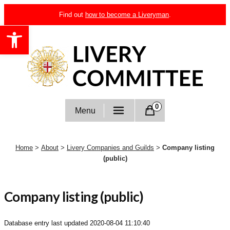
Skip
Find out
how to become a Liveryman
.
to
Open toolbar
content
Livery Committee
0
Menu
Home
>
About
>
Livery Companies and Guilds
>
Company listing
(public)
Company listing (public)
Database entry last updated
2020-08-04 11:10:40