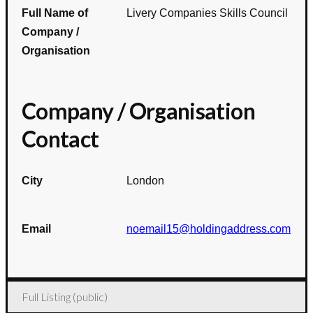
Full Name of
Livery Companies Skills Council
Company /
Organisation
Company / Organisation
Contact
City
London
Email
noemail15@holdingaddress.com
Full Listing (public)