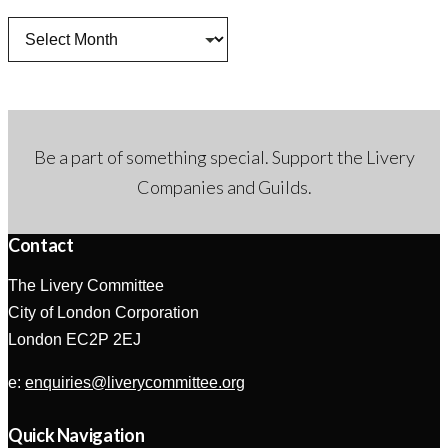
Archives
Be a part of something special. Support the Livery
Companies and Guilds.
Contact
The Livery Committee
City of London Corporation
London EC2P 2EJ
e:
enquiries@liverycommittee.org
Quick Navigation