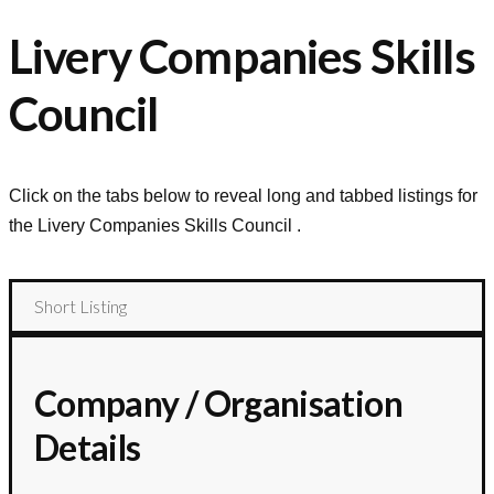
Livery Companies Skills
Council
Click on the tabs below to reveal long and tabbed listings for
the
Livery Companies Skills Council
.
Short Listing
Company / Organisation
Details