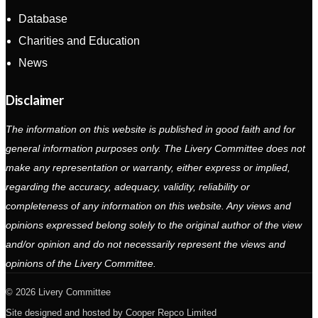
Database
Charities and Education
News
Disclaimer
The information on this website is published in good faith and for
general information purposes only. The Livery Committee does not
make any representation or warranty, either express or implied,
regarding the accuracy, adequacy, validity, reliability or
completeness of any information on this website. Any views and
opinions expressed belong solely to the original author of the view
and/or opinion and do not necessarily represent the views and
opinions of the Livery Committee.
2026 Livery Committee
Site designed and hosted by
Cooper Repco Limited