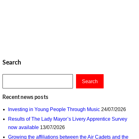
Search
Search
Recent news posts
Investing in Young People Through Music
24/07/2026
Results of The Lady Mayor’s Livery Apprentice Survey
now available
13/07/2026
Growing the affiliations between the Air Cadets and the