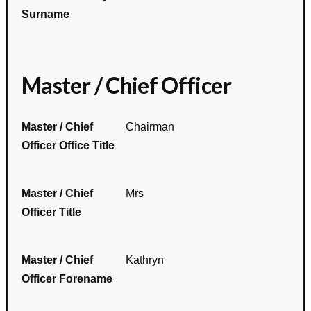
Surname
Master / Chief Officer
Master / Chief
Chairman
Officer Office Title
Master / Chief
Mrs
Officer Title
Master / Chief
Kathryn
Officer Forename