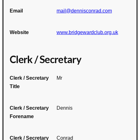
Email
mail@dennisconrad.com
Website
www.bridgewardclub.org.uk
Clerk / Secretary
Clerk / Secretary
Mr
Title
Clerk / Secretary
Dennis
Forename
Clerk / Secretary
Conrad