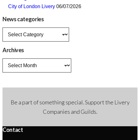
City of London Livery
06/07/2026
News categories
News
categories
Archives
Archives
Be a part of something special. Support the Livery
Companies and Guilds.
Contact