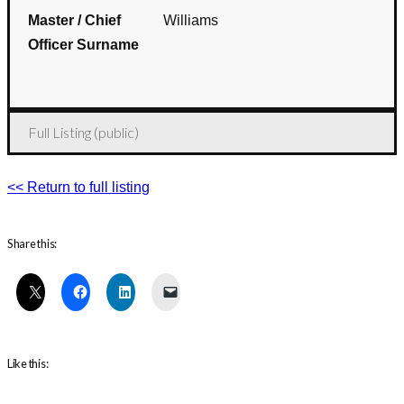
Master / Chief
Williams
Officer Surname
Full Listing (public)
<< Return to full listing
Share this:
Like this: