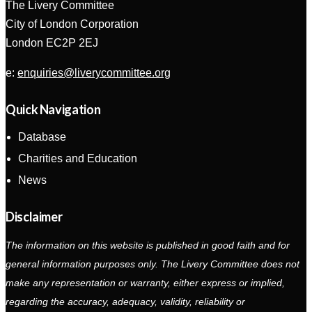
The Livery Committee
City of London Corporation
London EC2P 2EJ
e:
enquiries@liverycommittee.org
Quick Navigation
Database
Charities and Education
News
Disclaimer
The information on this website is published in good faith and for
general information purposes only. The Livery Committee does not
make any representation or warranty, either express or implied,
regarding the accuracy, adequacy, validity, reliability or