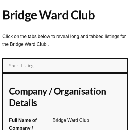
Bridge Ward Club
Click on the tabs below to reveal long and tabbed listings for
the
Bridge Ward Club
.
Short Listing
Company / Organisation
Details
Full Name of
Bridge Ward Club
Company /