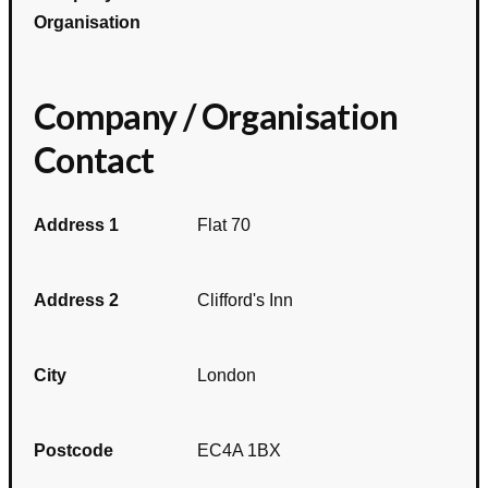
Organisation
Company / Organisation
Contact
Address 1
Flat 70
Address 2
Clifford's Inn
City
London
Postcode
EC4A 1BX