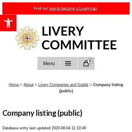
Skip
Find out
how to become a Liveryman
.
to
Open toolbar
content
Livery Committee
0
Menu
Home
>
About
>
Livery Companies and Guilds
>
Company listing
(public)
Company listing (public)
Database entry last updated
2020-08-04 11:10:40