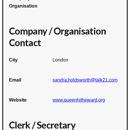
Organisation
Company / Organisation
Contact
City
London
Email
sandra.holdsworth@talk21.com
Website
www.queenhitheward.org
Clerk / Secretary