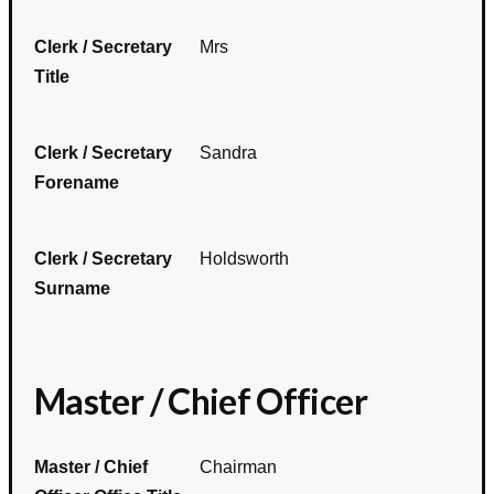
Clerk / Secretary
Mrs
Title
Clerk / Secretary
Sandra
Forename
Clerk / Secretary
Holdsworth
Surname
Master / Chief Officer
Master / Chief
Chairman