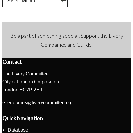
Be a part of something special. Support the Livery
Companies and Guilds.
Contact
The Livery Committee
City of London Corporation
London EC2P 2EJ
e:
enquiries@liverycommittee.org
Quick Navigation
Database