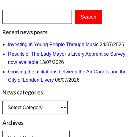
Search
Recent news posts
Investing in Young People Through Music
24/07/2026
Results of The Lady Mayor’s Livery Apprentice Survey
now available
13/07/2026
Growing the affiliations between the Air Cadets and the
City of London Livery
06/07/2026
News categories
News
categories
Archives
Archives