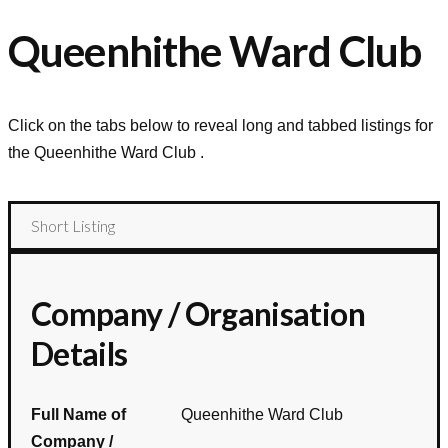
Queenhithe Ward Club
Click on the tabs below to reveal long and tabbed listings for
the
Queenhithe Ward Club
.
Short Listing
Company / Organisation
Details
Full Name of
Queenhithe Ward Club
Company /