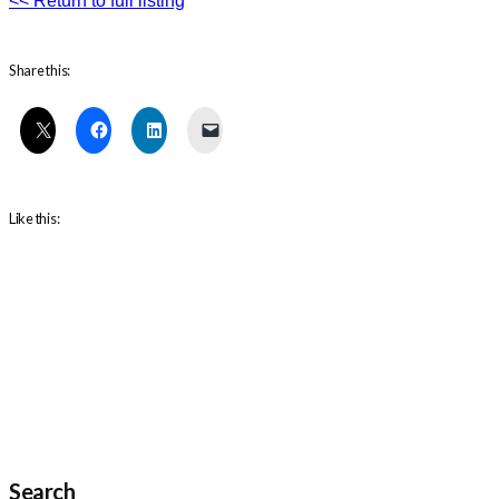
<< Return to full listing
Share this:
Like this:
Search