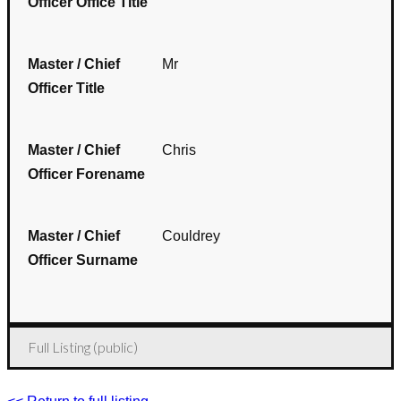
Officer Office Title
Master / Chief
Mr
Officer Title
Master / Chief
Chris
Officer Forename
Master / Chief
Couldrey
Officer Surname
Full Listing (public)