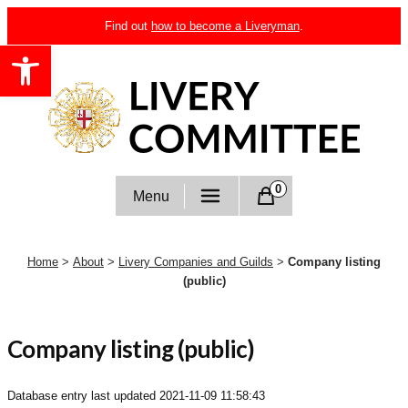
Skip
Find out
how to become a Liveryman
.
to
Open toolbar
content
Livery Committee
0
Menu
Home
>
About
>
Livery Companies and Guilds
>
Company listing
(public)
Company listing (public)
Database entry last updated
2021-11-09 11:58:43