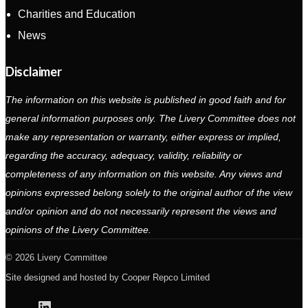
Charities and Education
News
Disclaimer
The information on this website is published in good faith and for
general information purposes only. The Livery Committee does not
make any representation or warranty, either express or implied,
regarding the accuracy, adequacy, validity, reliability or
completeness of any information on this website. Any views and
opinions expressed belong solely to the original author of the view
and/or opinion and do not necessarily represent the views and
opinions of the Livery Committee.
2026 Livery Committee
Site designed and hosted by
Cooper Repco Limited
Linkedin