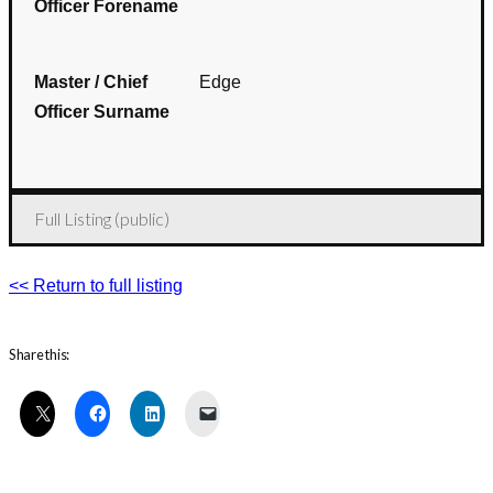
Officer Forename
Master / Chief
Edge
Officer Surname
Full Listing (public)
<< Return to full listing
Share this: