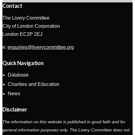
Contact
The Livery Committee
City of London Corporation
London EC2P 2EJ
e:
enquiries@liverycommittee.org
Quick Navigation
Database
Charities and Education
News
Disclaimer
The information on this website is published in good faith and for
general information purposes only. The Livery Committee does not