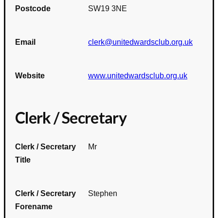
Postcode
SW19 3NE
Email
clerk@unitedwardsclub.org.uk
Website
www.unitedwardsclub.org.uk
Clerk / Secretary
Clerk / Secretary
Mr
Title
Clerk / Secretary
Stephen
Forename