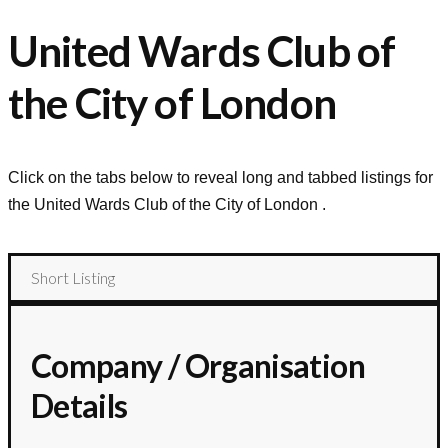
United Wards Club of
the City of London
Click on the tabs below to reveal long and tabbed listings for
the
United Wards Club of the City of London
.
Short Listing
Company / Organisation
Details