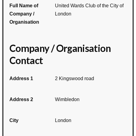
Full Name of
United Wards Club of the City of
Company /
London
Organisation
Company / Organisation
Contact
Address 1
2 Kingswood road
Address 2
Wimbledon
City
London