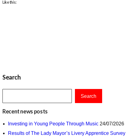
Like this:
Search
Search
Recent news posts
Investing in Young People Through Music
24/07/2026
Results of The Lady Mayor’s Livery Apprentice Survey