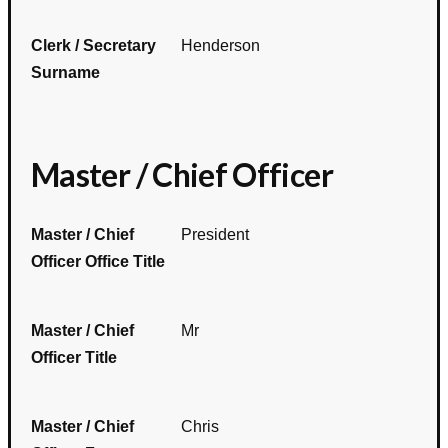
Clerk / Secretary
Henderson
Surname
Master / Chief Officer
Master / Chief
President
Officer Office Title
Master / Chief
Mr
Officer Title
Master / Chief
Chris