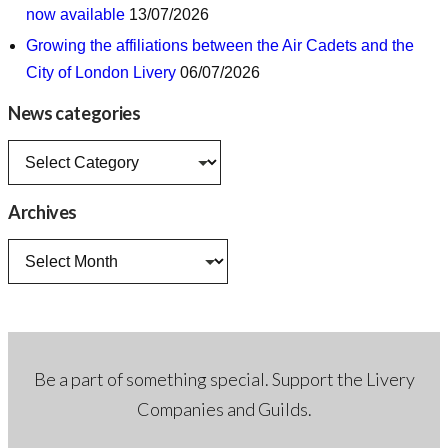
now available
13/07/2026
Growing the affiliations between the Air Cadets and the
City of London Livery
06/07/2026
News categories
News
categories
Archives
Archives
Be a part of something special. Support the Livery
Companies and Guilds.