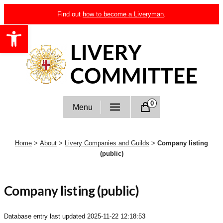
Skip
Find out
how to become a Liveryman
.
to
Open toolbar
content
Livery Committee
0
Menu
Home
>
About
>
Livery Companies and Guilds
>
Company listing
(public)
Company listing (public)
Database entry last updated
2025-11-22 12:18:53