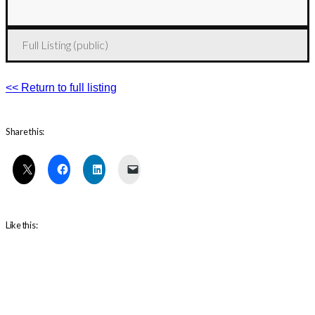
Full Listing (public)
<< Return to full listing
Share this:
Like this: