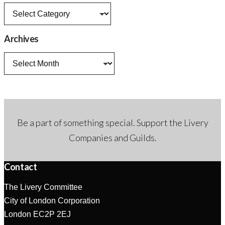
News
categories
Archives
Archives
Be a part of something special. Support the Livery
Companies and Guilds.
Contact
The Livery Committee
City of London Corporation
London EC2P 2EJ