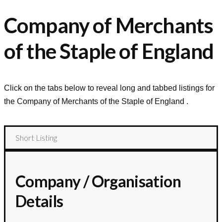
Company of Merchants
of the Staple of England
Click on the tabs below to reveal long and tabbed listings for
the
Company of Merchants of the Staple of England
.
Short Listing
Company / Organisation
Details