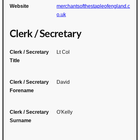
Website
merchantsofthestapleofengland.c
o.uk
Clerk / Secretary
Clerk / Secretary
Lt Col
Title
Clerk / Secretary
David
Forename
Clerk / Secretary
O'Kelly
Surname