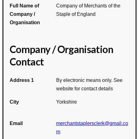
Full Name of
Company of Merchants of the
Company /
Staple of England
Organisation
Company / Organisation
Contact
Address 1
By electronic means only. See
website for contact details
City
Yorkshire
Email
merchantstaplersclerk@gmail.co
m