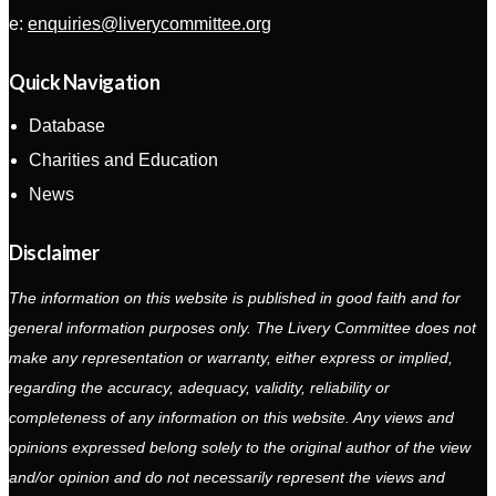
e:
enquiries@liverycommittee.org
Quick Navigation
Database
Charities and Education
News
Disclaimer
The information on this website is published in good faith and for
general information purposes only. The Livery Committee does not
make any representation or warranty, either express or implied,
regarding the accuracy, adequacy, validity, reliability or
completeness of any information on this website. Any views and
opinions expressed belong solely to the original author of the view
and/or opinion and do not necessarily represent the views and