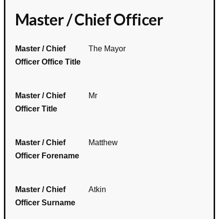
Master / Chief Officer
Master / Chief
The Mayor
Officer Office Title
Master / Chief
Mr
Officer Title
Master / Chief
Matthew
Officer Forename
Master / Chief
Atkin
Officer Surname