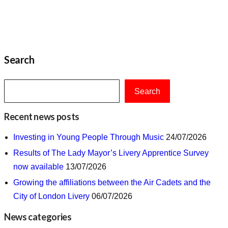
Search
Search
Recent news posts
Investing in Young People Through Music
24/07/2026
Results of The Lady Mayor’s Livery Apprentice Survey
now available
13/07/2026
Growing the affiliations between the Air Cadets and the
City of London Livery
06/07/2026
News categories