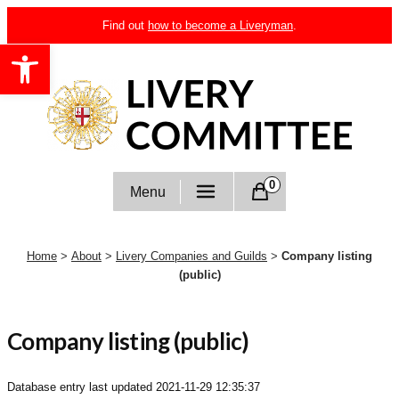
Skip
Find out
how to become a Liveryman
.
to
Open toolbar
content
Livery Committee
0
Menu
Home
>
About
>
Livery Companies and Guilds
>
Company listing
(public)
Company listing (public)
Database entry last updated
2021-11-29 12:35:37