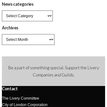
News categories
News
categories
Archives
Archives
Be a part of something special. Support the Livery
Companies and Guilds.
Contact
The Livery Committee
City of London Corporation