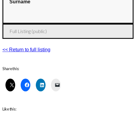
Surname
Full Listing (public)
<< Return to full listing
Share this:
Like this: