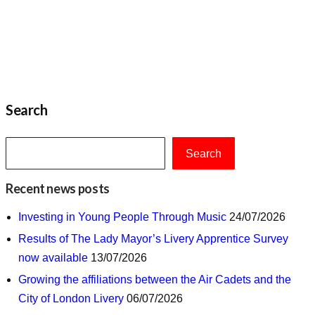
Search
Search
Recent news posts
Investing in Young People Through Music
24/07/2026
Results of The Lady Mayor’s Livery Apprentice Survey
now available
13/07/2026
Growing the affiliations between the Air Cadets and the
City of London Livery
06/07/2026