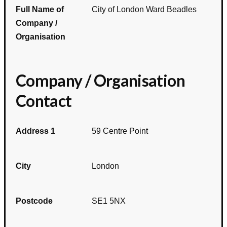
Full Name of
City of London Ward Beadles
Company /
Organisation
Company / Organisation
Contact
Address 1
59 Centre Point
City
London
Postcode
SE1 5NX