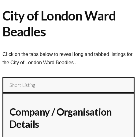
City of London Ward
Beadles
Click on the tabs below to reveal long and tabbed listings for
the
City of London Ward Beadles
.
Short Listing
Company / Organisation
Details