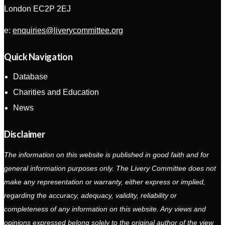
London EC2P 2EJ
e:
enquiries@liverycommittee.org
Quick Navigation
Database
Charities and Education
News
Disclaimer
The information on this website is published in good faith and for
general information purposes only. The Livery Committee does not
make any representation or warranty, either express or implied,
regarding the accuracy, adequacy, validity, reliability or
completeness of any information on this website. Any views and
opinions expressed belong solely to the original author of the view