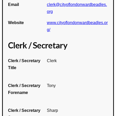
Email
clerk@cityoflondonwardbeadles.
org
Website
www.cityoflondonwardbeadles.or
g/
Clerk / Secretary
Clerk / Secretary
Clerk
Title
Clerk / Secretary
Tony
Forename
Clerk / Secretary
Sharp