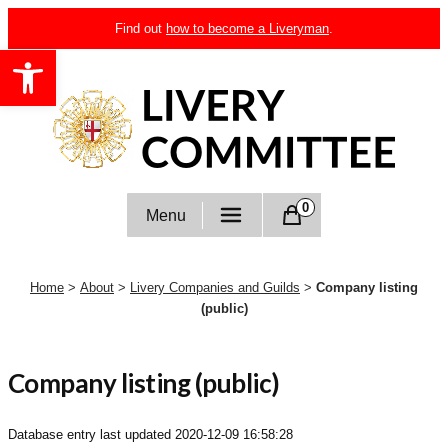
Skip
Find out
how to become a Liveryman
.
to
Open toolbar
content
Livery Committee
0
Menu
Home
>
About
>
Livery Companies and Guilds
>
Company listing
(public)
Company listing (public)
Database entry last updated
2020-12-09 16:58:28