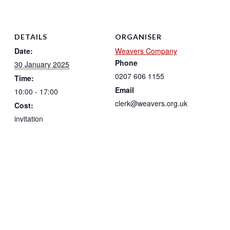
DETAILS
ORGANISER
Date:
Weavers Company
Phone
30 January 2025
0207 606 1155
Time:
Email
10:00 - 17:00
clerk@weavers.org.uk
Cost:
invitation