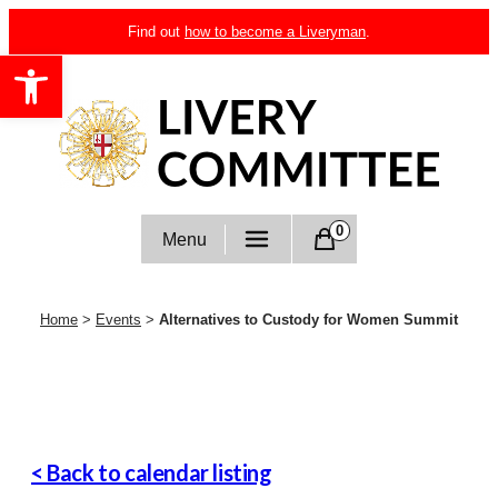
Skip
Find out
how to become a Liveryman
.
to
Open toolbar
content
Livery Committee
0
Menu
Home
>
Events
>
Alternatives to Custody for Women Summit
< Back to calendar listing