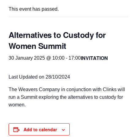
This event has passed.
Alternatives to Custody for
Women Summit
INVITATION
30 January 2025 @ 10:00
-
17:00
Last Updated on 28/10/2024
The Weavers Company in conjunction with Clinks will
run a Summit exploring the alternatives to custody for
women.
Add to calendar