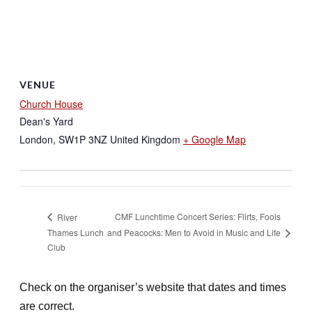
VENUE
Church House
Dean's Yard
London
,
SW1P 3NZ
United Kingdom
+ Google Map
CMF Lunchtime Concert Series: Flirts, Fools
River
Thames Lunch
and Peacocks: Men to Avoid in Music and Life
Club
Check on the organiser’s website that dates and times
are correct.