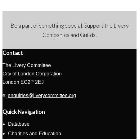
Be a part of something special. Support the Livery
Companies and Guilds.
Contact
The Livery Committee
City of London Corporation
London EC2P 2EJ
e:
enquiries@liverycommittee.org
Quick Navigation
Database
Charities and Education