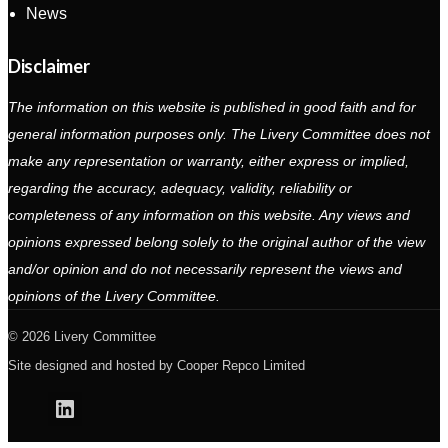
News
Disclaimer
The information on this website is published in good faith and for
general information purposes only. The Livery Committee does not
make any representation or warranty, either express or implied,
regarding the accuracy, adequacy, validity, reliability or
completeness of any information on this website. Any views and
opinions expressed belong solely to the original author of the view
and/or opinion and do not necessarily represent the views and
opinions of the Livery Committee.
2026 Livery Committee
Site designed and hosted by
Cooper Repco Limited
Linkedin