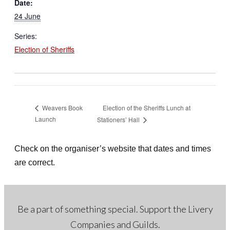
Date:
24 June
Series:
Election of Sheriffs
Election of the Sheriffs Lunch at
Weavers Book
Launch
Stationers’ Hall
Check on the organiser’s website that dates and times
are correct.
Be a part of something special. Support the Livery
Companies and Guilds.