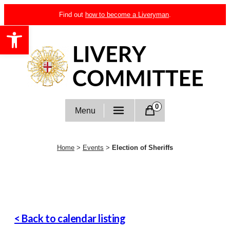
Skip
Find out
how to become a Liveryman
.
to
Open toolbar
content
Livery Committee
0
Menu
Home
>
Events
>
Election of Sheriffs
< Back to calendar listing