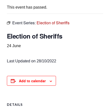
This event has passed.
Event Series:
Election of Sheriffs
Election of Sheriffs
24 June
Last Updated on 28/10/2022
Add to calendar
DETAILS