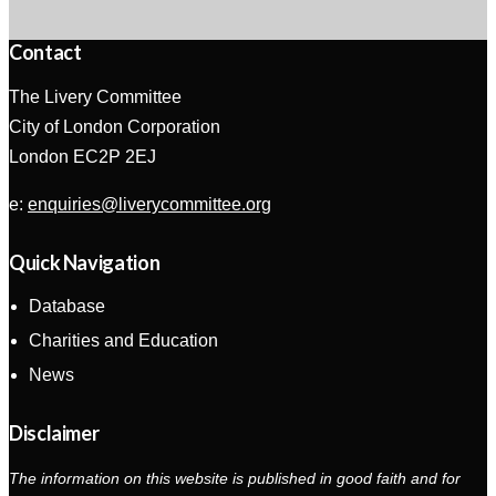
Contact
The Livery Committee
City of London Corporation
London EC2P 2EJ
e:
enquiries@liverycommittee.org
Quick Navigation
Database
Charities and Education
News
Disclaimer
The information on this website is published in good faith and for