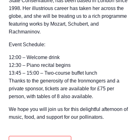
State Conservatoire, has been based in London since
1998. Her illustrious career has taken her across the
globe, and she will be treating us to a rich programme
featuring works by Mozart, Schubert, and
Rachmaninov.
Event Schedule:
12:00 – Welcome drink
12:30 – Piano recital begins
13:45 – 15:00 – Two-course buffet lunch
Thanks to the generosity of the Ironmongers and a
private sponsor, tickets are available for £75 per
person, with tables of 8 also available.
We hope you will join us for this delightful afternoon of
music, food, and support for our pollinators.