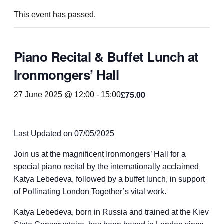
This event has passed.
Piano Recital & Buffet Lunch at
Ironmongers’ Hall
£75.00
27 June 2025 @ 12:00
-
15:00
Last Updated on 07/05/2025
Join us at the magnificent Ironmongers’ Hall for a
special piano recital by the internationally acclaimed
Katya Lebedeva, followed by a buffet lunch, in support
of Pollinating London Together’s vital work.
Katya Lebedeva, born in Russia and trained at the Kiev