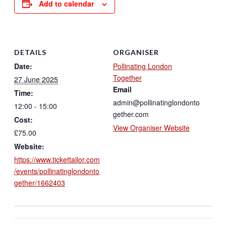
Add to calendar
DETAILS
ORGANISER
Date:
Pollinating London
Together
27 June 2025
Email
Time:
admin@pollinatinglondonto
12:00 - 15:00
gether.com
Cost:
View Organiser Website
£75.00
Website:
https://www.tickettailor.com
/events/pollinatinglondonto
gether/1662403