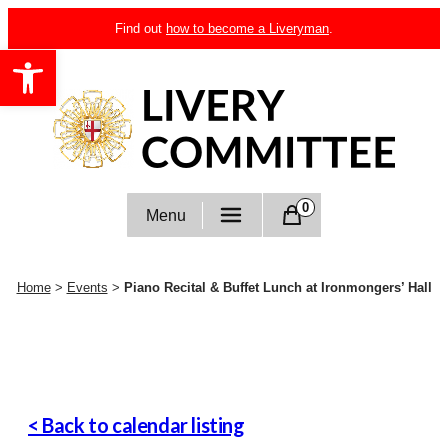
Skip
Find out
how to become a Liveryman
.
to
Open toolbar
content
Livery Committee
0
Menu
Home
>
Events
>
Piano Recital & Buffet Lunch at Ironmongers’ Hall
< Back to calendar listing