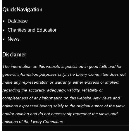
Quick Navigation
Database
Charities and Education
News
Disclaimer
The information on this website is published in good faith and for
general information purposes only. The Livery Committee does not
make any representation or warranty, either express or implied,
regarding the accuracy, adequacy, validity, reliability or
completeness of any information on this website. Any views and
opinions expressed belong solely to the original author of the view
and/or opinion and do not necessarily represent the views and
opinions of the Livery Committee.