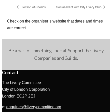
Election of Sheriffs
Social event with City Livery Club
Check on the organiser’s website that dates and times
are correct.
Be a part of something special. Support the Livery
Companies and Guilds.
Contact
The Livery Committee
City of London Corporation
London EC2P 2EJ
e:
enquiries@liverycommittee.org