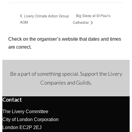
Big Sleep at St Paul’s
Livery Climate Action Group
AGM
Cathedral
Check on the organiser’s website that dates and times
are correct.
Be a part of something special. Support the Livery
Companies and Guilds.
Contact
The Livery Committee
City of London Corporation
London EC2P 2EJ