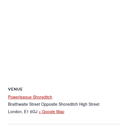
VENUE
Powerleague Shoreditch
Braithwaite Street Opposite Shoreditch High Street
London
,
E1 6GJ
+ Google Map