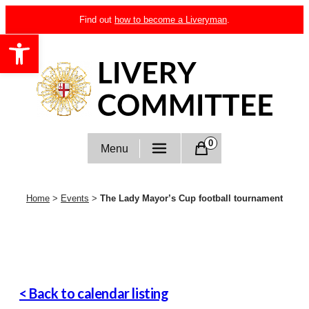
Skip
Find out
how to become a Liveryman
.
to
Open toolbar
content
Livery Committee
0
Menu
Home
>
Events
>
The Lady Mayor’s Cup football tournament
< Back to calendar listing