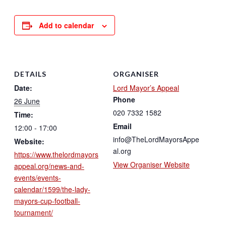
Add to calendar
DETAILS
ORGANISER
Date:
Lord Mayor’s Appeal
Phone
26 June
020 7332 1582
Time:
Email
12:00 - 17:00
info@TheLordMayorsAppe
Website:
al.org
https://www.thelordmayors
View Organiser Website
appeal.org/news-and-
events/events-
calendar/1599/the-lady-
mayors-cup-football-
tournament/