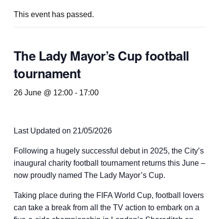
This event has passed.
The Lady Mayor’s Cup football
tournament
26 June @ 12:00
-
17:00
Last Updated on 21/05/2026
Following a hugely successful debut in 2025, the City’s
inaugural charity football tournament returns this June –
now proudly named The Lady Mayor’s Cup.
Taking place during the FIFA World Cup, football lovers
can take a break from all the TV action to embark on a