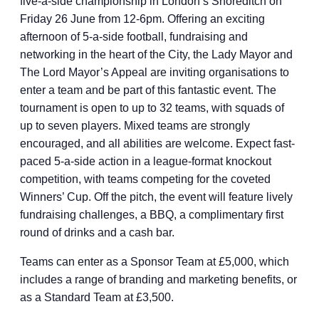
five-a-side championship in London’s Shoreditch on
Friday 26 June from 12-6pm. Offering an exciting
afternoon of 5-a-side football, fundraising and
networking in the heart of the City, the Lady Mayor and
The Lord Mayor’s Appeal are inviting organisations to
enter a team and be part of this fantastic event. The
tournament is open to up to 32 teams, with squads of
up to seven players. Mixed teams are strongly
encouraged, and all abilities are welcome. Expect fast-
paced 5-a-side action in a league-format knockout
competition, with teams competing for the coveted
Winners’ Cup. Off the pitch, the event will feature lively
fundraising challenges, a BBQ, a complimentary first
round of drinks and a cash bar.
Teams can enter as a Sponsor Team at £5,000, which
includes a range of branding and marketing benefits, or
as a Standard Team at £3,500.