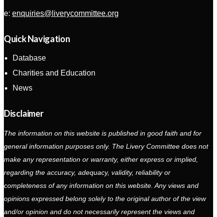
e:
enquiries@liverycommittee.org
Quick Navigation
Database
Charities and Education
News
Disclaimer
The information on this website is published in good faith and for
general information purposes only. The Livery Committee does not
make any representation or warranty, either express or implied,
regarding the accuracy, adequacy, validity, reliability or
completeness of any information on this website. Any views and
opinions expressed belong solely to the original author of the view
and/or opinion and do not necessarily represent the views and