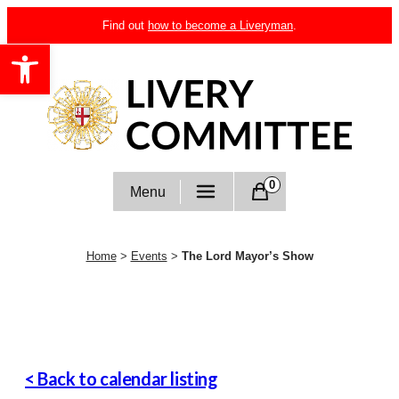
Skip
Find out
how to become a Liveryman
.
to
Open toolbar
content
Livery Committee
0
Menu
Home
>
Events
>
The Lord Mayor’s Show
< Back to calendar listing