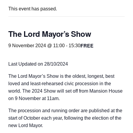
This event has passed.
The Lord Mayor’s Show
FREE
9 November 2024 @ 11:00
-
15:30
Last Updated on 28/10/2024
The Lord Mayor’s Show is the oldest, longest, best
loved and least-rehearsed civic procession in the
world. The 2024 Show will set off from Mansion House
on 9 November at 11am.
The procession and running order are published at the
start of October each year, following the election of the
new Lord Mayor.