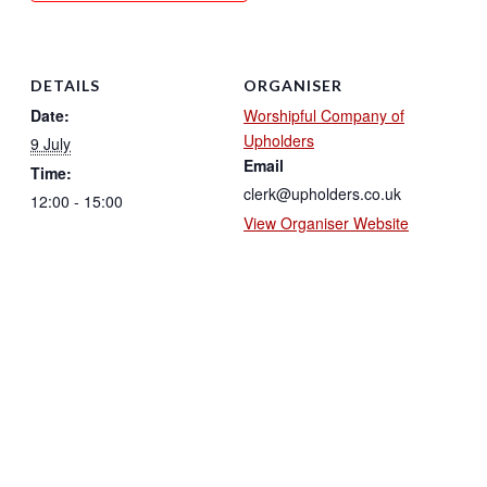
DETAILS
ORGANISER
Date:
Worshipful Company of
Upholders
9 July
Email
Time:
clerk@upholders.co.uk
12:00 - 15:00
View Organiser Website