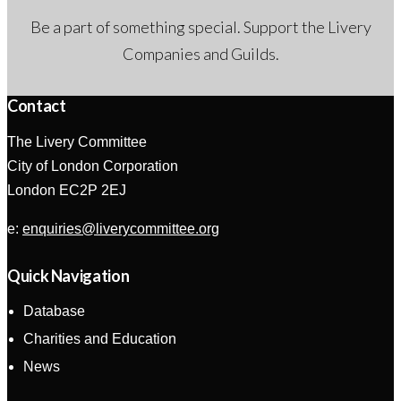
Be a part of something special. Support the Livery
Companies and Guilds.
Contact
The Livery Committee
City of London Corporation
London EC2P 2EJ
e:
enquiries@liverycommittee.org
Quick Navigation
Database
Charities and Education
News