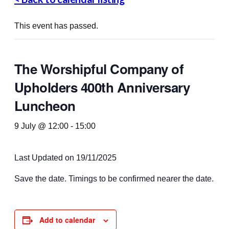
This event has passed.
The Worshipful Company of
Upholders 400th Anniversary
Luncheon
9 July @ 12:00
-
15:00
Last Updated on 19/11/2025
Save the date. Timings to be confirmed nearer the date.
Add to calendar