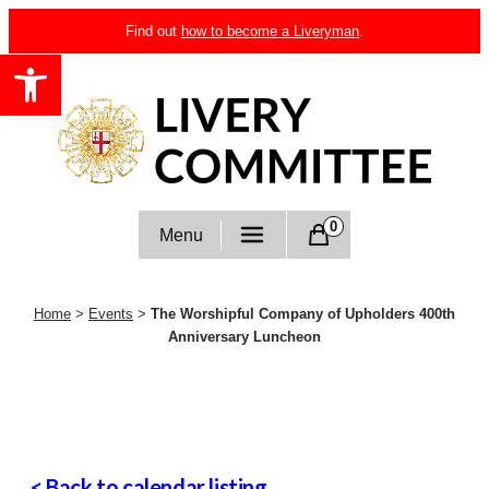
Skip
Find out
how to become a Liveryman
.
to
Open toolbar
content
Livery Committee
0
Menu
Home
>
Events
>
The Worshipful Company of Upholders 400th
Anniversary Luncheon
< Back to calendar listing