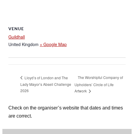
VENUE
Guildhall
United Kingdom
+ Google Map
The Worshipful Company of
Lloyd’s of London and The
Lady Mayor’s Abseil Challenge
Upholders’ Circle of Life
2026
Artwork
Check on the organiser’s website that dates and times
are correct.