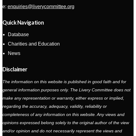
e:
enquiries@liverycommittee.org
Quick Navigation
Database
Charities and Education
News
Disclaimer
The information on this website is published in good faith and for
general information purposes only. The Livery Committee does not
make any representation or warranty, either express or implied,
regarding the accuracy, adequacy, validity, reliability or
completeness of any information on this website. Any views and
opinions expressed belong solely to the original author of the view
and/or opinion and do not necessarily represent the views and