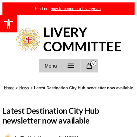
Skip
Find out
how to become a Liveryman
.
to
Open toolbar
content
Livery Committee
0
Menu
Home
>
News
>
Latest Destination City Hub newsletter now available
Latest Destination City Hub
newsletter now available