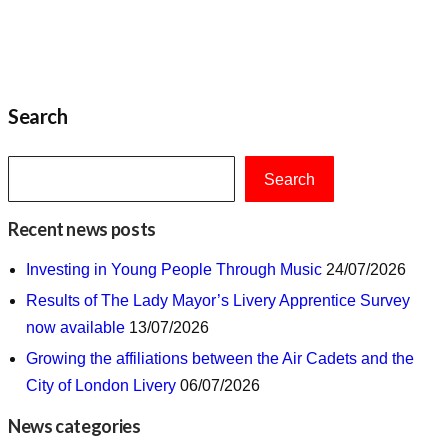
Search
Search
Recent news posts
Investing in Young People Through Music
24/07/2026
Results of The Lady Mayor’s Livery Apprentice Survey
now available
13/07/2026
Growing the affiliations between the Air Cadets and the
City of London Livery
06/07/2026
News categories