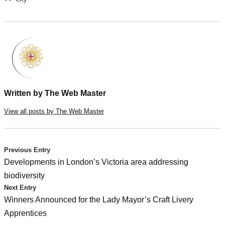
Written by
The Web Master
View all posts by The Web Master
Post
Previous Entry
Developments in London’s Victoria area addressing
navigation
biodiversity
Next Entry
Winners Announced for the Lady Mayor’s Craft Livery
Apprentices