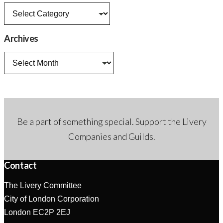
News
categories
Archives
Archives
Be a part of something special. Support the Livery
Companies and Guilds.
Contact
The Livery Committee
City of London Corporation
London EC2P 2EJ