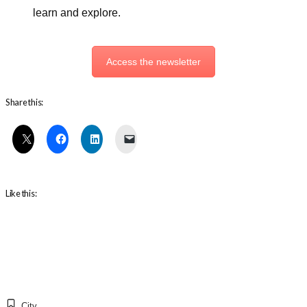
learn and explore.
Access the newsletter
Share this:
Like this:
City