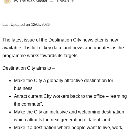
by
The Web Master
01/05/2026
Last Updated on 12/05/2026
The latest issue of the Destination City newsletter is now
available. It is full of key data, and news and updates as the
programme works towards its targets.
Destination City aims to –
Make the City a globally attractive destination for
business​,
Attract current City workers back to the office – “earning
the commute”,
Make the City an inclusive and welcoming destination
which attracts the next generation of talent, and
Make it a destination where people want to live, work,