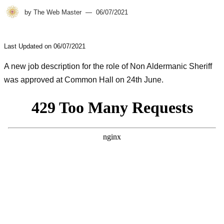
by
The Web Master
06/07/2021
Last Updated on 06/07/2021
A new job description for the role of Non Aldermanic Sheriff
was approved at Common Hall on 24th June.