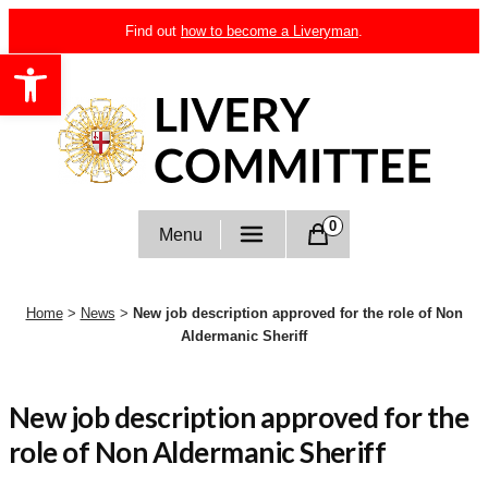
Skip
Find out
how to become a Liveryman
.
to
Open toolbar
content
Livery Committee
0
Menu
Home
>
News
>
New job description approved for the role of Non
Aldermanic Sheriff
New job description approved for the
role of Non Aldermanic Sheriff