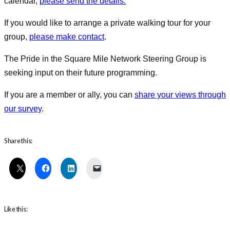
calendar,
please send the details.
If you would like to arrange a private walking tour for your
group,
please make contact
.
The Pride in the Square Mile Network Steering Group is
seeking input on their future programming.
If you are a member or ally, you can
share your views through
our survey
.
Share this:
Like this: