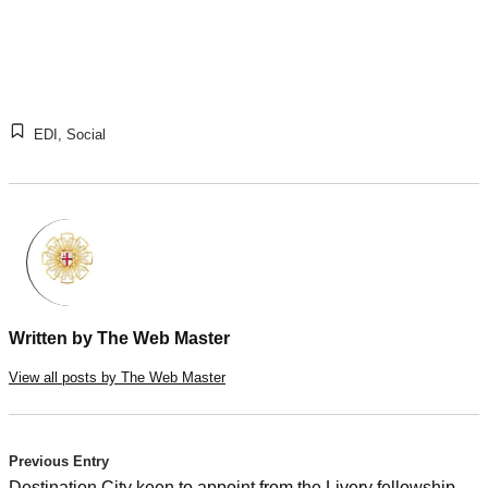
EDI
,
Social
Written by
The Web Master
View all posts by The Web Master
Post
Previous Entry
Destination City keen to appoint from the Livery fellowship