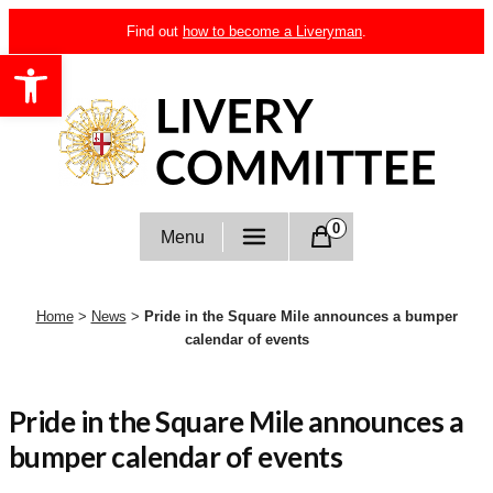
Skip
Find out
how to become a Liveryman
.
to
Open toolbar
content
Livery Committee
0
Menu
Home
>
News
>
Pride in the Square Mile announces a bumper
calendar of events
Pride in the Square Mile announces a
bumper calendar of events