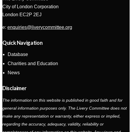
City of London Corporation
London EC2P 2EJ
e:
enquiries@liverycommittee.org
Quick Navigation
Database
Charities and Education
News
Disclaimer
The information on this website is published in good faith and for
general information purposes only. The Livery Committee does not
make any representation or warranty, either express or implied,
regarding the accuracy, adequacy, validity, reliability or
completeness of any information on this website. Any views and