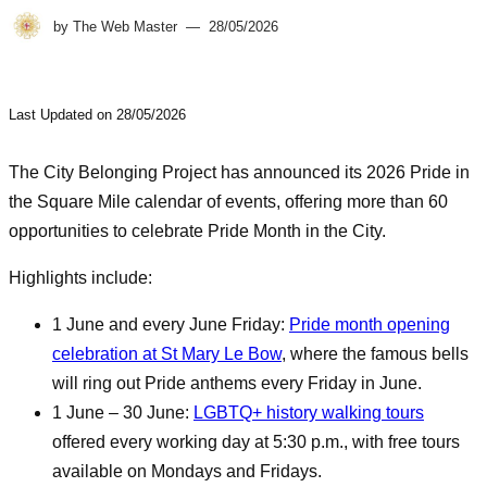
by
The Web Master
28/05/2026
Last Updated on 28/05/2026
The City Belonging Project has announced its 2026 Pride in
the Square Mile calendar of events, offering more than 60
opportunities to celebrate Pride Month in the City.
Highlights include:
1 June and every June Friday:
Pride month opening
celebration at St Mary Le Bow
, where the famous bells
will ring out Pride anthems every Friday in June.
1 June – 30 June:
LGBTQ+ history walking tours
offered every working day at 5:30 p.m., with free tours
available on Mondays and Fridays.