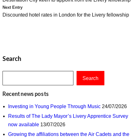
navigation
Next Entry
Discounted hotel rates in London for the Livery fellowship
Search
Search
Recent news posts
Investing in Young People Through Music
24/07/2026
Results of The Lady Mayor’s Livery Apprentice Survey
now available
13/07/2026
Growing the affiliations between the Air Cadets and the