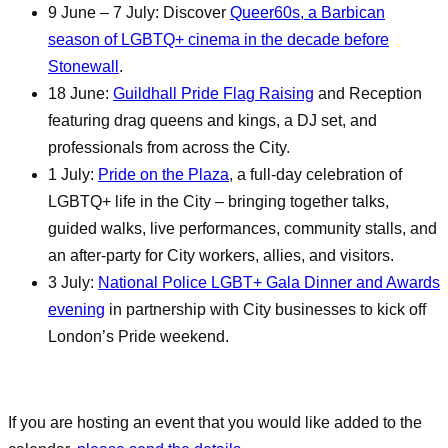
9 June – 7 July: Discover
Queer60s, a Barbican
season of LGBTQ+ cinema in the decade before
Stonewall
.
18 June:
Guildhall Pride Flag Raising
and Reception
featuring drag queens and kings, a DJ set, and
professionals from across the City.
1 July:
Pride on the Plaza
, a full-day celebration of
LGBTQ+ life in the City – bringing together talks,
guided walks, live performances, community stalls, and
an after-party for City workers, allies, and visitors.
3 July:
National Police LGBT+ Gala Dinner and Awards
evening
in partnership with City businesses to kick off
London’s Pride weekend.
If you are hosting an event that you would like added to the