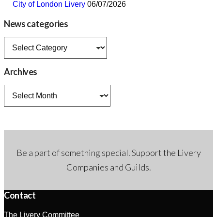
City of London Livery
06/07/2026
News categories
News
categories
Archives
Archives
Be a part of something special. Support the Livery
Companies and Guilds.
Contact
The Livery Committee