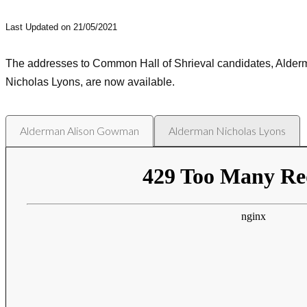
Last Updated on 21/05/2021
The addresses to Common Hall of Shrieval candidates, Ald
Nicholas Lyons, are now available.
Alderman Alison Gowman
Alderman Nicholas Lyons