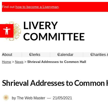
Skip
Find out
how to become a Liveryman
.
to
content
Open toolbar
Livery Committee
About
Clerks
Calendar
Charities
Home
>
News
>
Shrieval Addresses to Common Hall
Shrieval Addresses to Common 
by
The Web Master
21/05/2021