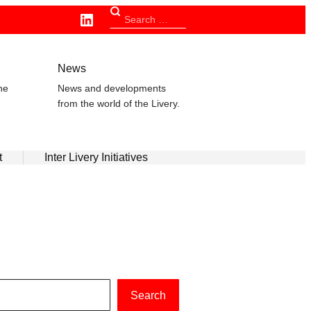
Linkedin
Search
for:
n
News
he
News and developments
from the world of the Livery.
t
Inter Livery Initiatives
Search