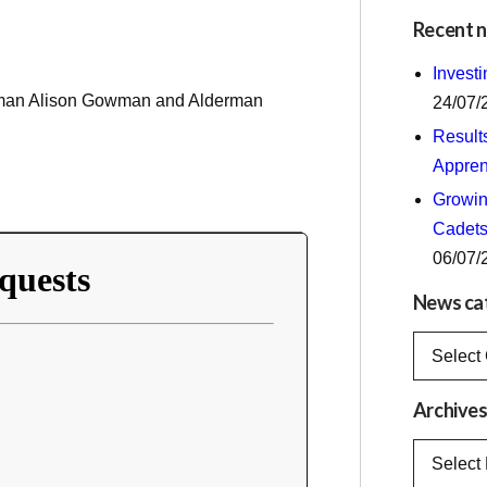
Recent 
Invest
erman Alison Gowman and Alderman
24/07/
Result
Appren
Growing
Cadets
06/07/
News ca
News
categorie
Archive
Archives