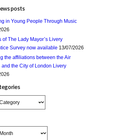
news posts
ing in Young People Through Music
2026
s of The Lady Mayor’s Livery
tice Survey now available
13/07/2026
 the affiliations between the Air
 and the City of London Livery
2026
tegories
s
s