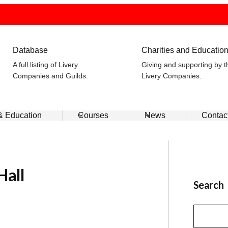
Database
Charities and Educatio
A full listing of Livery
Giving and supporting by t
Companies and Guilds.
Livery Companies.
 & Education
Courses
News
Contac
Hall
Search