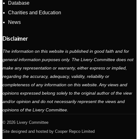
Database
Charities and Education
News
Disclaimer
The information on this website is published in good faith and for
general information purposes only. The Livery Committee does not
make any representation or warranty, either express or implied,
regarding the accuracy, adequacy, validity, reliability or
completeness of any information on this website. Any views and
opinions expressed belong solely to the original author of the view
and/or opinion and do not necessarily represent the views and
opinions of the Livery Committee.
2026 Livery Committee
Site designed and hosted by
Cooper Repco Limited