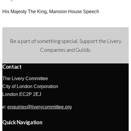
His Majesty The King, Mansion House Speech
Be a part of something special. Support the Livery
Companies and Guilds.
Contact
The Livery Committee
City of London Corporation
London EC2P 2EJ
e:
enquiries@liverycommittee.org
Quick Navigation