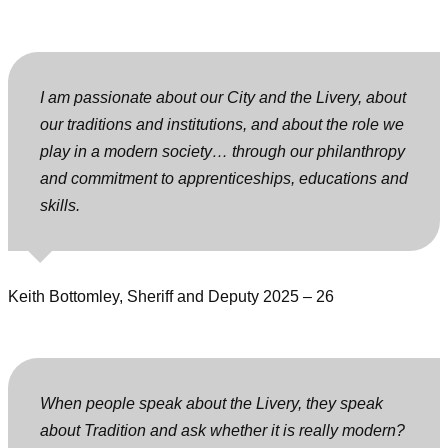
I am passionate about our City and the Livery, about
our traditions and institutions, and about the role we
play in a modern society… through our philanthropy
and commitment to apprenticeships, educations and
skills.
Keith Bottomley, Sheriff and Deputy 2025 – 26
When people speak about the Livery, they speak
about Tradition and ask whether it is really modern?