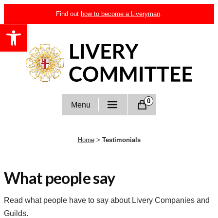
Skip
Find out
how to become a Liveryman
.
to
Open toolbar
content
Livery Committee
0
Menu
Home
>
Testimonials
What people say
Read what people have to say about Livery Companies and
Guilds.