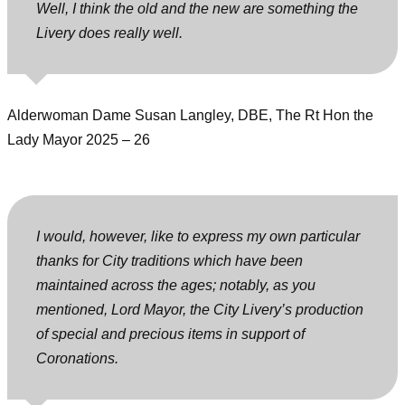
Well, I think the old and the new are something the
Livery does really well.
Alderwoman Dame Susan Langley, DBE, The Rt Hon the
Lady Mayor 2025 – 26
I would, however, like to express my own particular
thanks for City traditions which have been
maintained across the ages; notably, as you
mentioned, Lord Mayor, the City Livery’s production
of special and precious items in support of
Coronations.