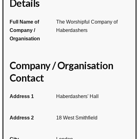
Details
Full Name of
The Worshipful Company of
Company /
Haberdashers
Organisation
Company / Organisation
Contact
Address 1
Haberdashers' Hall
Address 2
18 West Smithfield