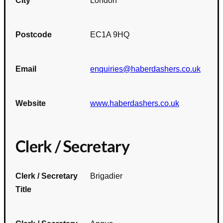
City
London
Postcode
EC1A 9HQ
Email
enquiries@haberdashers.co.uk
Website
www.haberdashers.co.uk
Clerk / Secretary
Clerk / Secretary
Brigadier
Title