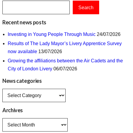
Search
Recent news posts
Investing in Young People Through Music
24/07/2026
Results of The Lady Mayor’s Livery Apprentice Survey
now available
13/07/2026
Growing the affiliations between the Air Cadets and the
City of London Livery
06/07/2026
News categories
News
categories
Archives
Archives