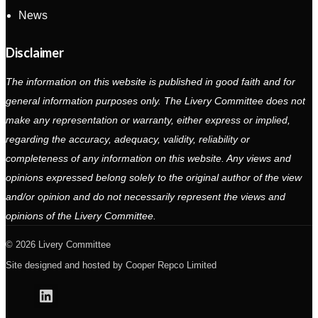
News
Disclaimer
The information on this website is published in good faith and for
general information purposes only. The Livery Committee does not
make any representation or warranty, either express or implied,
regarding the accuracy, adequacy, validity, reliability or
completeness of any information on this website. Any views and
opinions expressed belong solely to the original author of the view
and/or opinion and do not necessarily represent the views and
opinions of the Livery Committee.
2026 Livery Committee
Site designed and hosted by
Cooper Repco Limited
Linkedin