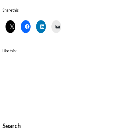
Share this:
Like this:
Search