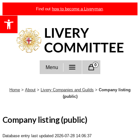
Skip
Find out
how to become a Liveryman
.
to
Open toolbar
content
Livery Committee
0
Menu
Home
>
About
>
Livery Companies and Guilds
>
Company listing
(public)
Company listing (public)
Database entry last updated
2026-07-28 14:06:37