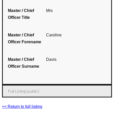
Master / Chief
Mrs
Officer Title
Master / Chief
Caroline
Officer Forename
Master / Chief
Davis
Officer Surname
Full Listing (public)
<< Return to full listing