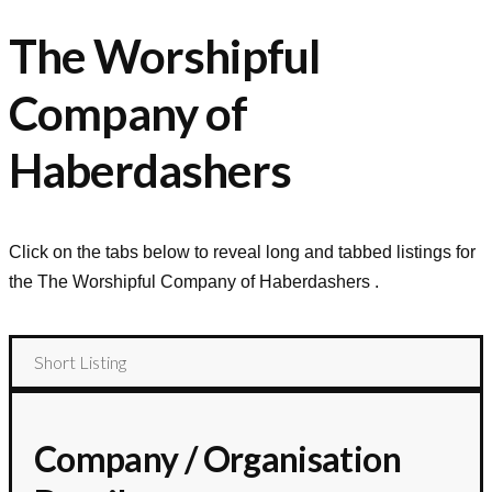
The Worshipful
Company of
Haberdashers
Click on the tabs below to reveal long and tabbed listings for
the
The Worshipful Company of Haberdashers
.
Short Listing
Company / Organisation