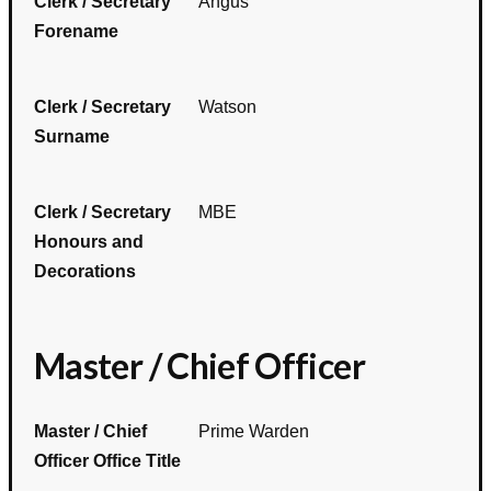
Clerk / Secretary
Angus
Forename
Clerk / Secretary
Watson
Surname
Clerk / Secretary
MBE
Honours and
Decorations
Master / Chief Officer
Master / Chief
Prime Warden
Officer Office Title