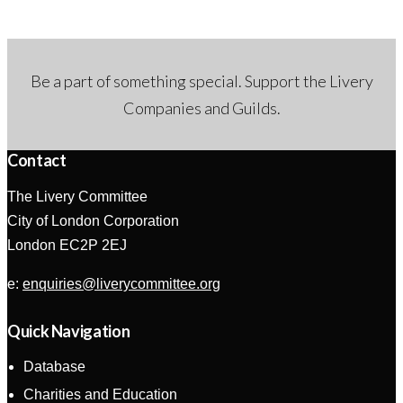
Be a part of something special. Support the Livery
Companies and Guilds.
Contact
The Livery Committee
City of London Corporation
London EC2P 2EJ
e:
enquiries@liverycommittee.org
Quick Navigation
Database
Charities and Education