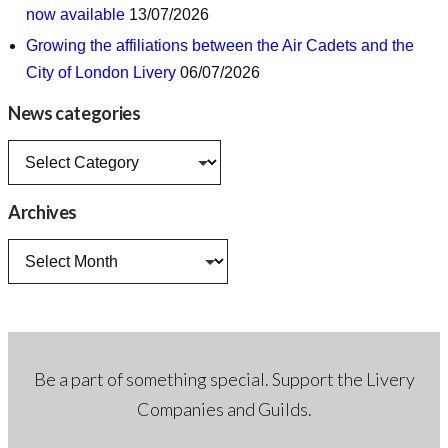
now available
13/07/2026
Growing the affiliations between the Air Cadets and the
City of London Livery
06/07/2026
News categories
News
categories
Archives
Archives
Be a part of something special. Support the Livery
Companies and Guilds.