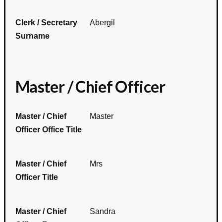
Clerk / Secretary
Abergil
Surname
Master / Chief Officer
Master / Chief
Master
Officer Office Title
Master / Chief
Mrs
Officer Title
Master / Chief
Sandra