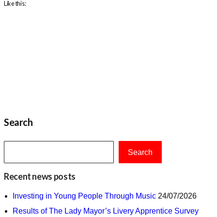
Like this:
Search
Search
Recent news posts
Investing in Young People Through Music
24/07/2026
Results of The Lady Mayor’s Livery Apprentice Survey