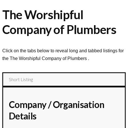
The Worshipful
Company of Plumbers
Click on the tabs below to reveal long and tabbed listings for
the
The Worshipful Company of Plumbers
.
Short Listing
Company / Organisation
Details