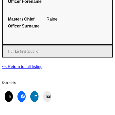
Officer Forename
Master / Chief
Raine
Officer Surname
Full Listing (public)
<< Return to full listing
Share this: