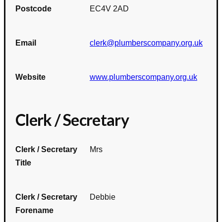
Postcode
EC4V 2AD
Email
clerk@plumberscompany.org.uk
Website
www.plumberscompany.org.uk
Clerk / Secretary
Clerk / Secretary
Mrs
Title
Clerk / Secretary
Debbie
Forename