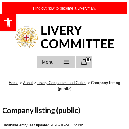
Skip
Find out
how to become a Liveryman
.
to
Open toolbar
content
Livery Committee
0
Menu
Home
>
About
>
Livery Companies and Guilds
>
Company listing
(public)
Company listing (public)
Database entry last updated
2026-01-29 11:20:05