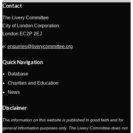
Contact
The Livery Committee
City of London Corporation
London EC2P 2EJ
e:
enquiries@liverycommittee.org
Quick Navigation
Database
Charities and Education
News
Disclaimer
The information on this website is published in good faith and for
general information purposes only. The Livery Committee does not