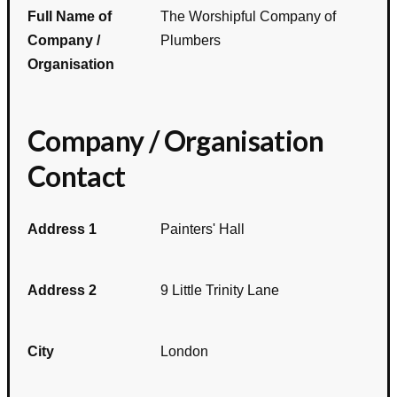
Full Name of
The Worshipful Company of
Company /
Plumbers
Organisation
Company / Organisation
Contact
Address 1
Painters' Hall
Address 2
9 Little Trinity Lane
City
London