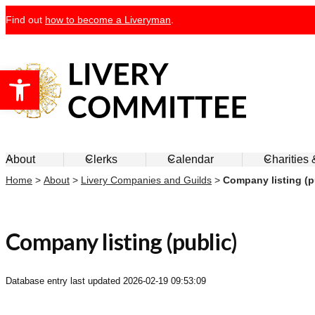
Skip
Find out
how to become a Liveryman
.
to
content
Open toolbar
Livery Committee
About
Clerks
Calendar
Charities
Home
>
About
>
Livery Companies and Guilds
>
Company listing (p
Company listing (public)
Database entry last updated
2026-02-19 09:53:09