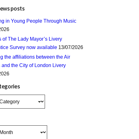
news posts
ing in Young People Through Music
2026
s of The Lady Mayor’s Livery
tice Survey now available
13/07/2026
 the affiliations between the Air
 and the City of London Livery
2026
tegories
s
s