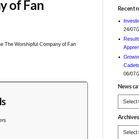
y of Fan
Recent 
Invest
24/07/
Result
the
The Worshipful Company of Fan
Appren
Growing
Cadets
06/07/
News ca
ls
News
categorie
Archive
ers
Archives