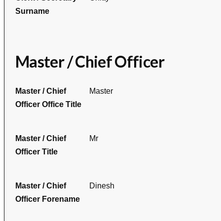
Surname
Master / Chief Officer
Master / Chief
Master
Officer Office Title
Master / Chief
Mr
Officer Title
Master / Chief
Dinesh
Officer Forename