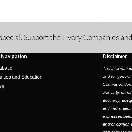
special. Support the Livery Companies and
 Navigation
Disclaimer
abase
The information
and for general
rities and Education
Committee does
ws
warranty, eithe
accuracy, adequa
any information
expressed belon
and/or opinion 