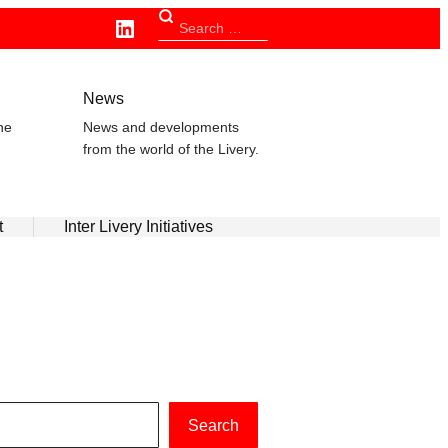
Linkedin
Search
for:
n
News
he
News and developments
from the world of the Livery.
t
Inter Livery Initiatives
Search