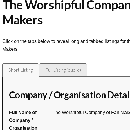
The Worshipful Compan
Makers
Click on the tabs below to reveal long and tabbed listings for 
Makers
.
Short Listing
Full Listing (public)
Company / Organisation Detai
Full Name of
The Worshipful Company of Fan Mak
Company /
Organisation