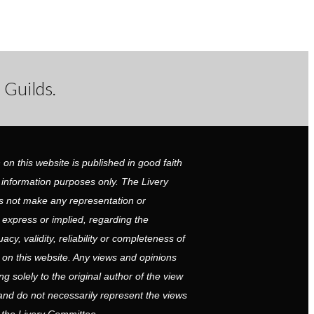
 Guilds.
 on this website is published in good faith
 information purposes only. The Livery
 not make any representation or
r express or implied, regarding the
cy, validity, reliability or completeness of
 on this website. Any views and opinions
g solely to the original author of the view
and do not necessarily represent the views