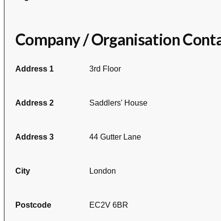
Company / Organisation Cont
Address 1
3rd Floor
Address 2
Saddlers' House
Address 3
44 Gutter Lane
City
London
Postcode
EC2V 6BR