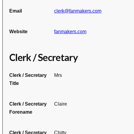
Email
clerk@fanmakers.com
Website
fanmakers.com
Clerk / Secretary
Clerk / Secretary
Mrs
Title
Clerk / Secretary
Claire
Forename
Clerk / Secretary
Chitty