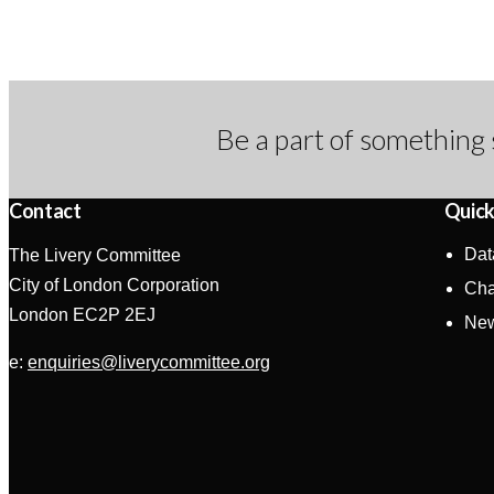
Be a part of something 
Contact
Quick
Dat
The Livery Committee
City of London Corporation
Cha
London EC2P 2EJ
Ne
e:
enquiries@liverycommittee.org