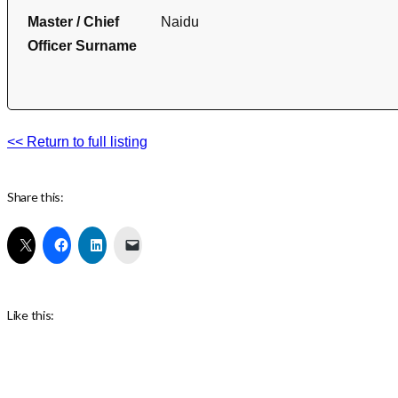
Master / Chief
Naidu
Officer Surname
<< Return to full listing
Share this:
Like this: