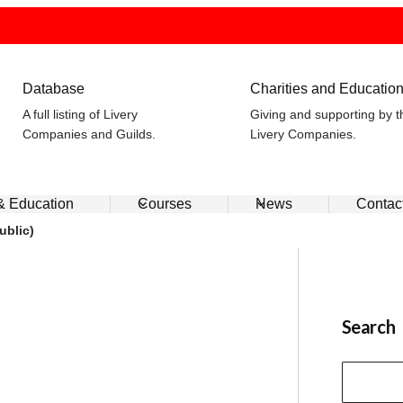
Database
Charities and Educatio
A full listing of Livery
Giving and supporting by t
Companies and Guilds.
Livery Companies.
 & Education
Courses
News
Contac
ublic)
Search