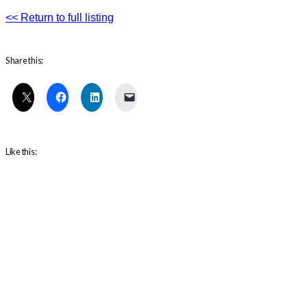
<< Return to full listing
Share this:
Like this: