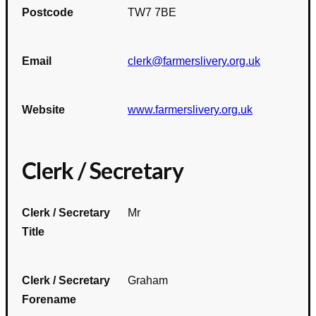
Postcode
TW7 7BE
Email
clerk@farmerslivery.org.uk
Website
www.farmerslivery.org.uk
Clerk / Secretary
Clerk / Secretary
Mr
Title
Clerk / Secretary
Graham
Forename