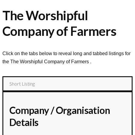
The Worshipful
Company of Farmers
Click on the tabs below to reveal long and tabbed listings for
the
The Worshipful Company of Farmers
.
Short Listing
Company / Organisation
Details