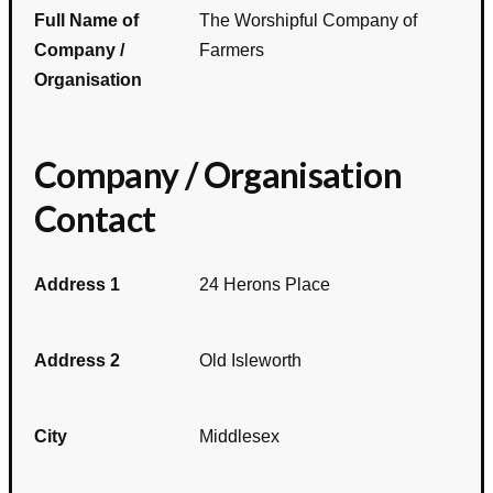
Full Name of
The Worshipful Company of
Company /
Farmers
Organisation
Company / Organisation
Contact
Address 1
24 Herons Place
Address 2
Old Isleworth
City
Middlesex