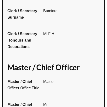
Clerk / Secretary
Bamford
Surname
Clerk / Secretary
MI FIH
Honours and
Decorations
Master / Chief Officer
Master / Chief
Master
Officer Office Title
Master / Chief
Mr