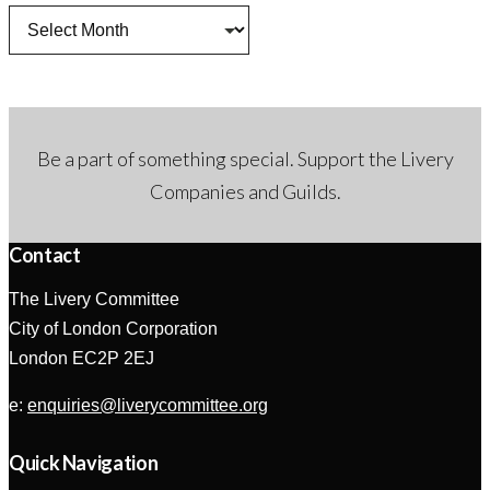
Archives
Be a part of something special. Support the Livery
Companies and Guilds.
Contact
The Livery Committee
City of London Corporation
London EC2P 2EJ
e:
enquiries@liverycommittee.org
Quick Navigation