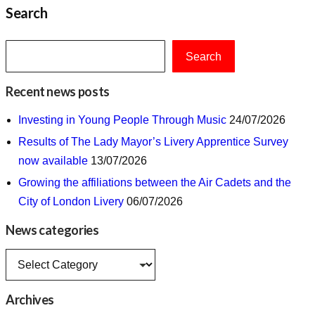
Search
Search
Recent news posts
Investing in Young People Through Music
24/07/2026
Results of The Lady Mayor’s Livery Apprentice Survey
now available
13/07/2026
Growing the affiliations between the Air Cadets and the
City of London Livery
06/07/2026
News categories
News
categories
Archives