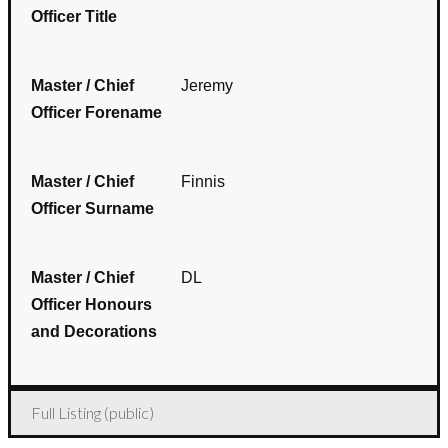
Officer Title
Master / Chief
Jeremy
Officer Forename
Master / Chief
Finnis
Officer Surname
Master / Chief
DL
Officer Honours
and Decorations
Full Listing (public)