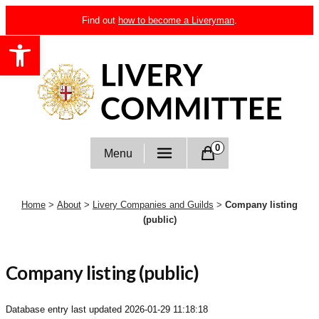
Skip
Find out
how to become a Liveryman
.
to
Open toolbar
content
Livery Committee
0
Menu
Home
>
About
>
Livery Companies and Guilds
>
Company listing
(public)
Company listing (public)
Database entry last updated
2026-01-29 11:18:18