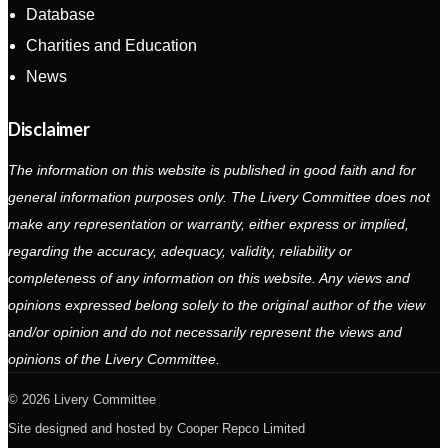
Database
Charities and Education
News
Disclaimer
The information on this website is published in good faith and for
general information purposes only. The Livery Committee does not
make any representation or warranty, either express or implied,
regarding the accuracy, adequacy, validity, reliability or
completeness of any information on this website. Any views and
opinions expressed belong solely to the original author of the view
and/or opinion and do not necessarily represent the views and
opinions of the Livery Committee.
2026 Livery Committee
Site designed and hosted by
Cooper Repco Limited