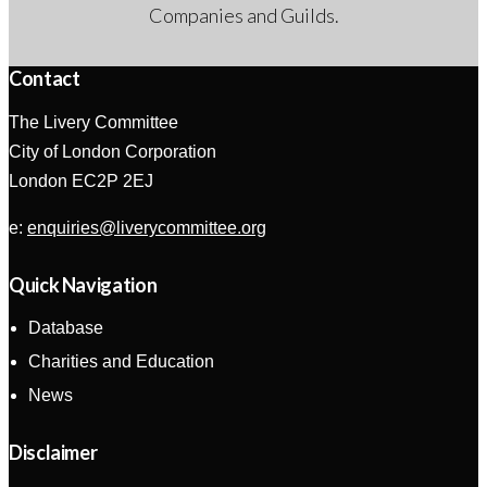
Companies and Guilds.
Contact
The Livery Committee
City of London Corporation
London EC2P 2EJ
e:
enquiries@liverycommittee.org
Quick Navigation
Database
Charities and Education
News
Disclaimer