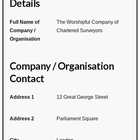
Details
Full Name of
The Worshipful Company of
Company /
Chartered Surveyors
Organisation
Company / Organisation
Contact
Address 1
12 Great George Street
Address 2
Parliament Square