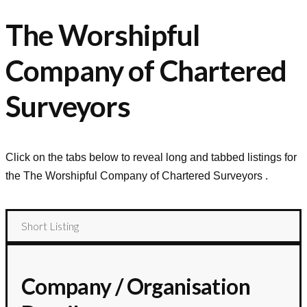
The Worshipful
Company of Chartered
Surveyors
Click on the tabs below to reveal long and tabbed listings for
the
The Worshipful Company of Chartered Surveyors
.
Short Listing
Company / Organisation