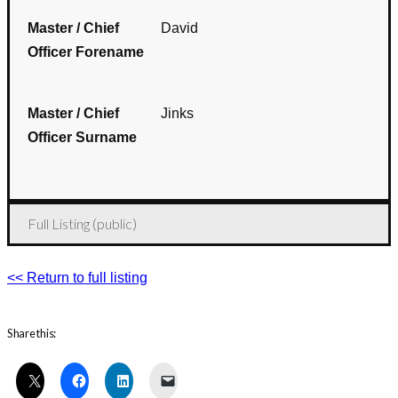
Master / Chief
David
Officer Forename
Master / Chief
Jinks
Officer Surname
Full Listing (public)
<< Return to full listing
Share this: