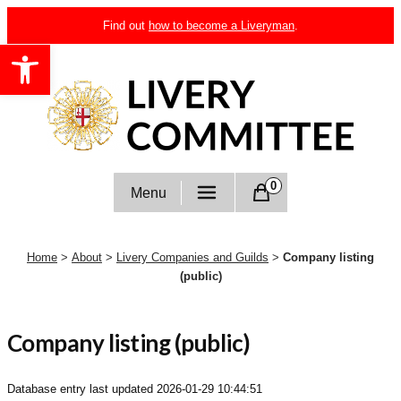
Skip
Find out
how to become a Liveryman
.
to
Open toolbar
content
Livery Committee
0
Menu
Home
>
About
>
Livery Companies and Guilds
>
Company listing
(public)
Company listing (public)
Database entry last updated
2026-01-29 10:44:51