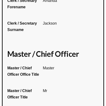
Clerk / Secretary
Amanda
Forename
Clerk / Secretary
Jackson
Surname
Master / Chief Officer
Master / Chief
Master
Officer Office Title
Master / Chief
Mr
Officer Title