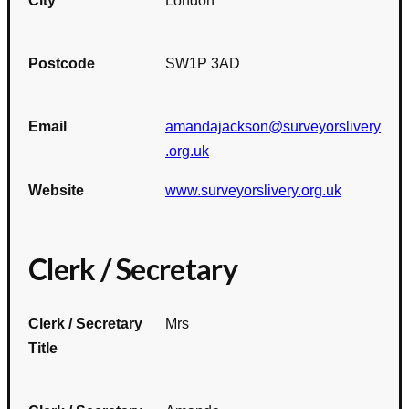
City
London
Postcode
SW1P 3AD
Email
amandajackson@surveyorslivery
.org.uk
Website
www.surveyorslivery.org.uk
Clerk / Secretary
Clerk / Secretary
Mrs
Title