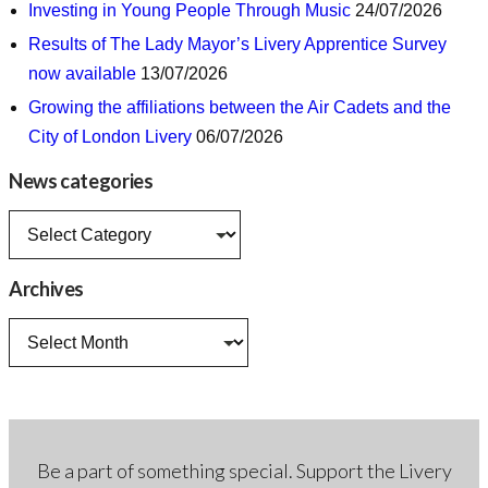
Investing in Young People Through Music
24/07/2026
Results of The Lady Mayor’s Livery Apprentice Survey
now available
13/07/2026
Growing the affiliations between the Air Cadets and the
City of London Livery
06/07/2026
News categories
News
categories
Archives
Archives
Be a part of something special. Support the Livery