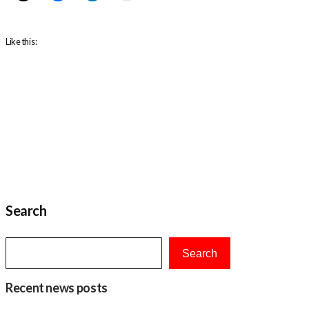
Like this:
Search
Search
Recent news posts