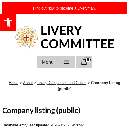
Skip
Find out
how to become a Liveryman
.
to
Open toolbar
content
Livery Committee
0
Menu
Home
>
About
>
Livery Companies and Guilds
>
Company listing
(public)
Company listing (public)
Database entry last updated
2026-04-15 14:38:44