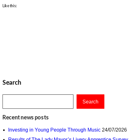
Like this:
Search
Search
Recent news posts
Investing in Young People Through Music
24/07/2026
Results of The Lady Mayor’s Livery Apprentice Survey