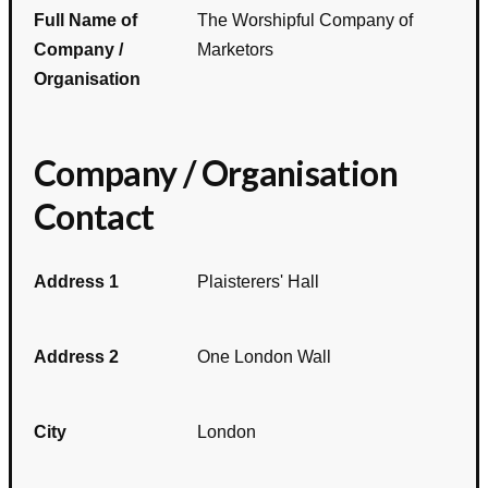
Full Name of
The Worshipful Company of
Company /
Marketors
Organisation
Company / Organisation
Contact
Address 1
Plaisterers' Hall
Address 2
One London Wall
City
London