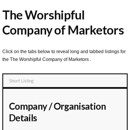
The Worshipful
Company of Marketors
Click on the tabs below to reveal long and tabbed listings for
the
The Worshipful Company of Marketors
.
Short Listing
Company / Organisation
Details