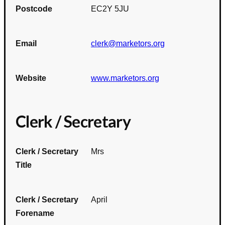
Postcode
EC2Y 5JU
Email
clerk@marketors.org
Website
www.marketors.org
Clerk / Secretary
Clerk / Secretary
Mrs
Title
Clerk / Secretary
April
Forename