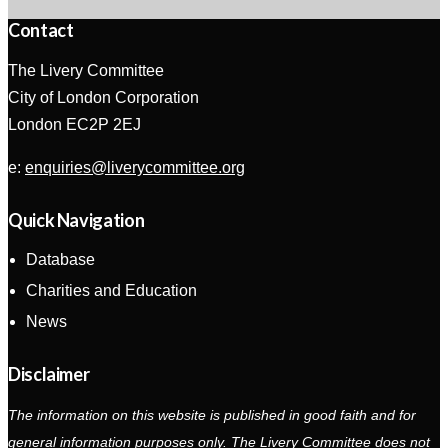
Contact
The Livery Committee
City of London Corporation
London EC2P 2EJ
e:
enquiries@liverycommittee.org
Quick Navigation
Database
Charities and Education
News
Disclaimer
The information on this website is published in good faith and for
general information purposes only. The Livery Committee does not