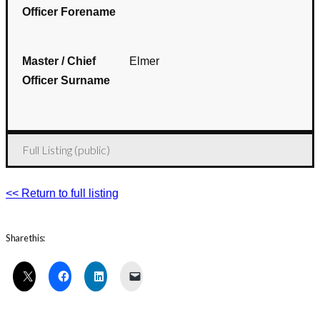
Officer Forename
Master / Chief
Elmer
Officer Surname
Full Listing (public)
<< Return to full listing
Share this: