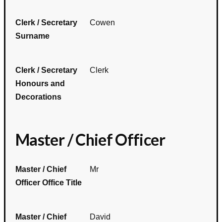
Clerk / Secretary
Cowen
Surname
Clerk / Secretary
Clerk
Honours and
Decorations
Master / Chief Officer
Master / Chief
Mr
Officer Office Title
Master / Chief
David