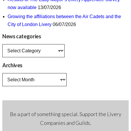
now available
13/07/2026
Growing the affiliations between the Air Cadets and the
City of London Livery
06/07/2026
News categories
News
categories
Archives
Archives
Be a part of something special. Support the Livery
Companies and Guilds.