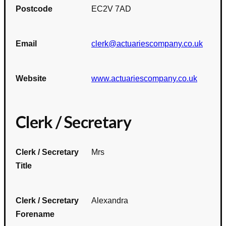
Postcode
EC2V 7AD
Email
clerk@actuariescompany.co.uk
Website
www.actuariescompany.co.uk
Clerk / Secretary
Clerk / Secretary
Mrs
Title
Clerk / Secretary
Alexandra
Forename