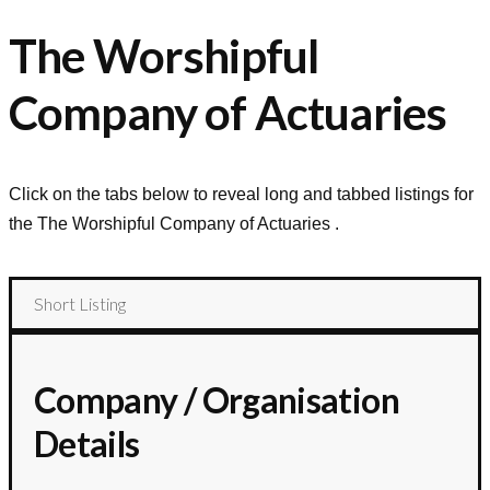
The Worshipful
Company of Actuaries
Click on the tabs below to reveal long and tabbed listings for
the
The Worshipful Company of Actuaries
.
Short Listing
Company / Organisation
Details