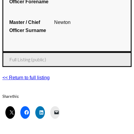
Officer Forename
Master / Chief
Newton
Officer Surname
Full Listing (public)
<< Return to full listing
Share this: