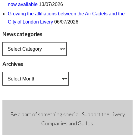
now available
13/07/2026
Growing the affiliations between the Air Cadets and the
City of London Livery
06/07/2026
News categories
News
categories
Archives
Archives
Be a part of something special. Support the Livery
Companies and Guilds.