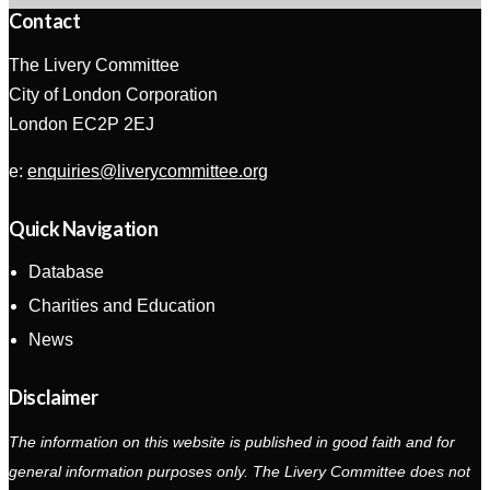
Contact
The Livery Committee
City of London Corporation
London EC2P 2EJ
e:
enquiries@liverycommittee.org
Quick Navigation
Database
Charities and Education
News
Disclaimer
The information on this website is published in good faith and for
general information purposes only. The Livery Committee does not