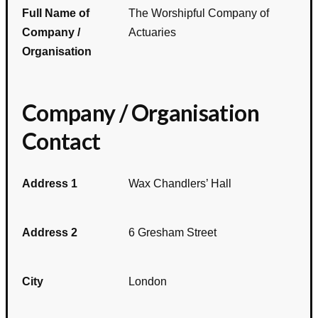
Full Name of
The Worshipful Company of
Company /
Actuaries
Organisation
Company / Organisation
Contact
Address 1
Wax Chandlers’ Hall
Address 2
6 Gresham Street
City
London