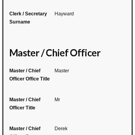
Clerk / Secretary
Hayward
Surname
Master / Chief Officer
Master / Chief
Master
Officer Office Title
Master / Chief
Mr
Officer Title
Master / Chief
Derek