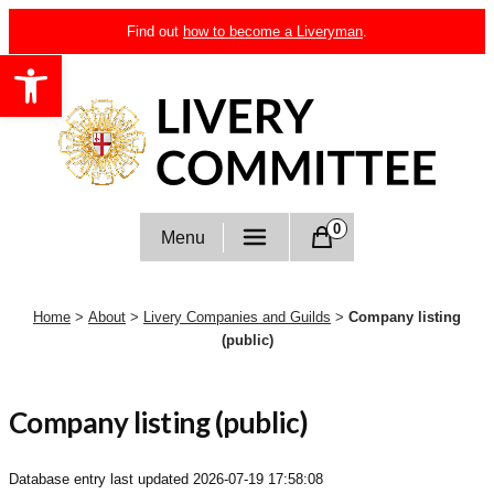
Skip
Find out
how to become a Liveryman
.
to
Open toolbar
content
Livery Committee
0
Menu
Home
>
About
>
Livery Companies and Guilds
>
Company listing
(public)
Company listing (public)
Database entry last updated
2026-07-19 17:58:08