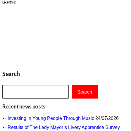
Like this:
Search
Search
Recent news posts
Investing in Young People Through Music
24/07/2026
Results of The Lady Mayor’s Livery Apprentice Survey