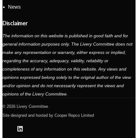
News
Disclaimer
The information on this website is published in good faith and for
general information purposes only. The Livery Committee does not
make any representation or warranty, either express or implied,
regarding the accuracy, adequacy, validity, reliability or
completeness of any information on this website. Any views and
opinions expressed belong solely to the original author of the view
and/or opinion and do not necessarily represent the views and
opinions of the Livery Committee.
2026 Livery Committee
Site designed and hosted by
Cooper Repco Limited
Linkedin