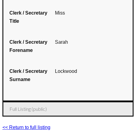
Clerk / Secretary
Miss
Title
Clerk / Secretary
Sarah
Forename
Clerk / Secretary
Lockwood
Surname
Full Listing (public)
<< Return to full listing