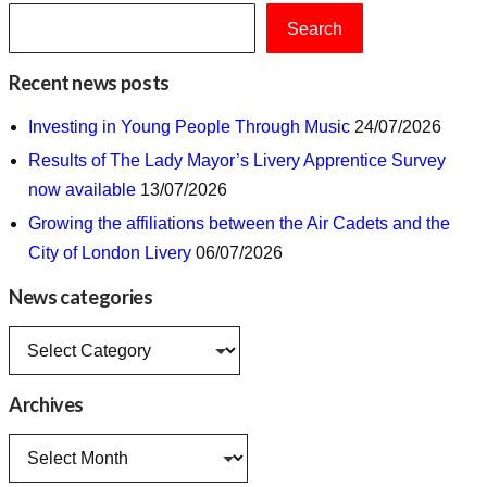
Search
Recent news posts
Investing in Young People Through Music
24/07/2026
Results of The Lady Mayor’s Livery Apprentice Survey
now available
13/07/2026
Growing the affiliations between the Air Cadets and the
City of London Livery
06/07/2026
News categories
News
categories
Archives
Archives