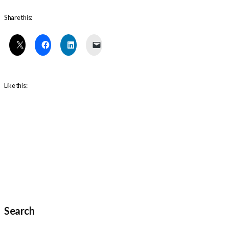
Share this:
Like this:
Search