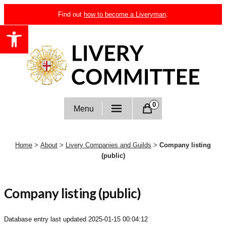
Skip
Find out
how to become a Liveryman
.
to
Open toolbar
content
Livery Committee
0
Menu
Home
>
About
>
Livery Companies and Guilds
>
Company listing
(public)
Company listing (public)
Database entry last updated
2025-01-15 00:04:12