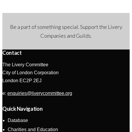
Be a part of something special. Support the Livery
Companies and Guilds.
Contact
The Livery Committee
City of London Corporation
London EC2P 2EJ
e:
enquiries@liverycommittee.org
Quick Navigation
Database
Charities and Education