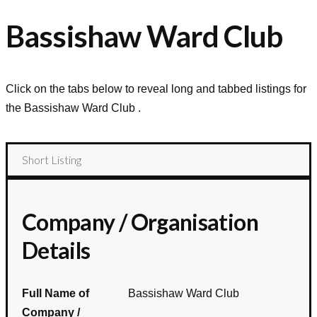
Bassishaw Ward Club
Click on the tabs below to reveal long and tabbed listings for
the
Bassishaw Ward Club
.
Short Listing
Company / Organisation
Details
Full Name of
Bassishaw Ward Club
Company /