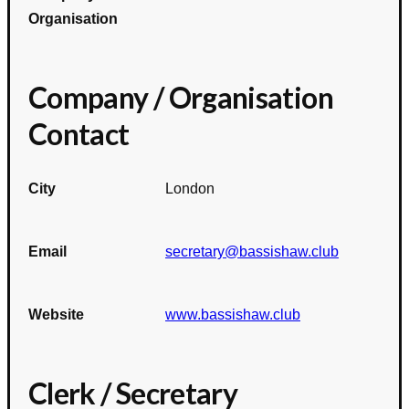
Organisation
Company / Organisation
Contact
City
London
Email
secretary@bassishaw.club
Website
www.bassishaw.club
Clerk / Secretary