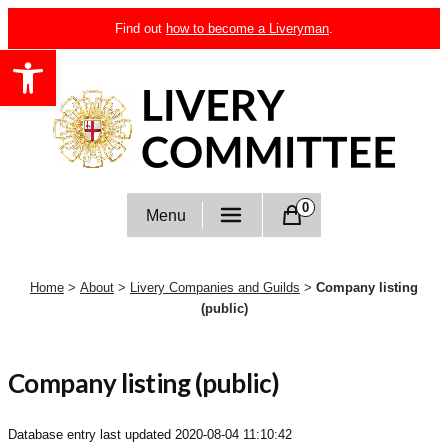
Skip
Find out
how to become a Liveryman
.
to
Open toolbar
content
Livery Committee
0
Menu
Home
>
About
>
Livery Companies and Guilds
>
Company listing
(public)
Company listing (public)
Database entry last updated
2020-08-04 11:10:42