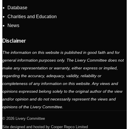
Database
Charities and Education
News
Disclaimer
The information on this website is published in good faith and for
general information purposes only. The Livery Committee does not
make any representation or warranty, either express or implied,
regarding the accuracy, adequacy, validity, reliability or
completeness of any information on this website. Any views and
opinions expressed belong solely to the original author of the view
and/or opinion and do not necessarily represent the views and
opinions of the Livery Committee.
2026 Livery Committee
Site designed and hosted by
Cooper Repco Limited