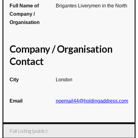
Full Name of
Brigantes Liverymen in the North
Company /
Organisation
Company / Organisation
Contact
City
London
Email
noemail44@holdingaddress.com
Full Listing (public)