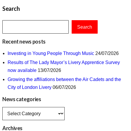
Search
Search
Recent news posts
Investing in Young People Through Music
24/07/2026
Results of The Lady Mayor’s Livery Apprentice Survey
now available
13/07/2026
Growing the affiliations between the Air Cadets and the
City of London Livery
06/07/2026
News categories
News
categories
Archives