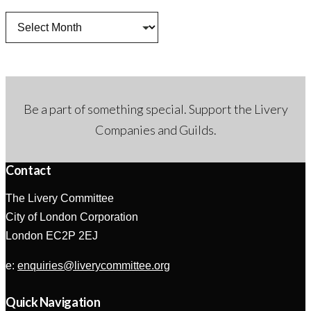
Archives
Be a part of something special. Support the Livery
Companies and Guilds.
Contact
The Livery Committee
City of London Corporation
London EC2P 2EJ
e:
enquiries@liverycommittee.org
Quick Navigation