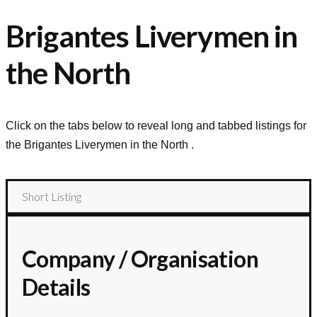
Brigantes Liverymen in
the North
Click on the tabs below to reveal long and tabbed listings for
the
Brigantes Liverymen in the North
.
Short Listing
Company / Organisation
Details