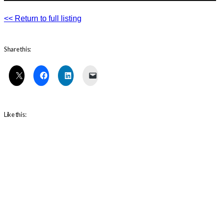
<< Return to full listing
Share this:
Like this: