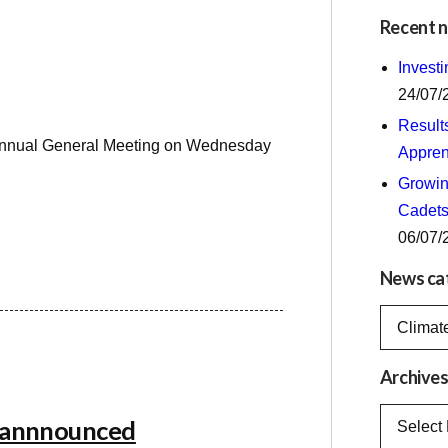
Recent 
Invest
24/07/
Result
up Annual General Meeting on Wednesday
Appren
Growing
Cadets
06/07/
News ca
News
categorie
Archive
Archives
e annnounced