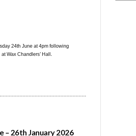
sday 24th June at 4pm following
 at Wax Chandlers’ Hall.
e – 26th January 2026