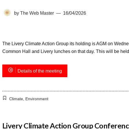
by
The Web Master
16/04/2026
The Livery Climate Action Group its holding is AGM on Wedne
Common Hall and Livery lunches on that day. This will be held
Details of the meeting
Climate
,
Environment
Livery Climate Action Group Conferenc