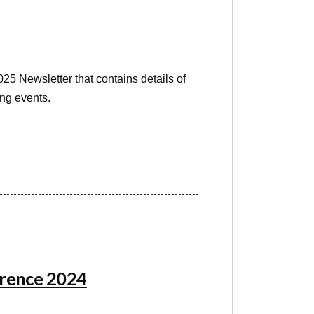
5 Newsletter that contains details of
ng events.
erence 2024