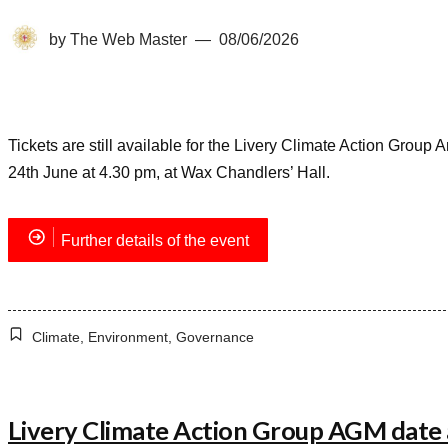
by
The Web Master
08/06/2026
Tickets are still available for the Livery Climate Action Gro
24th June at 4.30 pm, at Wax Chandlers’ Hall.
Further details of the event
Climate
,
Environment
,
Governance
Livery Climate Action Group AGM dat