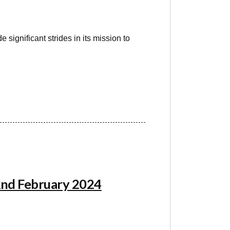
significant strides in its mission to
22nd February 2024