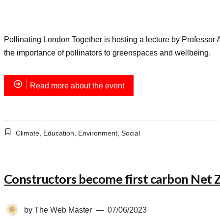
Pollinating London Together is hosting a lecture by Professor Ali
the importance of pollinators to greenspaces and wellbeing.
Read more about the event
Climate
,
Education
,
Environment
,
Social
Constructors become first carbon Net
by
The Web Master
07/06/2023