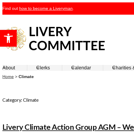
Skip
Find out
how to become a Liveryman
.
to
content
Open toolbar
Livery Committee
About
Clerks
Calendar
Charities
Home
>
Climate
Category:
Climate
Livery Climate Action Group AGM – W