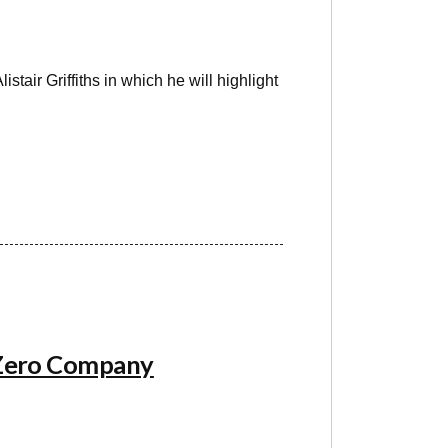
stair Griffiths in which he will highlight
 Zero Company