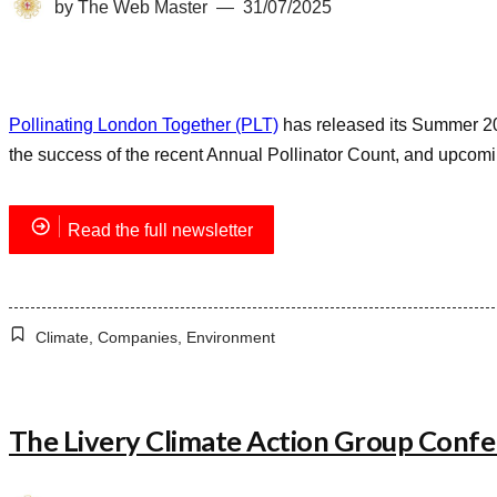
by
The Web Master
31/07/2025
Pollinating London Together (PLT)
has released its Summer 202
the success of the recent Annual Pollinator Count, and upcomi
Read the full newsletter
Climate
,
Companies
,
Environment
The Livery Climate Action Group Conf