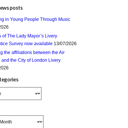
news posts
ing in Young People Through Music
2026
s of The Lady Mayor’s Livery
tice Survey now available
13/07/2026
 the affiliations between the Air
 and the City of London Livery
2026
tegories
s
s