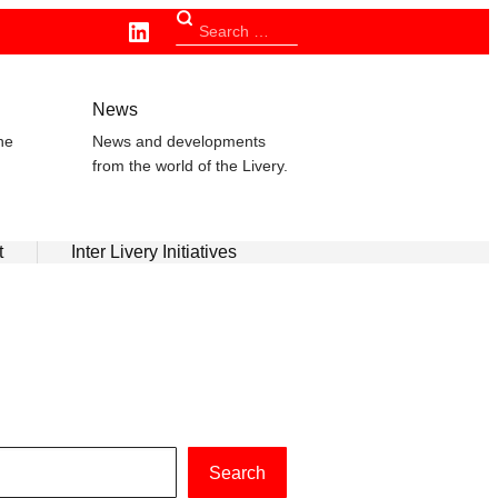
Linkedin
Search
for:
n
News
he
News and developments
from the world of the Livery.
t
Inter Livery Initiatives
Search