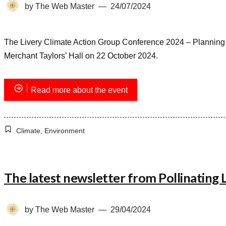
by
The Web Master
24/07/2024
The Livery Climate Action Group Conference 2024 – Planning fo
Merchant Taylors’ Hall on 22 October 2024.
Read more about the event
Climate
,
Environment
The latest newsletter from Pollinating
by
The Web Master
29/04/2024