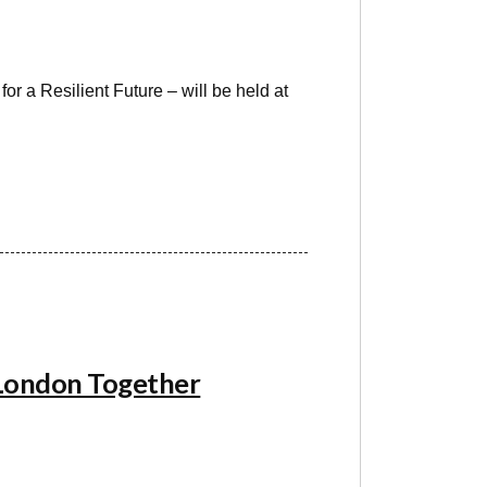
r a Resilient Future – will be held at
 London Together