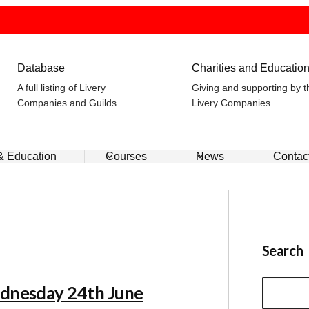
Database
Charities and Educatio
A full listing of Livery
Giving and supporting by t
Companies and Guilds.
Livery Companies.
 & Education
Courses
News
Contac
Search
ednesday 24th June