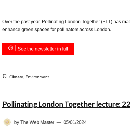
Over the past year, Pollinating London Together (PLT) has made 
enhance green spaces for pollinators across London.
See the newsletter in full
Climate
,
Environment
Pollinating London Together lecture: 
by
The Web Master
05/01/2024