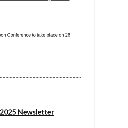
son Conference to take place on 26
 2025 Newsletter