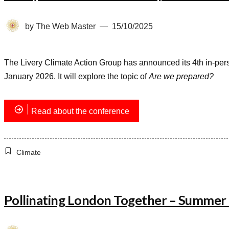
by
The Web Master
15/10/2025
The Livery Climate Action Group has announced its 4th in-per
January 2026. It will explore the topic of
Are we prepared?
Read about the conference
Climate
Pollinating London Together – Summer