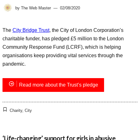
by
The Web Master
02/08/2020
The
City Bridge Trust
, the City of London Corporation’s
charitable funder, has pledged £5 million to the London
Community Response Fund (LCRF), which is helping
organisations keep providing vital services through the
pandemic.
Read more about the Trust’s pledge
Charity
,
City
‘Life-changing’ support for girls in abusive