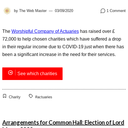
by
The Web Master
03/09/2020
1 Comment
The
Worshipful Company of Actuaries
has raised over £
72,000 to help chosen charities which have suffered a drop
in their regular income due to COVID-19 just when there has
been a significant increase in the need for their services.
See which charities
Charity
#actuaries
Arrangements for Common Hall: Election of Lord