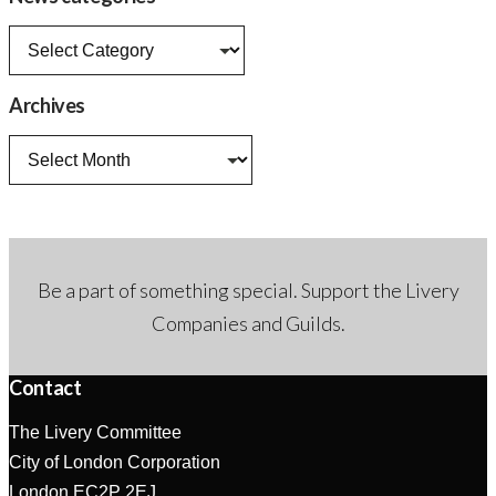
News
categories
Archives
Archives
Be a part of something special. Support the Livery
Companies and Guilds.
Contact
The Livery Committee
City of London Corporation
London EC2P 2EJ