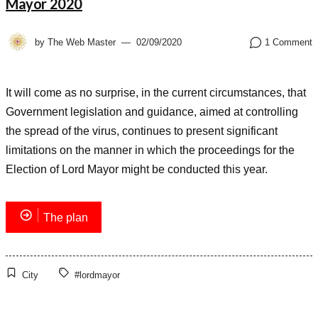
Mayor 2020
by
The Web Master
02/09/2020
1 Comment
It will come as no surprise, in the current circumstances, that
Government legislation and guidance, aimed at controlling
the spread of the virus, continues to present significant
limitations on the manner in which the proceedings for the
Election of Lord Mayor might be conducted this year.
The plan
City
#lordmayor