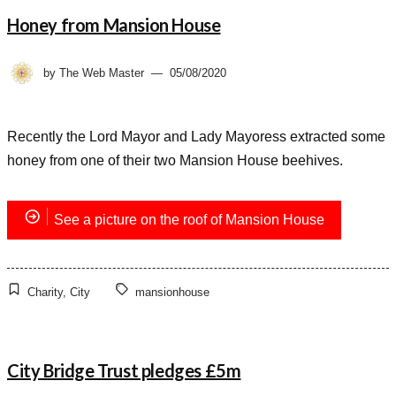
Honey from Mansion House
by
The Web Master
05/08/2020
Recently the Lord Mayor and Lady Mayoress extracted some
honey from one of their two Mansion House beehives.
See a picture on the roof of Mansion House
Charity
,
City
mansionhouse
City Bridge Trust pledges £5m