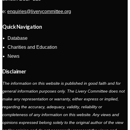
e:
enquiries@liverycommittee.org
Quick Navigation
Database
Charities and Education
News
Disclaimer
The information on this website is published in good faith and for
general information purposes only. The Livery Committee does not
make any representation or warranty, either express or implied,
regarding the accuracy, adequacy, validity, reliability or
completeness of any information on this website. Any views and
opinions expressed belong solely to the original author of the view