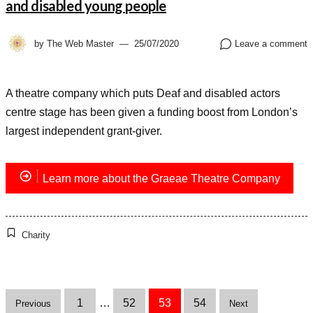
and disabled young people
by
The Web Master
25/07/2020
Leave a comment
A theatre company which puts Deaf and disabled actors
centre stage has been given a funding boost from London’s
largest independent grant-giver.
Learn more about the Graeae Theatre Company
Charity
Posts
1
…
52
53
54
Previous
Next