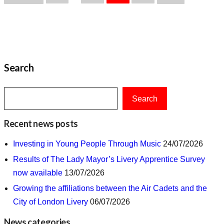
pagination
Search
Search
Recent news posts
Investing in Young People Through Music
24/07/2026
Results of The Lady Mayor’s Livery Apprentice Survey
now available
13/07/2026
Growing the affiliations between the Air Cadets and the
City of London Livery
06/07/2026
News categories