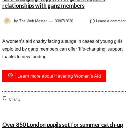
relationships with gang members
by
The Web Master
30/07/2020
Leave a comment
A women’s aid charity facing a surge in cases of young girls
exploited by gang members can offer ‘life-changing’ support
thanks to new funding.
Learn more about Havering Women’s Aid
Charity
Over 850 London pupils set for summer catch-up