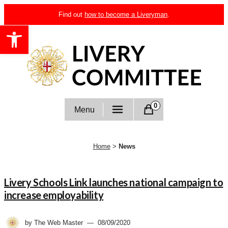
Skip
Find out
how to become a Liveryman
.
to
Open toolbar
content
Livery Committee
0
Menu
Home
>
News
News
Livery Schools Link launches national campaign to
increase employability
by
The Web Master
08/09/2020