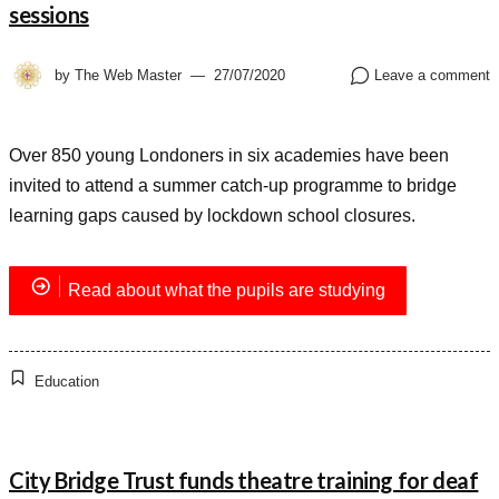
sessions
by
The Web Master
27/07/2020
Leave a comment
Over 850 young Londoners in six academies have been
invited to attend a summer catch-up programme to bridge
learning gaps caused by lockdown school closures.
Read about what the pupils are studying
Education
City Bridge Trust funds theatre training for deaf