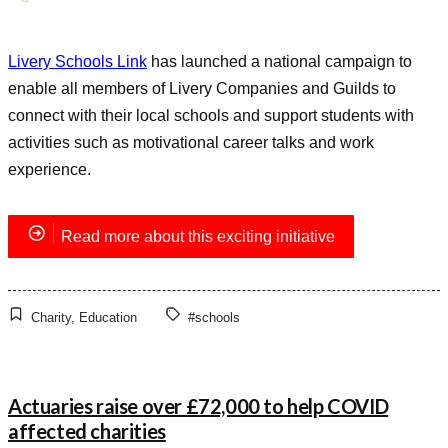
Livery Schools Link
has launched a national campaign to
enable all members of Livery Companies and Guilds to
connect with their local schools and support students with
activities such as motivational career talks and work
experience.
Read more about this exciting initiative
Charity
,
Education
#schools
Actuaries raise over £72,000 to help COVID
affected charities