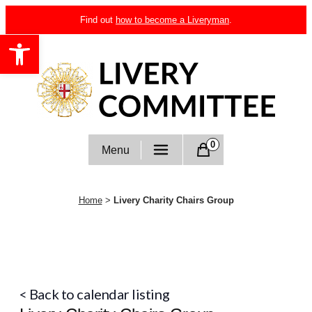
Skip
Find out
how to become a Liveryman
.
to
Open toolbar
content
Livery Committee
0
Menu
Home
>
Livery Charity Chairs Group
< Back to calendar listing