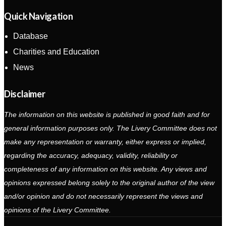
Quick Navigation
Database
Charities and Education
News
Disclaimer
The information on this website is published in good faith and for
general information purposes only. The Livery Committee does not
make any representation or warranty, either express or implied,
regarding the accuracy, adequacy, validity, reliability or
completeness of any information on this website. Any views and
opinions expressed belong solely to the original author of the view
and/or opinion and do not necessarily represent the views and
opinions of the Livery Committee.