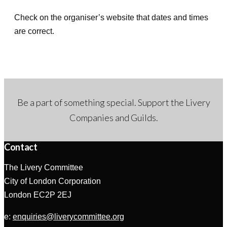
d
Check on the organiser’s website that dates and times
a
are correct.
t
e
.
Be a part of something special. Support the Livery
Companies and Guilds.
Contact
The Livery Committee
City of London Corporation
London EC2P 2EJ
e:
enquiries@liverycommittee.org