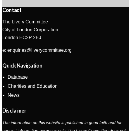
Contact
The Livery Committee
City of London Corporation
London EC2P 2EJ
e:
enquiries@liverycommittee.org
Quick Navigation
Database
Charities and Education
News
Disclaimer
The information on this website is published in good faith and for
general information purposes only. The Livery Committee does not