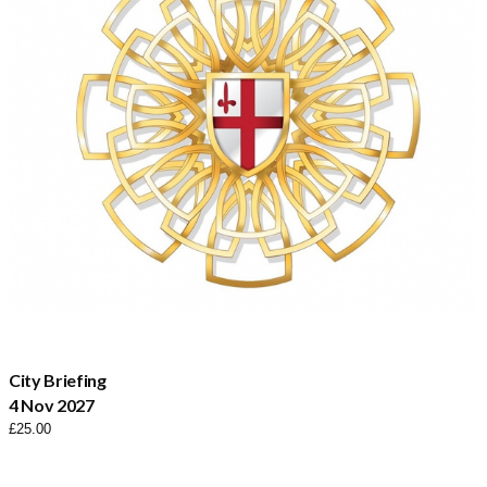
City Briefing
4 Nov 2027
£
25.00