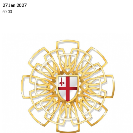
27 Jan 2027
£
0.00