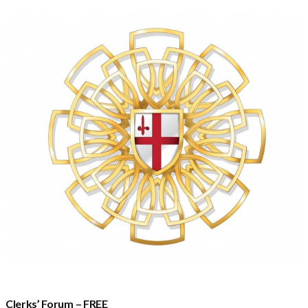
Clerks’ Forum – FREE