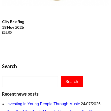
City Briefing
18 Nov 2026
£
25.00
Search
Search
Recent news posts
Investing in Young People Through Music
24/07/2026