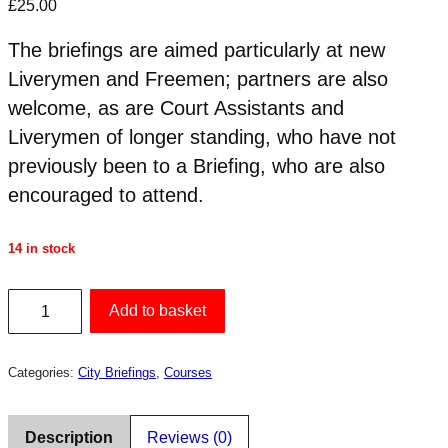
£
25.00
The briefings are aimed particularly at new
Liverymen and Freemen; partners are also
welcome, as are Court Assistants and
Liverymen of longer standing, who have not
previously been to a Briefing, who are also
encouraged to attend.
14 in stock
City
Add to basket
Briefing
10
Categories:
City Briefings
,
Courses
Sep
2026
quantity
Description
Reviews (0)