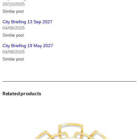
20/10/2025
Similar post
City Briefing 13 Sep 2027
04/08/2026
Similar post
City Briefing 19 May 2027
04/08/2026
Similar post
Related products