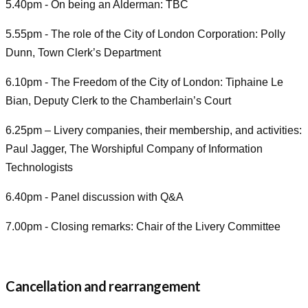
5.40pm - On being an Alderman: TBC
5.55pm - The role of the City of London Corporation: Polly
Dunn, Town Clerk’s Department
6.10pm - The Freedom of the City of London: Tiphaine Le
Bian, Deputy Clerk to the Chamberlain’s Court
6.25pm – Livery companies, their membership, and activities:
Paul Jagger, The Worshipful Company of Information
Technologists
6.40pm - Panel discussion with Q&A
7.00pm - Closing remarks: Chair of the Livery Committee
Cancellation and rearrangement