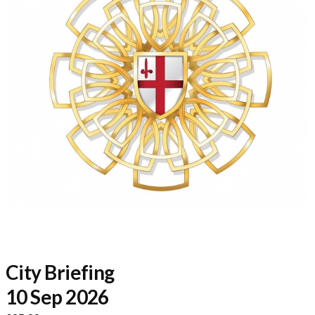
City Briefing
10 Sep 2026