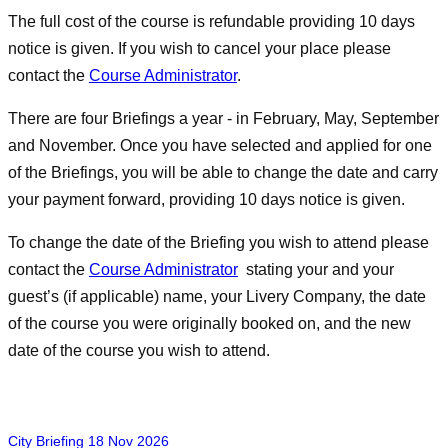
The full cost of the course is refundable providing 10 days
notice is given. If you wish to cancel your place please
contact the
Course Administrator
.
There are four Briefings a year - in February, May, September
and November. Once you have selected and applied for one
of the Briefings, you will be able to change the date and carry
your payment forward, providing 10 days notice is given.
To change the date of the Briefing you wish to attend please
contact the
Course Administrator
stating your and your
guest’s (if applicable) name, your Livery Company, the date
of the course you were originally booked on, and the new
date of the course you wish to attend.
City Briefing 18 Nov 2026