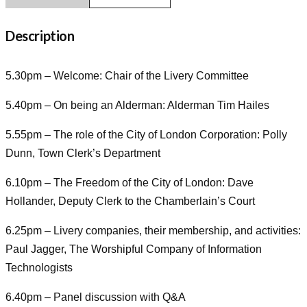
Description
5.30pm – Welcome: Chair of the Livery Committee
5.40pm – On being an Alderman: Alderman Tim Hailes
5.55pm – The role of the City of London Corporation: Polly
Dunn, Town Clerk’s Department
6.10pm – The Freedom of the City of London: Dave
Hollander, Deputy Clerk to the Chamberlain’s Court
6.25pm – Livery companies, their membership, and activities:
Paul Jagger, The Worshipful Company of Information
Technologists
6.40pm – Panel discussion with Q&A