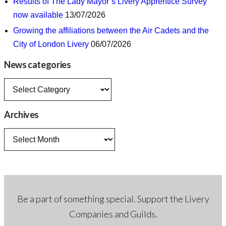
Results of The Lady Mayor’s Livery Apprentice Survey
now available
13/07/2026
Growing the affiliations between the Air Cadets and the
City of London Livery
06/07/2026
News categories
News
categories
Archives
Archives
Be a part of something special. Support the Livery
Companies and Guilds.