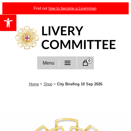
Skip
Find out
how to become a Liveryman
.
to
Open toolbar
content
Livery Committee
0
Menu
Home
>
Shop
>
City Briefing 10 Sep 2026