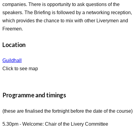
companies. There is opportunity to ask questions of the
speakers. The Briefing is followed by a networking reception,
which provides the chance to mix with other Liverymen and
Freemen.
Location
Guildhall
Click to see map
Programme and timings
(these are finalised the fortnight before the date of the course)
5.30pm - Welcome: Chair of the Livery Committee