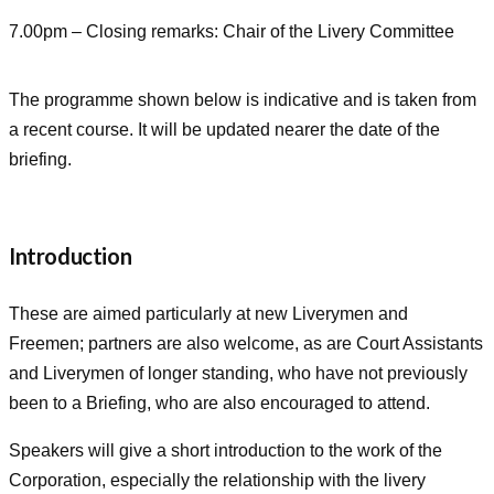
7.00pm – Closing remarks: Chair of the Livery Committee
The programme shown below is indicative and is taken from
a recent course. It will be updated nearer the date of the
briefing.
Introduction
These are aimed particularly at new Liverymen and
Freemen; partners are also welcome, as are Court Assistants
and Liverymen of longer standing, who have not previously
been to a Briefing, who are also encouraged to attend.
Speakers will give a short introduction to the work of the
Corporation, especially the relationship with the livery