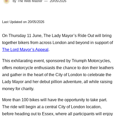
by
The Web Master
20/05/2026
Last Updated on 20/05/2026
On Thursday 11 June, The Lady Mayor’s Ride Out will bring
together bikers from across London and beyond in support of
The Lord Mayor’s Appeal
.
This exhilarating event, sponsored by Triumph Motorcycles,
offers motorcycle enthusiasts the chance to don their leathers
and gather in the heart of the City of London to celebrate the
Lady Mayor and her debut pillion adventure, all while raising
money for charity.
More than 100 bikes will have the opportunity to take part.
The ride will begin at a central City of London location,
before heading out to Essex, where all participants will enjoy