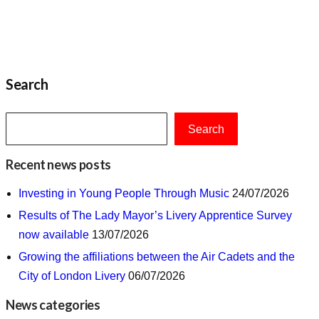
Search
Search
Recent news posts
Investing in Young People Through Music
24/07/2026
Results of The Lady Mayor’s Livery Apprentice Survey
now available
13/07/2026
Growing the affiliations between the Air Cadets and the
City of London Livery
06/07/2026
News categories