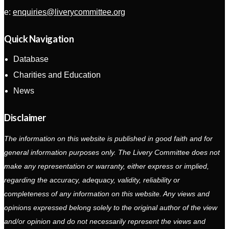
e:
enquiries@liverycommittee.org
Quick Navigation
Database
Charities and Education
News
Disclaimer
The information on this website is published in good faith and for
general information purposes only. The Livery Committee does not
make any representation or warranty, either express or implied,
regarding the accuracy, adequacy, validity, reliability or
completeness of any information on this website. Any views and
opinions expressed belong solely to the original author of the view
and/or opinion and do not necessarily represent the views and