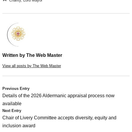
Charity
,
Lord Mayor
Written by
The Web Master
View all posts by The Web Master
Post
Previous Entry
Details of the 2026 Aldermanic appraisal process now
navigation
available
Next Entry
Chair of Livery Committee accepts diversity, equity and
inclusion award