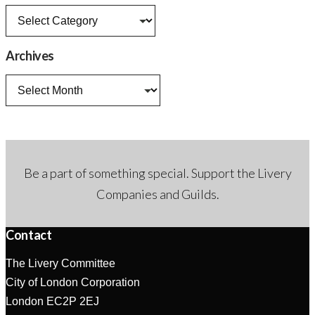
News
categories
Archives
Archives
Be a part of something special. Support the Livery
Companies and Guilds.
Contact
The Livery Committee
City of London Corporation
London EC2P 2EJ