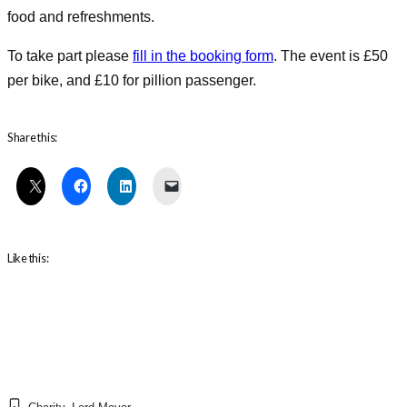
food and refreshments.
To take part please
fill in the booking form
. The event is £50
per bike, and £10 for pillion passenger.
Share this:
Like this: