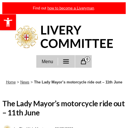
Skip
Find out
how to become a Liveryman
.
to
Open toolbar
content
Livery Committee
0
Menu
Home
>
News
>
The Lady Mayor’s motorcycle ride out – 11th June
The Lady Mayor’s motorcycle ride out
– 11th June