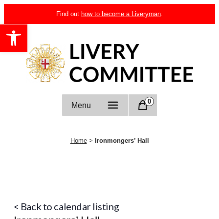
Skip
Find out
how to become a Liveryman
.
to
Open toolbar
content
Livery Committee
0
Menu
Home
>
Ironmongers’ Hall
< Back to calendar listing