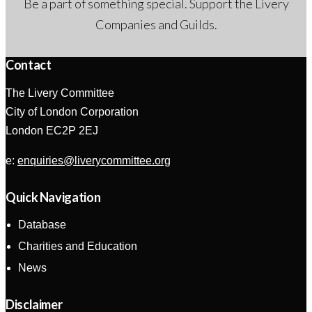
Be a part of something special. Support the Livery
Companies and Guilds.
Contact
The Livery Committee
City of London Corporation
London EC2P 2EJ
e:
enquiries@liverycommittee.org
Quick Navigation
Database
Charities and Education
News
Disclaimer