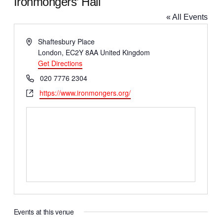
Ironmongers’ Hall
« All Events
A
Shaftesbury Place
d
London
,
EC2Y 8AA
United Kingdom
d
Get Directions
r
P
020 7776 2304
e
h
W
https://www.ironmongers.org/
s
o
e
s
n
b
e
s
i
t
e
Events at this venue