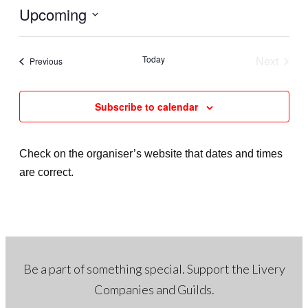
t
Upcoming
i
c
S
e
e
Today
Next
Events
Previous
l
Events
e
Subscribe to calendar
c
t
d
Check on the organiser’s website that dates and times
a
are correct.
t
e
.
Be a part of something special. Support the Livery
Companies and Guilds.