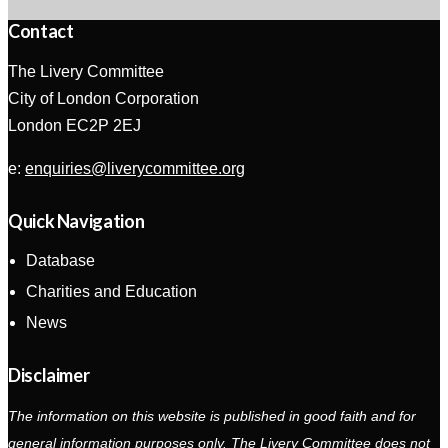
Contact
The Livery Committee
City of London Corporation
London EC2P 2EJ
e:
enquiries@liverycommittee.org
Quick Navigation
Database
Charities and Education
News
Disclaimer
The information on this website is published in good faith and for
general information purposes only. The Livery Committee does not