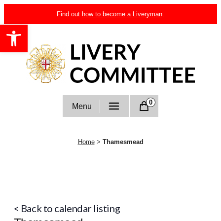
Skip
Find out
how to become a Liveryman
.
to
Open toolbar
content
Livery Committee
0
Menu
Home
>
Thamesmead
< Back to calendar listing