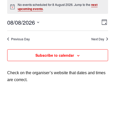
Events
No events scheduled for 8 August 2026. Jump to the
next
N
upcoming events
.
o
for
t
08/08/2026
V
E
i
D
c
8
a
e
v
S
i
y
e
e
Previous Day
Next Day
August
e
l
n
e
w
2026
Subscribe to calendar
t
c
s
t
V
d
N
Check on the organiser’s website that dates and times
i
a
are correct.
a
e
t
e
v
w
.
s
i
N