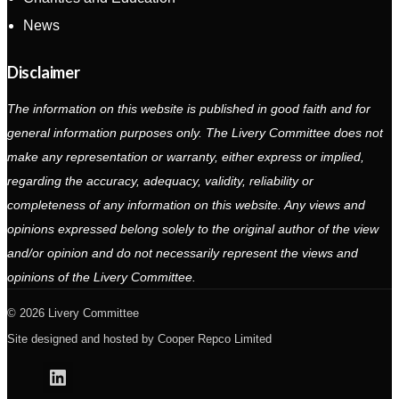
News
Disclaimer
The information on this website is published in good faith and for
general information purposes only. The Livery Committee does not
make any representation or warranty, either express or implied,
regarding the accuracy, adequacy, validity, reliability or
completeness of any information on this website. Any views and
opinions expressed belong solely to the original author of the view
and/or opinion and do not necessarily represent the views and
opinions of the Livery Committee.
2026 Livery Committee
Site designed and hosted by
Cooper Repco Limited
Linkedin