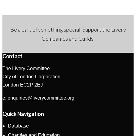
g
a
a
v
t
i
Be a part of something special. Support the Livery
i
g
Companies and Guilds.
o
a
Contact
n
t
The Livery Committee
i
City of London Corporation
o
London EC2P 2EJ
n
e:
enquiries@liverycommittee.org
Quick Navigation
Database
Charities and Education