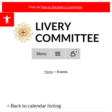
Skip
Find out
how to become a Liveryman
.
to
Open toolbar
content
Livery Committee
0
Menu
Home
>
Events
< Back to calendar listing